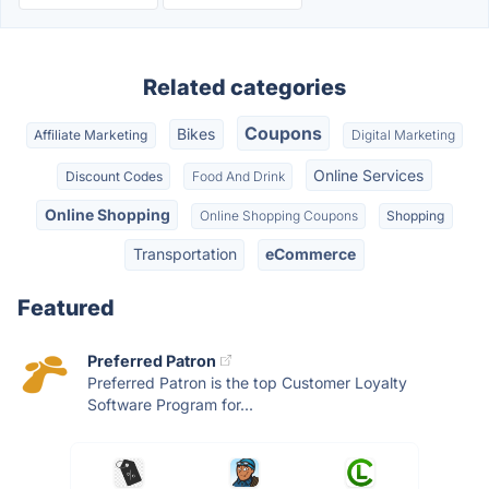
Related categories
Coupons
Bikes
Affiliate Marketing
Digital Marketing
Online Services
Discount Codes
Food And Drink
Online Shopping
Online Shopping Coupons
Shopping
Transportation
eCommerce
Featured
Preferred Patron
Preferred Patron is the top Customer Loyalty
Software Program for...