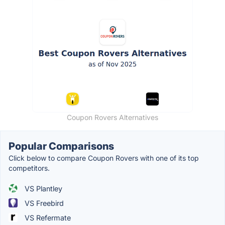
Coupon Rovers Alternatives
Popular Comparisons
Click below to compare Coupon Rovers with one of its top
competitors.
VS Plantley
VS Freebird
VS Refermate