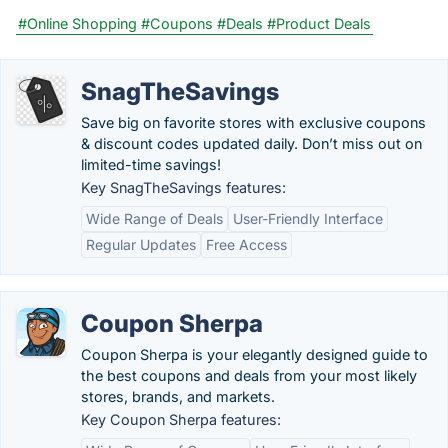
#Online Shopping
#Coupons
#Deals
#Product Deals
SnagTheSavings
Save big on favorite stores with exclusive coupons
& discount codes updated daily. Don’t miss out on
limited-time savings!
Key SnagTheSavings features:
Wide Range of Deals
User-Friendly Interface
Regular Updates
Free Access
Coupon Sherpa
Coupon Sherpa is your elegantly designed guide to
the best coupons and deals from your most likely
stores, brands, and markets.
Key Coupon Sherpa features: