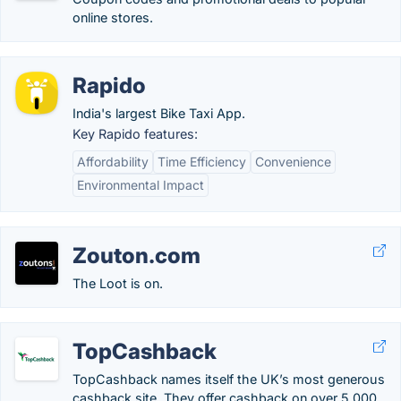
online stores.
Rapido
India's largest Bike Taxi App.
Key Rapido features:
Affordability
Time Efficiency
Convenience
Environmental Impact
Zouton.com
The Loot is on.
TopCashback
TopCashback names itself the UK’s most generous
cashback site. They offer cashback on over 5,000