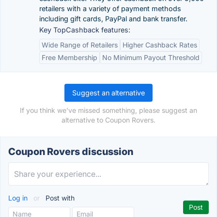
retailers with a variety of payment methods
including gift cards, PayPal and bank transfer.
Key TopCashback features:
Wide Range of Retailers
Higher Cashback Rates
Free Membership
No Minimum Payout Threshold
Suggest an alternative
If you think we've missed something, please suggest an
alternative to Coupon Rovers.
Coupon Rovers discussion
Log in
or
Post with