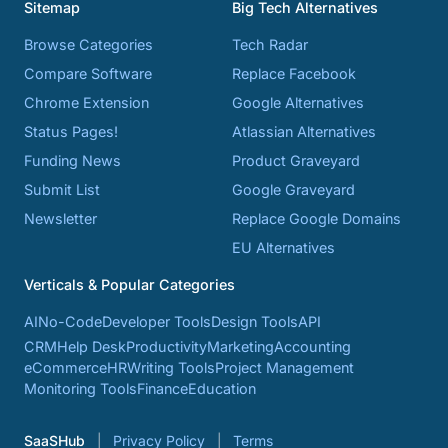
Sitemap
Big Tech Alternatives
Browse Categories
Tech Radar
Compare Software
Replace Facebook
Chrome Extension
Google Alternatives
Status Pages!
Atlassian Alternatives
Funding News
Product Graveyard
Submit List
Google Graveyard
Newsletter
Replace Google Domains
EU Alternatives
Verticals & Popular Categories
AI
No-Code
Developer Tools
Design Tools
API
CRM
Help Desk
Productivity
Marketing
Accounting
eCommerce
HR
Writing Tools
Project Management
Monitoring Tools
Finance
Education
SaaSHub
Privacy Policy
Terms