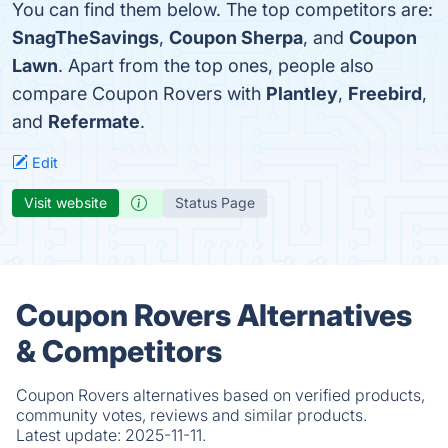
You can find them below. The top competitors are:
SnagTheSavings
,
Coupon Sherpa
, and
Coupon
Lawn
. Apart from the top ones, people also
compare Coupon Rovers with
Plantley
,
Freebird
,
and
Refermate
.
Edit
Visit website
Status Page
Coupon Rovers Alternatives
& Competitors
Coupon Rovers alternatives based on verified products,
community votes, reviews and similar products.
Latest update:
2025-11-11.