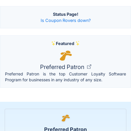
Status Page!
Is Coupon Rovers down?
Featured
Preferred Patron
Preferred Patron is the top Customer Loyalty Software
Program for businesses in any industry of any size.
Preferred Patron