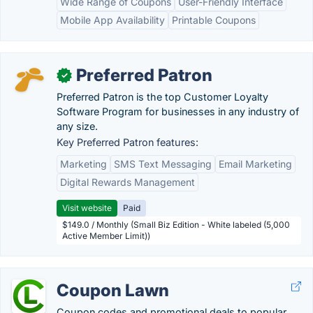
Wide Range of Coupons
User-Friendly Interface
Mobile App Availability
Printable Coupons
Preferred Patron
✓
Preferred Patron is the top Customer Loyalty
Software Program for businesses in any industry of
any size.
Key Preferred Patron features:
Marketing
SMS Text Messaging
Email Marketing
Digital Rewards Management
Visit website
Paid
$149.0 / Monthly (Small Biz Edition - White labeled (5,000
Active Member Limit))
Coupon Lawn
Coupon codes and promotional deals to popular