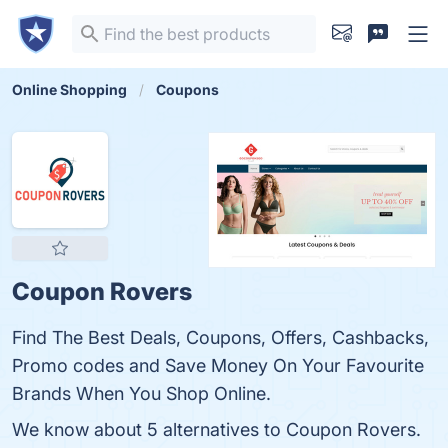
Online Shopping
Coupons
Coupon Rovers
Find The Best Deals, Coupons, Offers, Cashbacks,
Promo codes and Save Money On Your Favourite
Brands When You Shop Online.
We know about 5 alternatives to Coupon Rovers.