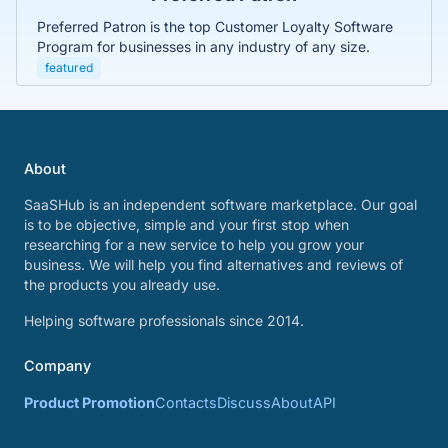
Preferred Patron is the top Customer Loyalty Software
Program for businesses in any industry of any size.
featured
About
SaaSHub is an independent software marketplace. Our goal
is to be objective, simple and your first stop when
researching for a new service to help you grow your
business. We will help you find alternatives and reviews of
the products you already use.
Helping software professionals since 2014.
Company
Product Promotion
Contacts
Discuss
About
API