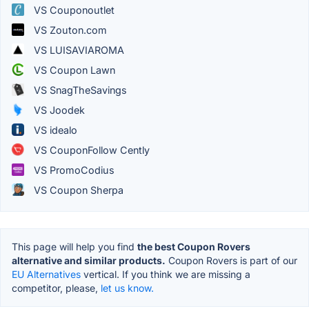
VS Couponoutlet
VS Zouton.com
VS LUISAVIAROMA
VS Coupon Lawn
VS SnagTheSavings
VS Joodek
VS idealo
VS CouponFollow Cently
VS PromoCodius
VS Coupon Sherpa
This page will help you find
the best Coupon Rovers
alternative and similar products.
Coupon Rovers is part of our
EU Alternatives
vertical. If you think we are missing a
competitor, please,
let us know.