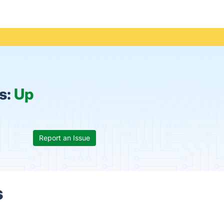
s:
Up
Report an Issue
s