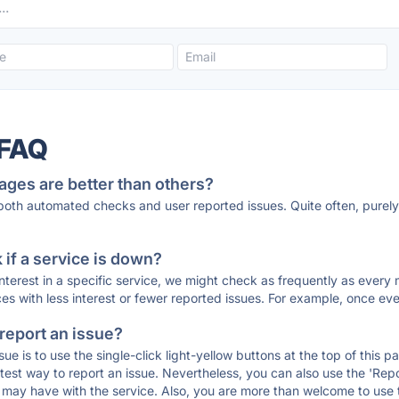
 FAQ
ages are better than others?
 both automated checks and user reported issues. Quite often, pure
if a service is down?
 interest in a specific service, we might check as frequently as eve
ces with less interest or fewer reported issues. For example, once eve
 report an issue?
sue is to use the single-click light-yellow buttons at the top of this
st way to report an issue. Nevertheless, you can also use the 'Repor
ou may have with the service. Also, you are more than welcome to us