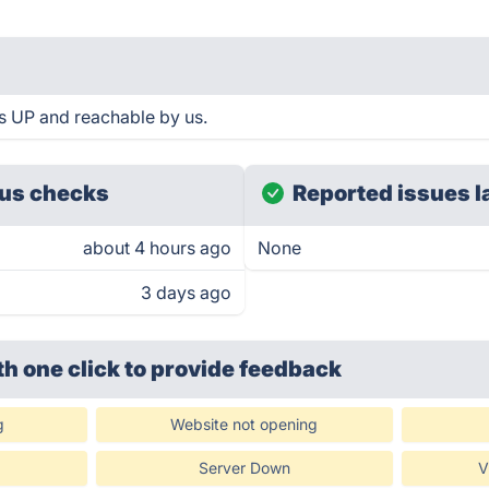
 UP and reachable by us.
us checks
Reported issues l
about 4 hours ago
None
3 days ago
th one click
to provide feedback
g
Website not opening
Server Down
V