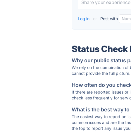
Log in
or
Post with
Status Check
Why our public status p
We rely on the combination of
cannot provide the full picture.
How often do you check 
If there are reported issues or
check less frequently for servi
What is the best way to
The easiest way to report an is
common issues and are the faste
the top to report any issue y