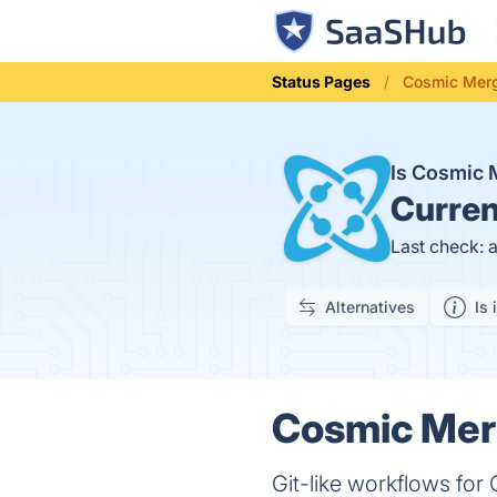
Status Pages
Cosmic Merg
Is Cosmic
Curren
Last check: 
Alternatives
Is 
Cosmic Merg
Git-like workflows for