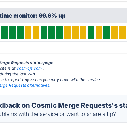
time monitor: 99.6% up
 Merge Requests status page
.
ite is at
cosmicjs.com
.
during the last 24h.
ton to report any issues you may have with the service.
rge Requests alternatives.
dback on Cosmic Merge Requests's st
blems with the service or want to share a tip?