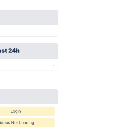
ast 24h
-
Login
ideos Not Loading