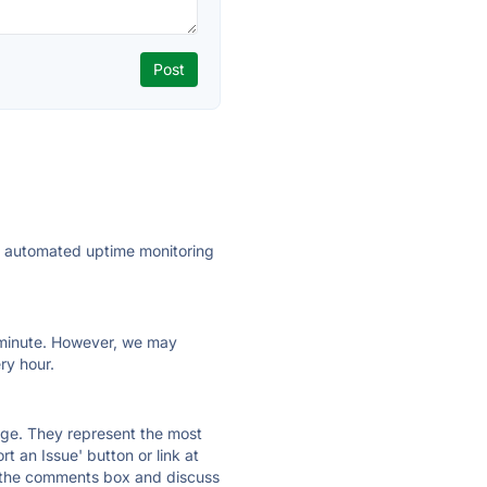
ly automated uptime monitoring
ry minute. However, we may
ry hour.
 page. They represent the most
t an Issue' button or link at
e the comments box and discuss