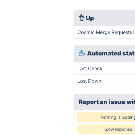
👌
Up
Cosmic Merge Requests is
Automated stat
Last Check:
Last Down:
Report an issue wi
Nothing is loadin
Slow Reponse