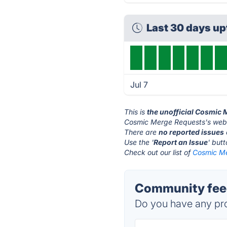
Last 30 days up
Jul 7
This is
the unofficial Cosmic
Cosmic Merge Requests's webs
There are
no reported issues
Use the '
Report an Issue
' but
Check out our list of
Cosmic Me
Community fee
Do you have any pro