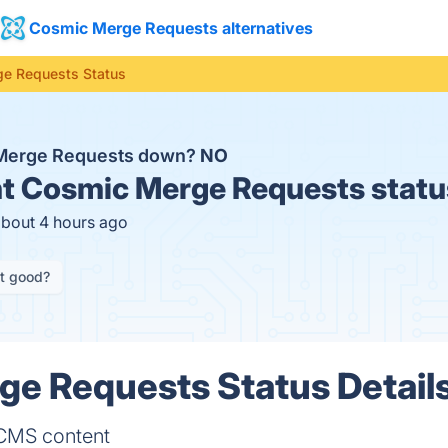
Cosmic Merge Requests alternatives
e Requests Status
 Merge Requests down?
NO
t
Cosmic Merge Requests statu
about 4 hours ago
it good?
e Requests Status Detail
 CMS content