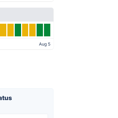
Aug 5
atus