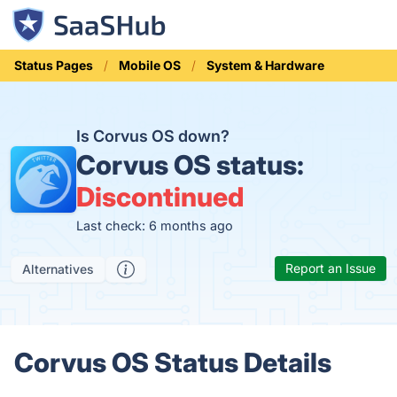
Status Pages
Mobile OS
System & Hardware
Is Corvus OS down?
Corvus OS status:
Discontinued
Last check: 6 months ago
Report an Issue
Alternatives
Corvus OS Status Details