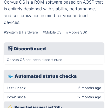
Corvus OS is a ROM software based on AOSP that
is entirely designed with stability, performance,
and customization in mind for your android
devices.
#System & Hardware
#Mobile OS
#Mobile SDK
🚧
Discontinued
Corvus OS has been discontinued
Automated status checks
Last Check:
6 months ago
Down since:
12 months ago
Reported issues last 24h