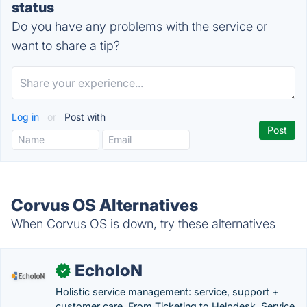
status
Do you have any problems with the service or
want to share a tip?
Log in
or
Post with
Corvus OS Alternatives
When Corvus OS is down, try these alternatives
EcholoN
✓
Holistic service management: service, support +
customer care. From Ticketing to Helpdesk, Service