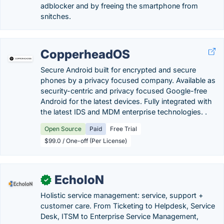
adblocker and by freeing the smartphone from
snitches.
CopperheadOS
Secure Android built for encrypted and secure
phones by a privacy focused company. Available as
security-centric and privacy focused Google-free
Android for the latest devices. Fully integrated with
the latest IDS and MDM enterprise technologies. .
Open Source
Paid
Free Trial
$99.0 / One-off (Per License)
EcholoN
✓
Holistic service management: service, support +
customer care. From Ticketing to Helpdesk, Service
Desk, ITSM to Enterprise Service Management,