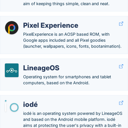
aim of keeping things simple, clean and neat.
Pixel Experience
PixelExperience is an AOSP based ROM, with
Google apps included and all Pixel goodies
(launcher, wallpapers, icons, fonts, bootanimation).
LineageOS
Operating system for smartphones and tablet
computers, based on the Android.
iodé
iodé is an operating system powered by LineageOS
and based on the Android mobile platform. iodé
aims at protecting the user's privacy with a built-in