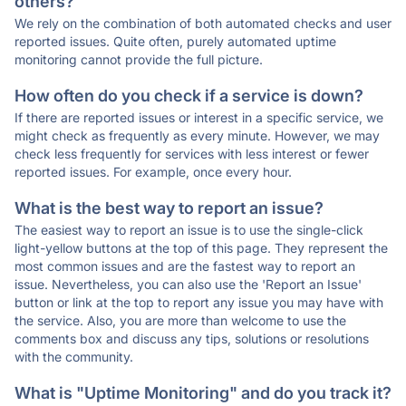
others?
We rely on the combination of both automated checks and user
reported issues. Quite often, purely automated uptime
monitoring cannot provide the full picture.
How often do you check if a service is down?
If there are reported issues or interest in a specific service, we
might check as frequently as every minute. However, we may
check less frequently for services with less interest or fewer
reported issues. For example, once every hour.
What is the best way to report an issue?
The easiest way to report an issue is to use the single-click
light-yellow buttons at the top of this page. They represent the
most common issues and are the fastest way to report an
issue. Nevertheless, you can also use the 'Report an Issue'
button or link at the top to report any issue you may have with
the service. Also, you are more than welcome to use the
comments box and discuss any tips, solutions or resolutions
with the community.
What is "Uptime Monitoring" and do you track it?