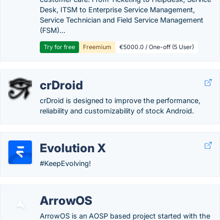
Desk, ITSM to Enterprise Service Management,
Service Technician and Field Service Management
(FSM)...
Try for free
Freemium
€5000.0 / One-off (5 User)
crDroid
crDroid is designed to improve the performance,
reliability and customizability of stock Android.
Evolution X
#KeepEvolving!
ArrowOS
ArrowOS is an AOSP based project started with the