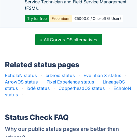
Service Technician and Field Service Management
(FSM)...
Try for free
Freemium
€5000.0 / One-off (5 User)
» All Corvus OS alternatives
Related status pages
EcholoN status
·
crDroid status
·
Evolution X status
·
ArrowOS status
·
Pixel Experience status
·
LineageOS
status
·
iodé status
·
CopperheadOS status
·
EcholoN
status
·
Status Check FAQ
Why our public status pages are better than