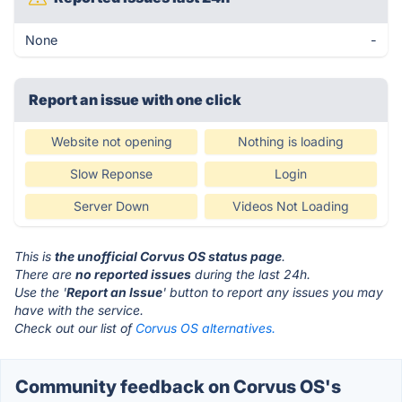
None
-
Report an issue with one click
Website not opening
Nothing is loading
Slow Reponse
Login
Server Down
Videos Not Loading
This is
the unofficial Corvus OS status page
.
There are
no reported issues
during the last 24h.
Use the '
Report an Issue
' button to report any issues you may
have with the service.
Check out our list of
Corvus OS alternatives.
Community feedback on Corvus OS's