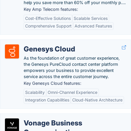
help you save more than 60% off your monthly p….
Key Amp Telecom features:
Cost-Effective Solutions
Scalable Services
Comprehensive Support
Advanced Features
Genesys Cloud
As the foundation of great customer experience,
the Genesys PureCloud contact center platform
empowers your business to provide excellent
service across the entire customer journey.
Key Genesys Cloud features:
Scalability
Omni-Channel Experience
Integration Capabilities
Cloud-Native Architecture
Vonage Business