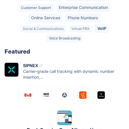
Enterprise Communication
Customer Support
Online Services
Phone Numbers
VoIP
Social & Communications
Virtual PBX
Voice Broadcasting
Featured
SIPNEX
Carrier-grade call tracking with dynamic number
insertion,...