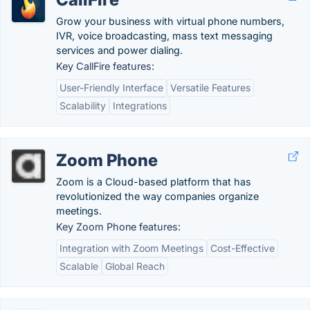
Grow your business with virtual phone numbers,
IVR, voice broadcasting, mass text messaging
services and power dialing.
Key CallFire features:
User-Friendly Interface
Versatile Features
Scalability
Integrations
Zoom Phone
Zoom is a Cloud-based platform that has
revolutionized the way companies organize
meetings.
Key Zoom Phone features:
Integration with Zoom Meetings
Cost-Effective
Scalable
Global Reach