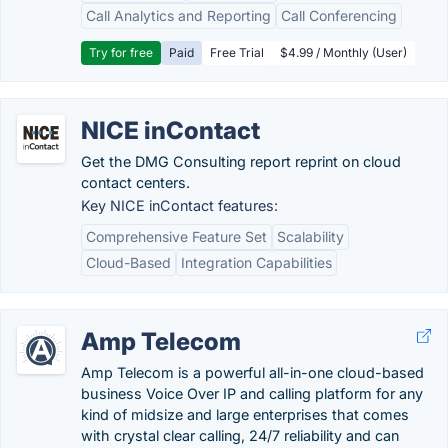
Call Analytics and Reporting
Call Conferencing
Try for free
Paid
Free Trial
$4.99 / Monthly (User)
NICE inContact
Get the DMG Consulting report reprint on cloud
contact centers.
Key NICE inContact features:
Comprehensive Feature Set
Scalability
Cloud-Based
Integration Capabilities
Amp Telecom
Amp Telecom is a powerful all-in-one cloud-based
business Voice Over IP and calling platform for any
kind of midsize and large enterprises that comes
with crystal clear calling, 24/7 reliability and can