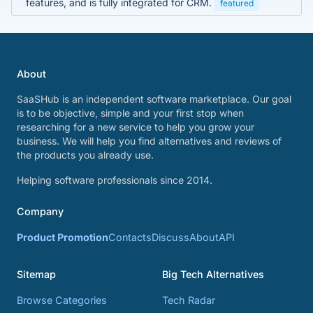
features, and is fully integrated for CRM.
featured
About
SaaSHub is an independent software marketplace. Our goal
is to be objective, simple and your first stop when
researching for a new service to help you grow your
business. We will help you find alternatives and reviews of
the products you already use.
Helping software professionals since 2014.
Company
Product Promotion
Contacts
Discuss
About
API
Sitemap
Big Tech Alternatives
Browse Categories
Tech Radar