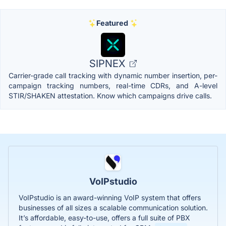
Featured
SIPNEX
Carrier-grade call tracking with dynamic number insertion, per-
campaign tracking numbers, real-time CDRs, and A-level
STIR/SHAKEN attestation. Know which campaigns drive calls.
VoIPstudio
VoIPstudio is an award-winning VoIP system that offers
businesses of all sizes a scalable communication solution.
It’s affordable, easy-to-use, offers a full suite of PBX