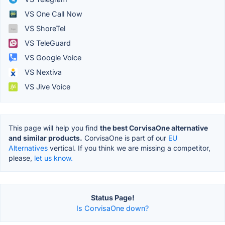
VS One Call Now
VS ShoreTel
VS TeleGuard
VS Google Voice
VS Nextiva
VS Jive Voice
This page will help you find
the best CorvisaOne alternative
and similar products.
CorvisaOne is part of our
EU
Alternatives
vertical. If you think we are missing a competitor,
please,
let us know.
Status Page!
Is CorvisaOne down?