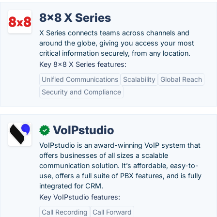
8x8 X Series
X Series connects teams across channels and
around the globe, giving you access your most
critical information securely, from any location.
Key 8x8 X Series features:
Unified Communications
Scalability
Global Reach
Security and Compliance
VoIPstudio
✓
VoIPstudio is an award-winning VoIP system that
offers businesses of all sizes a scalable
communication solution. It’s affordable, easy-to-
use, offers a full suite of PBX features, and is fully
integrated for CRM.
Key VoIPstudio features:
Call Recording
Call Forward