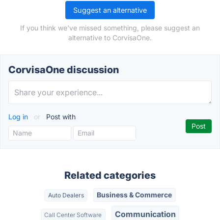
Suggest an alternative
If you think we've missed something, please suggest an
alternative to CorvisaOne.
CorvisaOne discussion
Log in
or
Post with
Related categories
Business & Commerce
Auto Dealers
Communication
Call Center Software