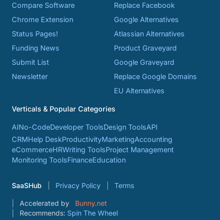
Compare Software
Replace Facebook
Chrome Extension
Google Alternatives
Status Pages!
Atlassian Alternatives
Funding News
Product Graveyard
Submit List
Google Graveyard
Newsletter
Replace Google Domains
EU Alternatives
Verticals & Popular Categories
AI
No-Code
Developer Tools
Design Tools
API
CRM
Help Desk
Productivity
Marketing
Accounting
eCommerce
HR
Writing Tools
Project Management
Monitoring Tools
Finance
Education
SaaSHub
Privacy Policy
Terms
Accelerated by
Bunny.net
Recommends:
Spin The Wheel