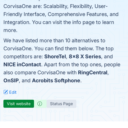
CorvisaOne are: Scalability, Flexibility, User-
Friendly Interface, Comprehensive Features, and
Integration. You can visit the info page to learn
more.
We have listed more than 10 alternatives to
CorvisaOne. You can find them below. The top
competitors are:
ShoreTel
,
8x8 X Series
, and
NICE inContact
. Apart from the top ones, people
also compare CorvisaOne with
RingCentral
,
OnSIP
, and
Acrobits Softphone
.
Edit
Visit website
Status Page