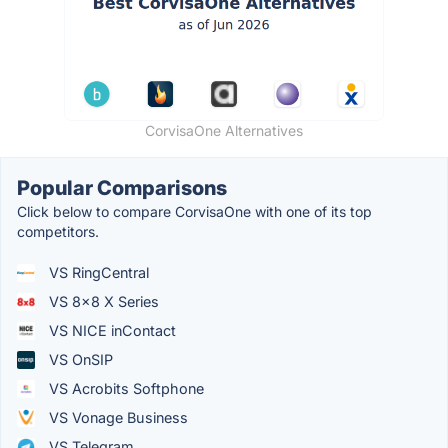
CorvisaOne Alternatives
Popular Comparisons
Click below to compare CorvisaOne with one of its top
competitors.
VS RingCentral
VS 8x8 X Series
VS NICE inContact
VS OnSIP
VS Acrobits Softphone
VS Vonage Business
VS Telegram