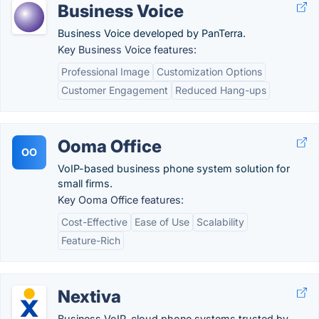
Business Voice
Business Voice developed by PanTerra.
Key Business Voice features:
Professional Image
Customization Options
Customer Engagement
Reduced Hang-ups
Ooma Office
OO
VoIP-based business phone system solution for
small firms.
Key Ooma Office features:
Cost-Effective
Ease of Use
Scalability
Feature-Rich
Nextiva
Business VoIP, cloud phone systems trusted by