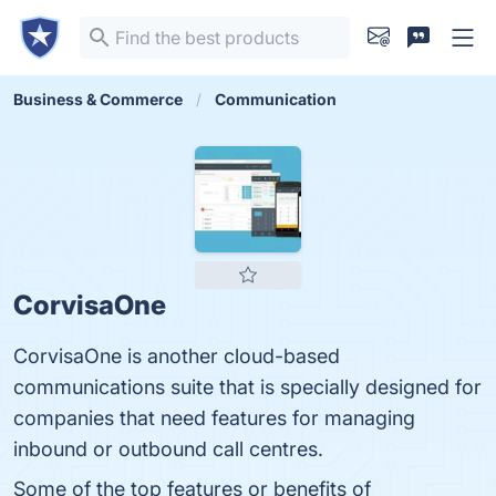
Business & Commerce
Communication
CorvisaOne
CorvisaOne is another cloud-based
communications suite that is specially designed for
companies that need features for managing
inbound or outbound call centres.
Some of the top features or benefits of