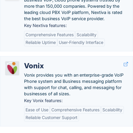
more than 150,000 companies. Powered by the
leading cloud PBX VoIP platform, Nextiva is rated
the best business VoIP service provider.
Key Nextiva features:
Comprehensive Features
Scalability
Reliable Uptime
User-Friendly Interface
Vonix
Vonix provides you with an enterprise-grade VoIP
Phone system and Business messaging platform
with support for chat, calling, and messaging for
businesses of all sizes.
Key Vonix features:
Ease of Use
Comprehensive Features
Scalability
Reliable Customer Support