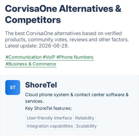
CorvisaOne Alternatives &
Competitors
The best CorvisaOne alternatives based on verified
products, community votes, reviews and other factors.
Latest update:
2026-06-28.
#Communication
#VoIP
#Phone Numbers
#Business & Commerce
ShoreTel
ST
Cloud phone system & contact center software &
services.
Key ShoreTel features:
User-friendly interface
Reliability
Integration capabilities
Scalability