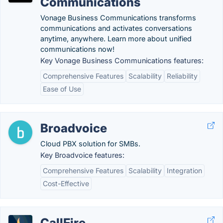
Communications
Vonage Business Communications transforms
communications and activates conversations
anytime, anywhere. Learn more about unified
communications now!
Key Vonage Business Communications features:
Comprehensive Features
Scalability
Reliability
Ease of Use
Broadvoice
Cloud PBX solution for SMBs.
Key Broadvoice features:
Comprehensive Features
Scalability
Integration
Cost-Effective
CallFire