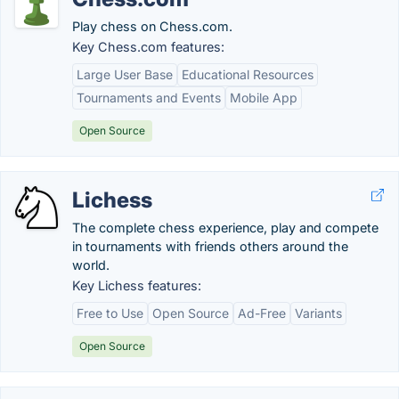
Play chess on Chess.com.
Key Chess.com features:
Large User Base
Educational Resources
Tournaments and Events
Mobile App
Open Source
Lichess
The complete chess experience, play and compete
in tournaments with friends others around the
world.
Key Lichess features:
Free to Use
Open Source
Ad-Free
Variants
Open Source