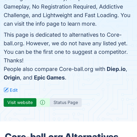
Gameplay, No Registration Required, Addictive
Challenge, and Lightweight and Fast Loading. You
can visit the info page to learn more.
This page is dedicated to alternatives to Core-
ball.org. However, we do not have any listed yet.
You can be the first one to suggest a competitor.
Thanks!
People also compare Core-ball.org with
Diep.io
,
Origin
, and
Epic Games
.
Edit
Visit website
Status Page
Core-ball.org Alternatives