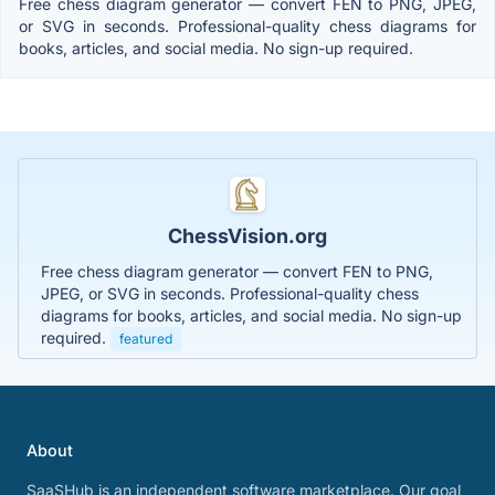
Free chess diagram generator — convert FEN to PNG, JPEG,
or SVG in seconds. Professional-quality chess diagrams for
books, articles, and social media. No sign-up required.
ChessVision.org
Free chess diagram generator — convert FEN to PNG,
JPEG, or SVG in seconds. Professional-quality chess
diagrams for books, articles, and social media. No sign-up
required.
featured
About
SaaSHub is an independent software marketplace. Our goal