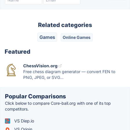
Related categories
Games
Online Games
Featured
ChessVision.org
Free chess diagram generator — convert FEN to
PNG, JPEG, or SVG...
Popular Comparisons
Click below to compare Core-ball.org with one of its top
competitors.
VS Diep.io
VS Origin