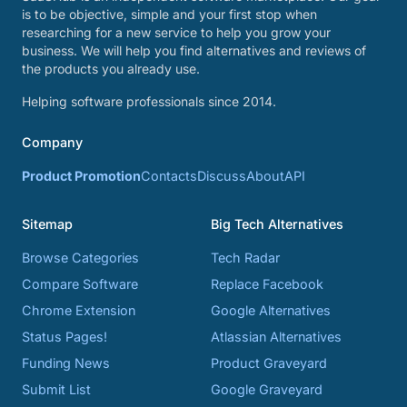
is to be objective, simple and your first stop when
researching for a new service to help you grow your
business. We will help you find alternatives and reviews of
the products you already use.
Helping software professionals since 2014.
Company
Product Promotion
Contacts
Discuss
About
API
Sitemap
Big Tech Alternatives
Browse Categories
Tech Radar
Compare Software
Replace Facebook
Chrome Extension
Google Alternatives
Status Pages!
Atlassian Alternatives
Funding News
Product Graveyard
Submit List
Google Graveyard