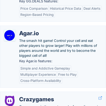
Key GG.DEALS features:
Price Comparison
Historical Price Data
Deal Alerts
Region-Based Pricing
Agar.io
The smash hit game! Control your cell and eat
other players to grow larger! Play with millions of
players around the world and try to become the
biggest cell of all!
Key Agar.io features:
Simple and Addictive Gameplay
Multiplayer Experience
Free to Play
Cross-Platform Availability
Crazygames