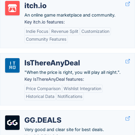
itch.io
An online game marketplace and community.
Key itch.io features:
Indie Focus
Revenue Split
Customization
Community Features
IsThereAnyDeal
"When the price is right, you will play all night.".
Key IsThereAnyDeal features:
Price Comparison
Wishlist Integration
Historical Data
Notifications
GG.DEALS
Very good and clear site for best deals.