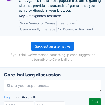
Crazygames is the most popular free online gaming
site that provides thousands of games that you
can play directly in your browser.
Key Crazygames features:
Wide Variety of Games
Free to Play
User-Friendly Interface
No Download Required
Suggest an alternative
If you think we've missed something, please suggest an
alternative to Core-ball.org.
Core-ball.org discussion
Log in
or
Post with