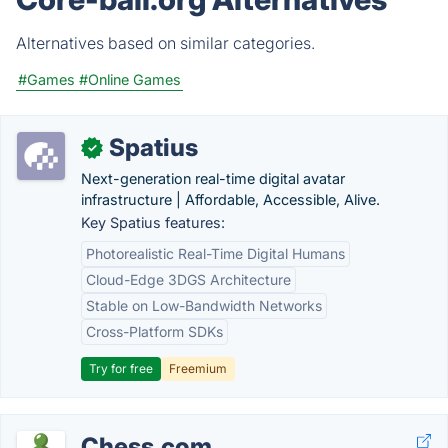
Alternatives based on similar categories.
#Games
#Online Games
Spatius
✓
Next-generation real-time digital avatar
infrastructure | Affordable, Accessible, Alive.
Key Spatius features:
Photorealistic Real-Time Digital Humans
Cloud-Edge 3DGS Architecture
Stable on Low-Bandwidth Networks
Cross-Platform SDKs
Try for free
Freemium
Chess.com