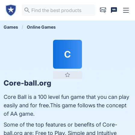
Games
Online Games
C
Core-ball.org
Core Ball is a 100 level fun game that you can play
easily and for free.This game follows the concept
of AA game.
Some of the top features or benefits of Core-
ball.org are: Free to Play, Simple and Intuitive