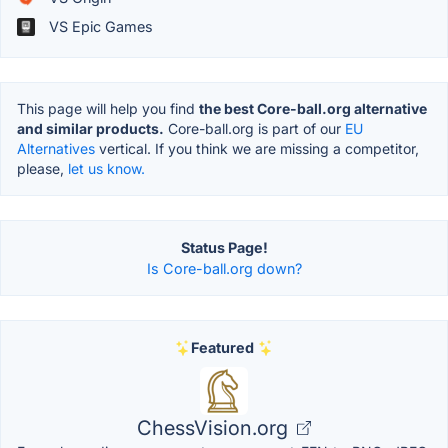
VS Epic Games
This page will help you find
the best Core-ball.org alternative
and similar products.
Core-ball.org is part of our
EU
Alternatives
vertical. If you think we are missing a competitor,
please,
let us know.
Status Page!
Is Core-ball.org down?
Featured
ChessVision.org