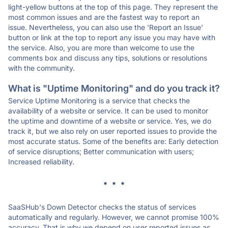
light-yellow buttons at the top of this page. They represent the
most common issues and are the fastest way to report an
issue. Nevertheless, you can also use the 'Report an Issue'
button or link at the top to report any issue you may have with
the service. Also, you are more than welcome to use the
comments box and discuss any tips, solutions or resolutions
with the community.
What is "Uptime Monitoring" and do you track it?
Service Uptime Monitoring is a service that checks the
availability of a website or service. It can be used to monitor
the uptime and downtime of a website or service. Yes, we do
track it, but we also rely on user reported issues to provide the
most accurate status. Some of the benefits are: Early detection
of service disruptions; Better communication with users;
Increased reliability.
* * *
SaaSHub's Down Detector checks the status of services
automatically and regularly. However, we cannot promise 100%
accuracy. That is why we depend on user reported issues as