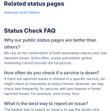
Related status pages
warmup.rocks status
·
Status Check FAQ
Why our public status pages are better than
others?
We rely on the combination of both automated checks and user
reported issues. Quite often, purely automated uptime
monitoring cannot provide the full picture.
How often do you check if a service is down?
If there are reported issues or interest in a specific service, we
might check as frequently as every minute. However, we may
check less frequently for services with less interest or fewer
reported issues. For example, once every hour.
What is the best way to report an issue?
The easiest way to report an issue is to use the single-click