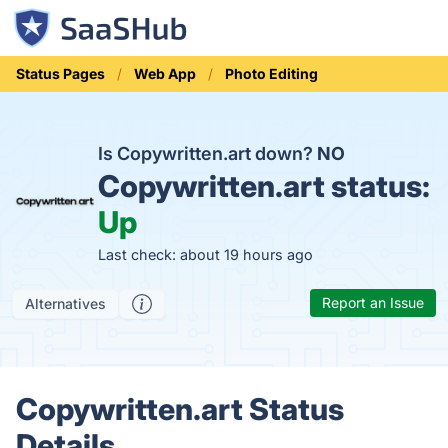
Status Pages
Web App
Photo Editing
Is Copywritten.art down?
NO
Copywritten.art status:
Up
Last check: about 19 hours ago
Report an Issue
Alternatives
Copywritten.art Status
Details