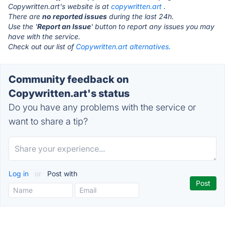
Copywritten.art's website is at
copywritten.art
.
There are
no reported issues
during the last 24h.
Use the '
Report an Issue
' button to report any issues you may
have with the service.
Check out our list of
Copywritten.art alternatives.
Community feedback on
Copywritten.art's status
Do you have any problems with the service or
want to share a tip?
Log in
or
Post with