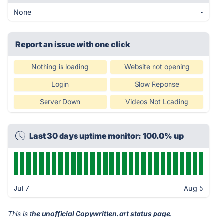
None
-
Report an issue with one click
Nothing is loading
Website not opening
Login
Slow Reponse
Server Down
Videos Not Loading
Last 30 days uptime monitor: 100.0% up
Jul 7
Aug 5
This is
the unofficial Copywritten.art status page
.