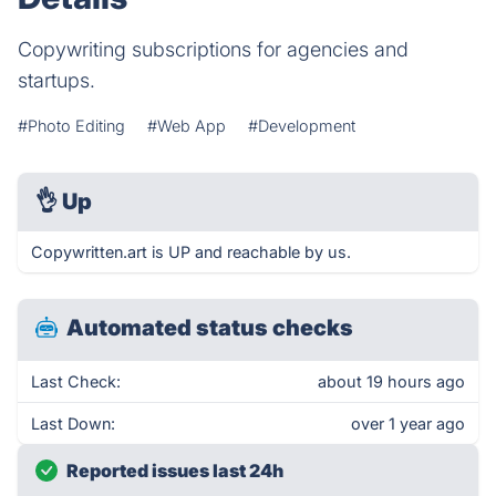
Copywriting subscriptions for agencies and
startups.
#Photo Editing
#Web App
#Development
👌
Up
Copywritten.art is UP and reachable by us.
Automated status checks
Last Check:
about 19 hours ago
Last Down:
over 1 year ago
Reported issues last 24h