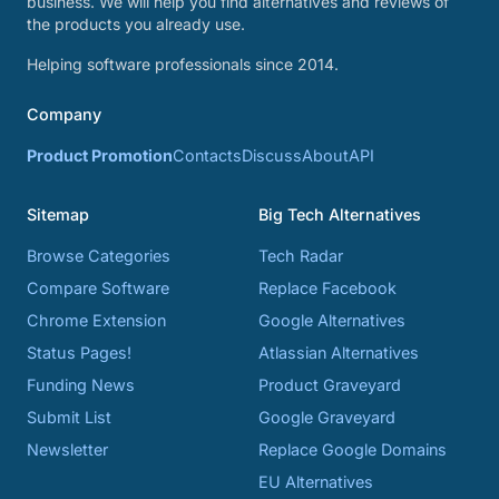
business. We will help you find alternatives and reviews of
the products you already use.
Helping software professionals since 2014.
Company
Product Promotion
Contacts
Discuss
About
API
Sitemap
Big Tech Alternatives
Browse Categories
Tech Radar
Compare Software
Replace Facebook
Chrome Extension
Google Alternatives
Status Pages!
Atlassian Alternatives
Funding News
Product Graveyard
Submit List
Google Graveyard
Newsletter
Replace Google Domains
EU Alternatives