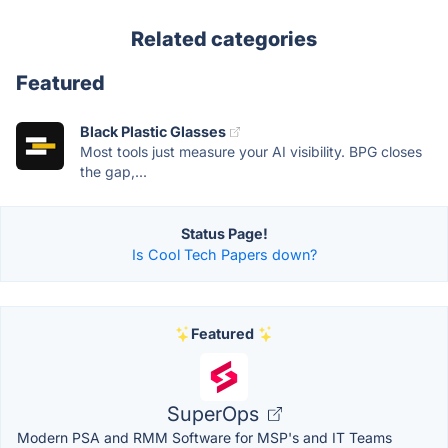
Related categories
Featured
Black Plastic Glasses
Most tools just measure your AI visibility. BPG closes
the gap,...
Status Page!
Is Cool Tech Papers down?
Featured
SuperOps
Modern PSA and RMM Software for MSP's and IT Teams