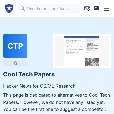
CTP
Cool Tech Papers
Hacker News for CS/ML Research.
This page is dedicated to alternatives to Cool Tech
Papers. However, we do not have any listed yet.
You can be the first one to suggest a competitor.