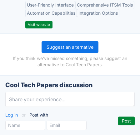
User-Friendly Interface
Comprehensive ITSM Tools
Automation Capabilities
Integration Options
Visit website
Suggest an alternative
If you think we've missed something, please suggest an
alternative to Cool Tech Papers.
Cool Tech Papers discussion
Log in
or
Post with