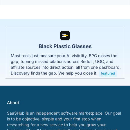
Black Plastic Glasses
Most tools just measure your AI visibility. BPG closes the
gap, turning missed citations across Reddit, UGC, and
affiliate sources into direct action, all from one dashboard.
Discovery finds the gap. We help you close it.
featured
About
SaaSHub is an independent software marketplace. Our goal
is to be objective, simple and your first stop when
researching for a new service to help you grow your