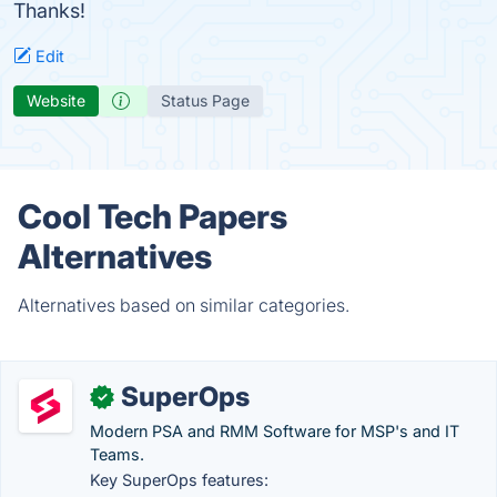
Thanks!
Edit
Website
Status Page
Cool Tech Papers
Alternatives
Alternatives based on similar categories.
SuperOps
✓
Modern PSA and RMM Software for MSP's and IT
Teams.
Key SuperOps features: