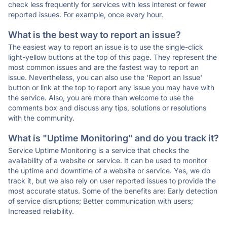
check less frequently for services with less interest or fewer
reported issues. For example, once every hour.
What is the best way to report an issue?
The easiest way to report an issue is to use the single-click
light-yellow buttons at the top of this page. They represent the
most common issues and are the fastest way to report an
issue. Nevertheless, you can also use the 'Report an Issue'
button or link at the top to report any issue you may have with
the service. Also, you are more than welcome to use the
comments box and discuss any tips, solutions or resolutions
with the community.
What is "Uptime Monitoring" and do you track it?
Service Uptime Monitoring is a service that checks the
availability of a website or service. It can be used to monitor
the uptime and downtime of a website or service. Yes, we do
track it, but we also rely on user reported issues to provide the
most accurate status. Some of the benefits are: Early detection
of service disruptions; Better communication with users;
Increased reliability.