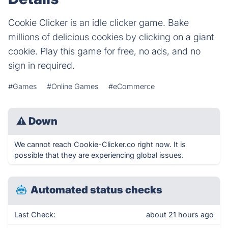
Cookie Clicker is an idle clicker game. Bake
millions of delicious cookies by clicking on a giant
cookie. Play this game for free, no ads, and no
sign in required.
#Games
#Online Games
#eCommerce
⚠
Down
We cannot reach Cookie-Clicker.co right now. It is
possible that they are experiencing global issues.
Automated status checks
Last Check:
about 21 hours ago