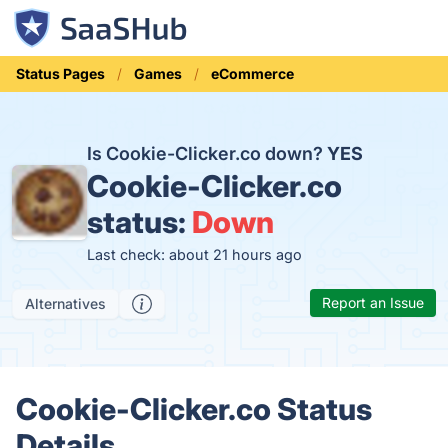
Status Pages
Games
eCommerce
Is Cookie-Clicker.co down?
YES
Cookie-Clicker.co
status:
Down
Last check: about 21 hours ago
Report an Issue
Alternatives
Cookie-Clicker.co Status
Details