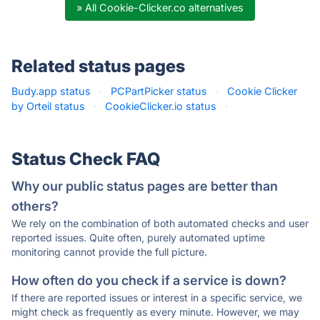
» All Cookie-Clicker.co alternatives
Related status pages
Budy.app status
·
PCPartPicker status
·
Cookie Clicker
by Orteil status
·
CookieClicker.io status
·
Status Check FAQ
Why our public status pages are better than
others?
We rely on the combination of both automated checks and user
reported issues. Quite often, purely automated uptime
monitoring cannot provide the full picture.
How often do you check if a service is down?
If there are reported issues or interest in a specific service, we
might check as frequently as every minute. However, we may