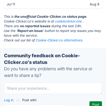
Jul 11
Aug 9
This is
the unofficial Cookie-Clicker.co status page
.
Cookie-Clicker.co's website is at
cookieclicker.one
.
There are
no reported issues
during the last 24h.
Use the '
Report an Issue
' button to report any issues you may
have with the service.
Check out our list of
Cookie-Clicker.co alternatives.
Community feedback on Cookie-
Clicker.co's status
Do you have any problems with the service or
want to share a tip?
Log in
or
Post with