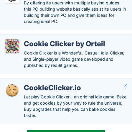
By offering its users with multiple buying guides,
this PC building website basically assist its users in
building their own PC and give them ideas for
creating ideal PC.
Cookie Clicker by Orteil
Cookie Clicker is a Wonderful, Casual, Idle-Clicker,
and Single-player video game developed and
published by redBit games.
CookieClicker.io
Let play Cookie Clicker - an original idle game. Bake
and get cookies by your way to rule the universe.
Buy upgrades that help you can bake cookies
faster.