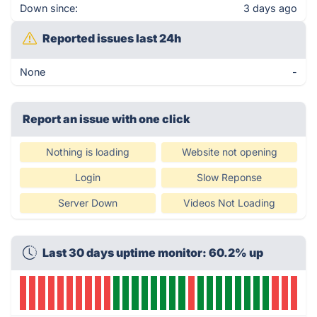
Down since:
3 days ago
Reported issues last 24h
None
-
Report an issue with one click
Nothing is loading
Website not opening
Login
Slow Reponse
Server Down
Videos Not Loading
Last 30 days uptime monitor: 60.2% up