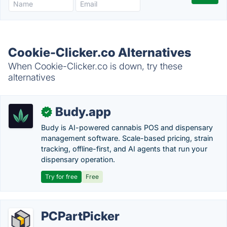
Cookie-Clicker.co Alternatives
When Cookie-Clicker.co is down, try these
alternatives
Budy.app
✓
Budy is AI-powered cannabis POS and dispensary
management software. Scale-based pricing, strain
tracking, offline-first, and AI agents that run your
dispensary operation.
Try for free
Free
PCPartPicker