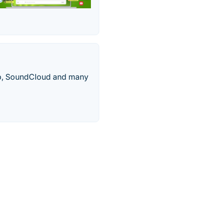
mp, SoundCloud and many