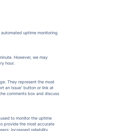
ly automated uptime monitoring
ry minute. However, we may
ry hour.
 page. They represent the most
t an Issue' button or link at
e the comments box and discuss
e used to monitor the uptime
 to provide the most accurate
ers; Increased reliability.