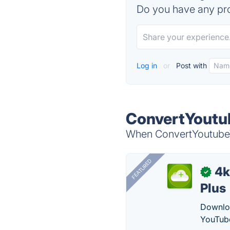
Do you have any pro
Log in
or
Post with
ConvertYoutub
When ConvertYoutubeVi
FEATURED
4k
✓
Plus
Downloa
YouTube