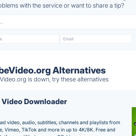
blems with the service or want to share a tip?
eVideo.org Alternatives
deo.org is down, try these alternatives
 Video Downloader
d video, audio, subtitles, channels and playlists from
, Vimeo, TikTok and more in up to 4K/8K. Free and