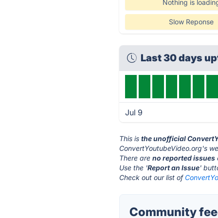
Nothing is loadin
Slow Reponse
Last 30 days u
Jul 9
This is
the unofficial Conver
ConvertYoutubeVideo.org's web
There are
no reported issues
Use the '
Report an Issue
' but
Check out our list of
ConvertYo
Community feed