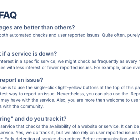
 FAQ
ages are better than others?
 both automated checks and user reported issues. Quite often, pure
if a service is down?
 interest in a specific service, we might check as frequently as eve
ces with less interest or fewer reported issues. For example, once eve
 report an issue?
sue is to use the single-click light-yellow buttons at the top of this
st way to report an issue. Nevertheless, you can also use the 'Repor
ou may have with the service. Also, you are more than welcome to us
ons with the community.
ing" and do you track it?
service that checks the availability of a website or service. It can b
ervice. Yes, we do track it, but we also rely on user reported issues
e: Early detection of service disruptions; Better communication with us