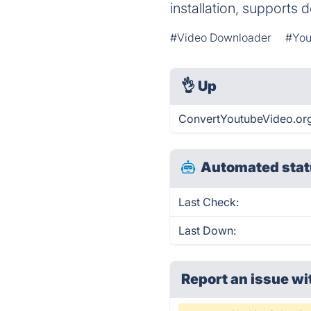
installation, supports
#Video Downloader
#You
👌
Up
ConvertYoutubeVideo.org 
Automated stat
Last Check:
Last Down:
Report an issue wi