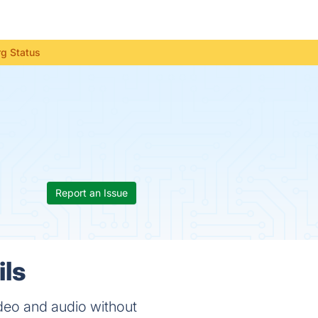
g Status
Report an Issue
ils
eo and audio without