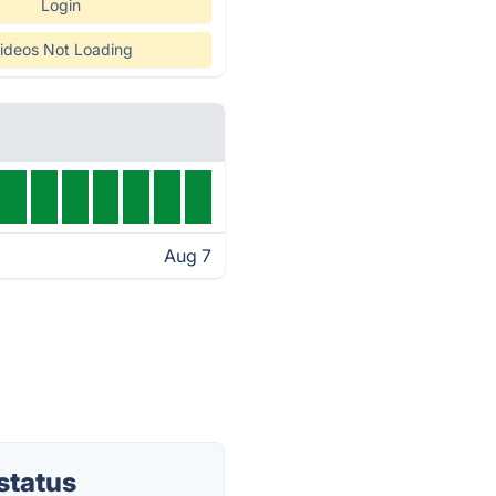
Login
ideos Not Loading
Aug 7
status