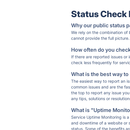
Status Check
Why our public status p
We rely on the combination of
cannot provide the full picture.
How often do you check 
If there are reported issues or
check less frequently for servi
What is the best way to
The easiest way to report an is
common issues and are the faste
the top to report any issue y
any tips, solutions or resoluti
What is "Uptime Monitor
Service Uptime Monitoring is a 
and downtime of a website or s
status. Some of the benefits ar