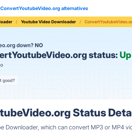
ConvertYoutubeVideo.org alternatives
loader
Youtube Video Downloader
ConvertYoutubeVideo.or
deo.org down?
NO
rtYoutubeVideo.org status:
Up
go
it good?
ubeVideo.org Status Deta
be Downloader, which can convert MP3 or MP4 vid