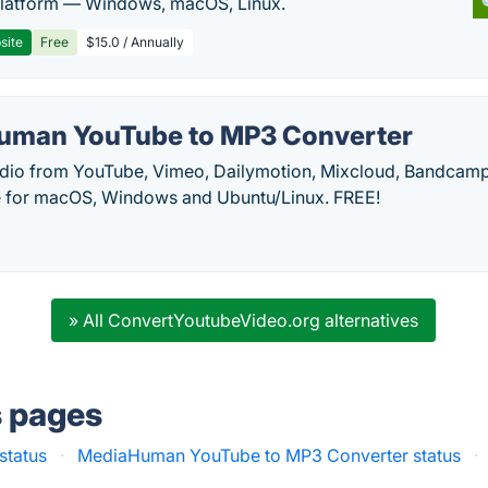
latform — Windows, macOS, Linux.
site
Free
$15.0 / Annually
uman YouTube to MP3 Converter
udio from YouTube, Vimeo, Dailymotion, Mixcloud, Bandca
le for macOS, Windows and Ubuntu/Linux. FREE!
» All ConvertYoutubeVideo.org alternatives
s pages
status
·
MediaHuman YouTube to MP3 Converter status
·