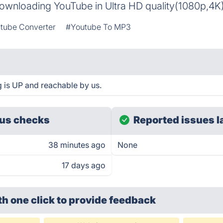
 downloading YouTube in Ultra HD quality(1080p,4K
tube Converter
#Youtube To MP3
is UP and reachable by us.
us checks
Reported issues l
38 minutes ago
None
17 days ago
th one click
to provide feedback