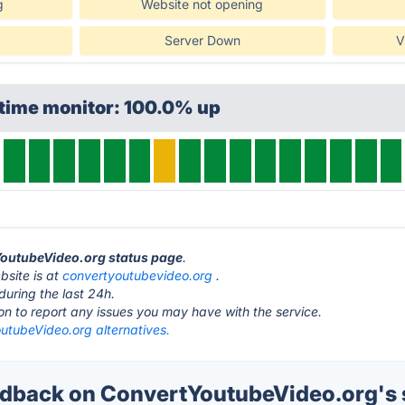
g
Website not opening
Server Down
V
ptime monitor: 100.0% up
tYoutubeVideo.org status page
.
site is at
convertyoutubevideo.org
.
during the last 24h.
ton to report any issues you may have with the service.
utubeVideo.org alternatives.
back on ConvertYoutubeVideo.org's 