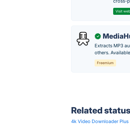
cross-p
Visit web
MediaH
✓
Extracts MP3 a
others. Availab
Freemium
Related statu
4k Video Downloader Plus 