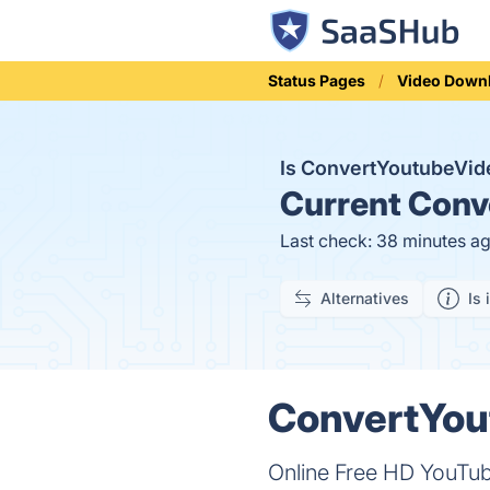
Status Pages
Video Down
Is ConvertYoutubeVi
Current
Conve
Last check: 38 minutes a
Alternatives
Is 
ConvertYout
Online Free HD YouTu