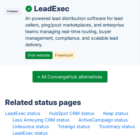
LeadExec
✓
AI-powered lead distribution software for lead
sellers, ping/post marketplaces, and enterprise
teams managing real-time routing, buyer
management, compliance, and scalable lead
delivery.
Visit website
Freemium
» All ConvergeHub alternatives
Related status pages
LeadExec status
·
HubSpot CRM status
·
Keap status
·
Less Annoying CRM status
·
ActiveCampaign status
·
Unbounce status
·
Totango status
·
Trustmary status
·
LeadExec status
·