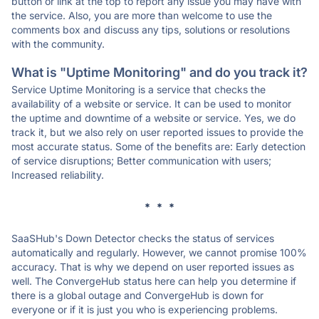
button or link at the top to report any issue you may have with
the service. Also, you are more than welcome to use the
comments box and discuss any tips, solutions or resolutions
with the community.
What is "Uptime Monitoring" and do you track it?
Service Uptime Monitoring is a service that checks the
availability of a website or service. It can be used to monitor
the uptime and downtime of a website or service. Yes, we do
track it, but we also rely on user reported issues to provide the
most accurate status. Some of the benefits are: Early detection
of service disruptions; Better communication with users;
Increased reliability.
* * *
SaaSHub's Down Detector checks the status of services
automatically and regularly. However, we cannot promise 100%
accuracy. That is why we depend on user reported issues as
well. The ConvergeHub status here can help you determine if
there is a global outage and ConvergeHub is down for
everyone or if it is just you who is experiencing problems.