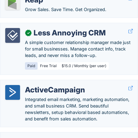
Grow Sales. Save Time. Get Organized.
Less Annoying CRM
✓
A simple customer relationship manager made just
for small businesses. Manage contact info, track
leads, and never miss a follow-up.
Paid
Free Trial
$15.0 / Monthly (per user)
ActiveCampaign
Integrated email marketing, marketing automation,
and small business CRM. Send beautiful
newsletters, setup behavioral based automations,
and benefit from sales automation.