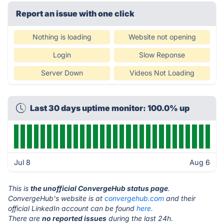
Report an issue with one click
Nothing is loading
Website not opening
Login
Slow Reponse
Server Down
Videos Not Loading
Last 30 days uptime monitor: 100.0% up
Jul 8
Aug 6
This is
the unofficial ConvergeHub status page
.
ConvergeHub's website is at
convergehub.com
and their
official LinkedIn account can be found
here.
There are
no reported issues
during the last 24h.