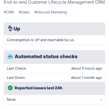
End-to-end Customer Lifecycle Management CRM
#CRM
#Sales
#Inbound Marketing
👌
Up
ConvergeHub is UP and reachable by us.
Automated status checks
Last Check:
about 5 hours ago
Last Down:
about 1 month ago
Reported issues last 24h
None
-