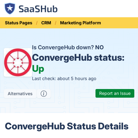
Status Pages
CRM
Marketing Platform
Is ConvergeHub down?
NO
ConvergeHub status:
Up
Last check: about 5 hours ago
Report an Issue
Alternatives
ConvergeHub Status Details