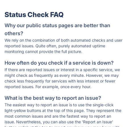
Status Check FAQ
Why our public status pages are better than
others?
We rely on the combination of both automated checks and user
reported issues. Quite often, purely automated uptime
monitoring cannot provide the full picture.
How often do you check if a service is down?
If there are reported issues or interest in a specific service, we
might check as frequently as every minute. However, we may
check less frequently for services with less interest or fewer
reported issues. For example, once every hour.
What is the best way to report an issue?
The easiest way to report an issue is to use the single-click
light-yellow buttons at the top of this page. They represent the
most common issues and are the fastest way to report an
issue. Nevertheless, you can also use the 'Report an Issue'