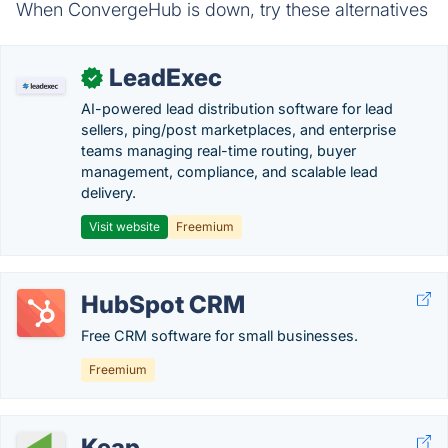
When ConvergeHub is down, try these alternatives
LeadExec
✓
AI-powered lead distribution software for lead
sellers, ping/post marketplaces, and enterprise
teams managing real-time routing, buyer
management, compliance, and scalable lead
delivery.
Visit website
Freemium
HubSpot CRM
Free CRM software for small businesses.
Freemium
Keap