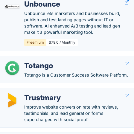
Unbounce
Unbounce lets marketers and businesses build,
publish and test landing pages without IT or
software. AI enhanved A/B testing and lead gen
make it a powerful marketing tool.
Freemium
$79.0 / Monthly
Totango
Totango is a Customer Success Software Platform.
Trustmary
Improve website conversion rate with reviews,
testimonials, and lead generation forms
supercharged with social proof.