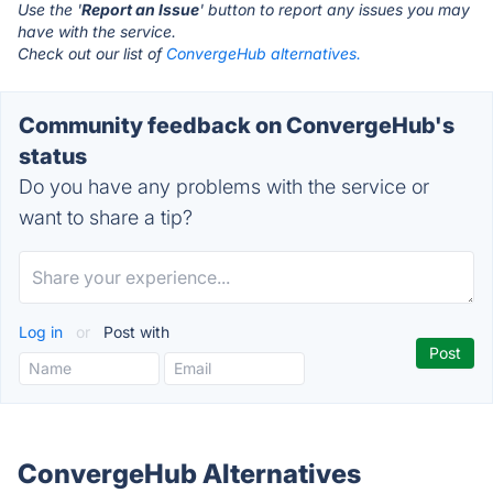
Use the '
Report an Issue
' button to report any issues you may
have with the service.
Check out our list of
ConvergeHub alternatives.
Community feedback on ConvergeHub's
status
Do you have any problems with the service or
want to share a tip?
Log in
or
Post with
ConvergeHub Alternatives