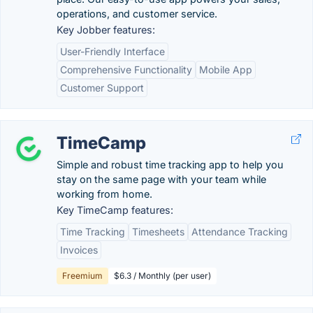
operations, and customer service.
Key Jobber features:
User-Friendly Interface
Comprehensive Functionality
Mobile App
Customer Support
TimeCamp
Simple and robust time tracking app to help you
stay on the same page with your team while
working from home.
Key TimeCamp features:
Time Tracking
Timesheets
Attendance Tracking
Invoices
Freemium
$6.3 / Monthly (per user)