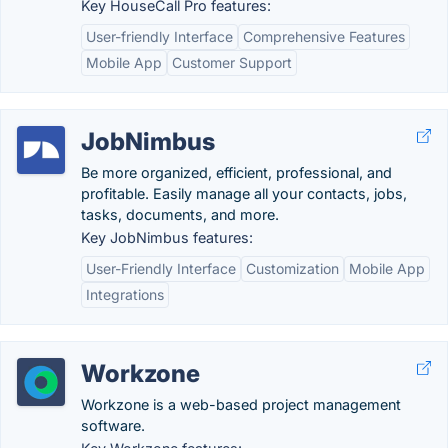
Key HouseCall Pro features:
User-friendly Interface
Comprehensive Features
Mobile App
Customer Support
JobNimbus
Be more organized, efficient, professional, and
profitable. Easily manage all your contacts, jobs,
tasks, documents, and more.
Key JobNimbus features:
User-Friendly Interface
Customization
Mobile App
Integrations
Workzone
Workzone is a web-based project management
software.