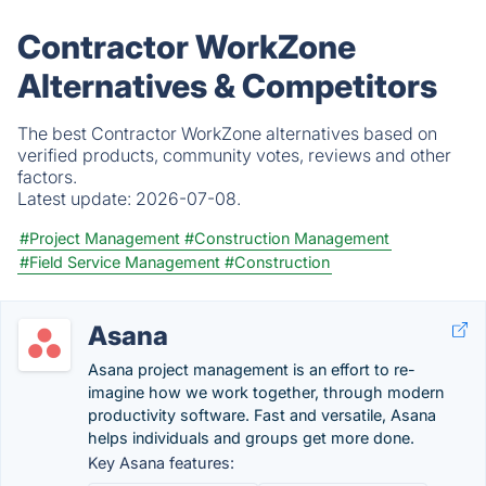
Contractor WorkZone
Alternatives & Competitors
The best Contractor WorkZone alternatives based on
verified products, community votes, reviews and other
factors.
Latest update:
2026-07-08.
#Project Management
#Construction Management
#Field Service Management
#Construction
Asana
Asana project management is an effort to re-
imagine how we work together, through modern
productivity software. Fast and versatile, Asana
helps individuals and groups get more done.
Key Asana features: