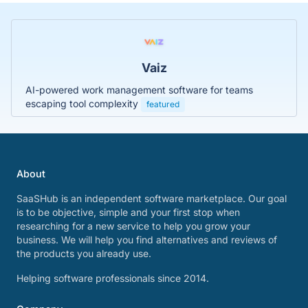
Vaiz
AI-powered work management software for teams
escaping tool complexity
featured
About
SaaSHub is an independent software marketplace. Our goal
is to be objective, simple and your first stop when
researching for a new service to help you grow your
business. We will help you find alternatives and reviews of
the products you already use.
Helping software professionals since 2014.