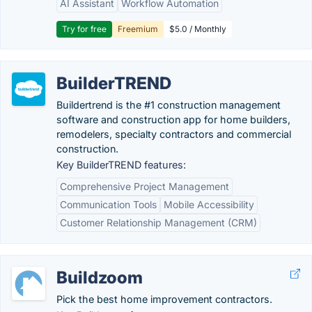
AI Assistant
Workflow Automation
Try for free
Freemium
$5.0 / Monthly
BuilderTREND
Buildertrend is the #1 construction management
software and construction app for home builders,
remodelers, specialty contractors and commercial
construction.
Key BuilderTREND features:
Comprehensive Project Management
Communication Tools
Mobile Accessibility
Customer Relationship Management (CRM)
Buildzoom
Pick the best home improvement contractors.