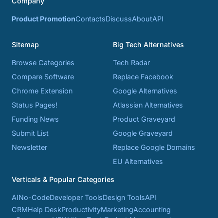
Company
Product Promotion
Contacts
Discuss
About
API
Sitemap
Big Tech Alternatives
Browse Categories
Tech Radar
Compare Software
Replace Facebook
Chrome Extension
Google Alternatives
Status Pages!
Atlassian Alternatives
Funding News
Product Graveyard
Submit List
Google Graveyard
Newsletter
Replace Google Domains
EU Alternatives
Verticals & Popular Categories
AI
No-Code
Developer Tools
Design Tools
API
CRM
Help Desk
Productivity
Marketing
Accounting