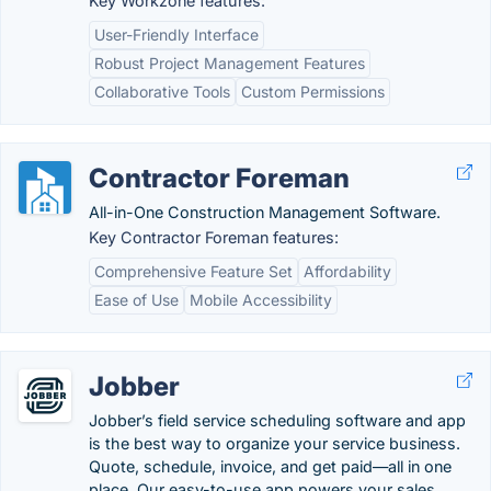
Key Workzone features:
User-Friendly Interface
Robust Project Management Features
Collaborative Tools
Custom Permissions
Contractor Foreman
All-in-One Construction Management Software.
Key Contractor Foreman features:
Comprehensive Feature Set
Affordability
Ease of Use
Mobile Accessibility
Jobber
Jobber’s field service scheduling software and app
is the best way to organize your service business.
Quote, schedule, invoice, and get paid—all in one
place. Our easy-to-use app powers your sales,