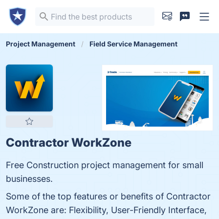
Project Management
Field Service Management
Contractor WorkZone
Free Construction project management for small
businesses.
Some of the top features or benefits of Contractor
WorkZone are: Flexibility, User-Friendly Interface,