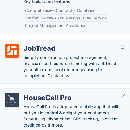
Key Buildzoom features:
Comprehensive Contractor Database
Verified Reviews and Ratings
Free Service
Project Management Assistance
JobTread
Simplify construction project management,
financials, and resource handling with JobTread,
your all-in-one solution from planning to
completion. Contact us!
HouseCall Pro
HouseCall Pro is a top rated mobile app that will
put you in control & delight your customers.
Scheduling, dispatching, GPS tracking, invoicing,
credit cards & more.