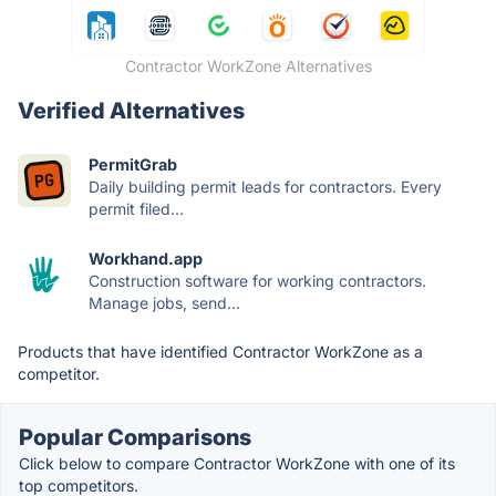
Contractor WorkZone Alternatives
Verified Alternatives
PermitGrab
Daily building permit leads for contractors. Every
permit filed...
Workhand.app
Construction software for working contractors.
Manage jobs, send...
Products that have identified Contractor WorkZone as a
competitor.
Popular Comparisons
Click below to compare Contractor WorkZone with one of its
top competitors.