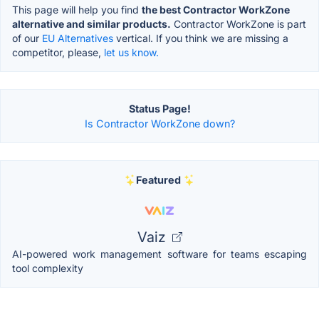
This page will help you find
the best Contractor WorkZone
alternative and similar products.
Contractor WorkZone is part
of our
EU Alternatives
vertical. If you think we are missing a
competitor, please,
let us know.
Status Page!
Is Contractor WorkZone down?
Featured
Vaiz
AI-powered work management software for teams escaping
tool complexity