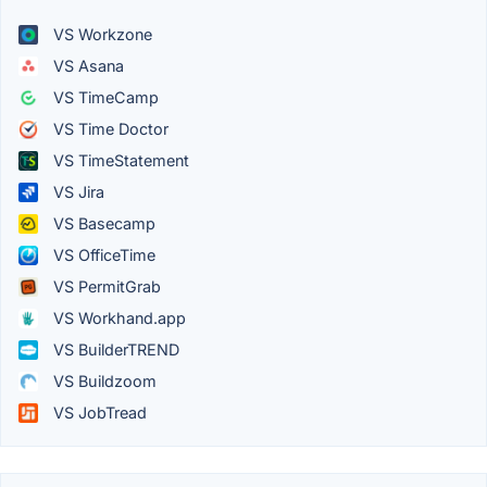
VS Workzone
VS Asana
VS TimeCamp
VS Time Doctor
VS TimeStatement
VS Jira
VS Basecamp
VS OfficeTime
VS PermitGrab
VS Workhand.app
VS BuilderTREND
VS Buildzoom
VS JobTread