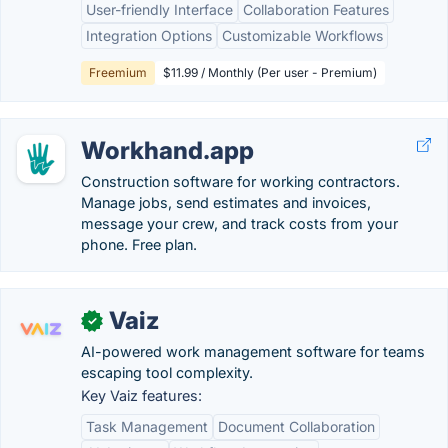
User-friendly Interface
Collaboration Features
Integration Options
Customizable Workflows
Freemium
$11.99 / Monthly (Per user - Premium)
Workhand.app
Construction software for working contractors.
Manage jobs, send estimates and invoices,
message your crew, and track costs from your
phone. Free plan.
Vaiz
✓
AI-powered work management software for teams
escaping tool complexity.
Key Vaiz features:
Task Management
Document Collaboration