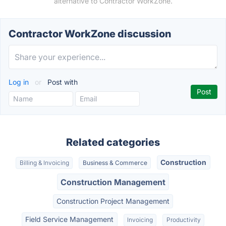
alternative to Contractor WorkZone.
Contractor WorkZone discussion
Log in
or
Post with
Related categories
Construction
Billing & Invoicing
Business & Commerce
Construction Management
Construction Project Management
Field Service Management
Invoicing
Productivity