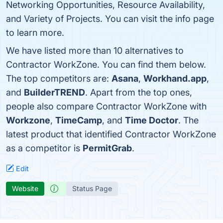
Networking Opportunities, Resource Availability,
and Variety of Projects. You can visit the info page
to learn more.
We have listed more than 10 alternatives to
Contractor WorkZone. You can find them below.
The top competitors are:
Asana
,
Workhand.app
,
and
BuilderTREND
. Apart from the top ones,
people also compare Contractor WorkZone with
Workzone
,
TimeCamp
, and
Time Doctor
. The
latest product that identified Contractor WorkZone
as a competitor is
PermitGrab
.
Edit
Website
Status Page