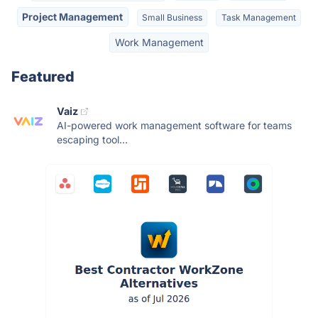
Project Management
Small Business
Task Management
Work Management
Featured
Vaiz
AI-powered work management software for teams
escaping tool...