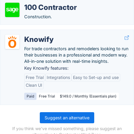
100 Contractor
Construction.
Knowify
For trade contractors and remodelers looking to run
their businesses in a professional and modern way.
All-in-one solution with real-time insights.
Key Knowify features:
Free Trial
Integrations
Easy to Set-up and use
Clean UI
Paid
Free Trial
$149.0 / Monthly (Essentials plan)
Suggest an alternative
If you think we've missed something, please suggest an