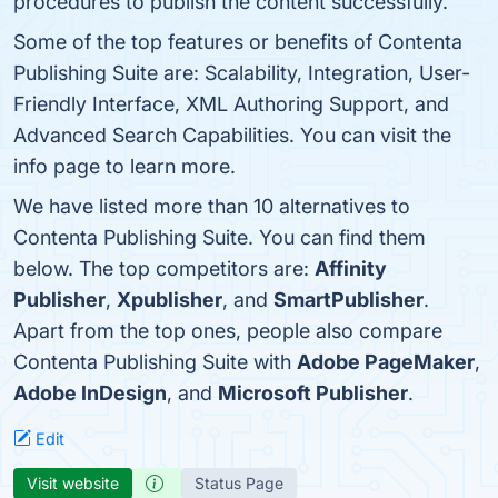
procedures to publish the content successfully.
Some of the top features or benefits of Contenta
Publishing Suite are: Scalability, Integration, User-
Friendly Interface, XML Authoring Support, and
Advanced Search Capabilities. You can visit the
info page to learn more.
We have listed more than 10 alternatives to
Contenta Publishing Suite. You can find them
below. The top competitors are:
Affinity
Publisher
,
Xpublisher
, and
SmartPublisher
.
Apart from the top ones, people also compare
Contenta Publishing Suite with
Adobe PageMaker
,
Adobe InDesign
, and
Microsoft Publisher
.
Edit
Visit website
Status Page