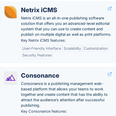
Netrix iCMS
Netrix iCMS is an all-in-one publishing software
solution that offers you an advanced-level editorial
system that you can use to create content and
publish on multiple digital as well as print platforms.
Key Netrix iCMS features:
User-Friendly Interface
Scalability
Customization
Security Features
Consonance
Consonance is a publishing management web-
based platform that allows your teams to work
together and create content that has the ability to
attract the audience’s attention after successful
publishing.
Key Consonance features: