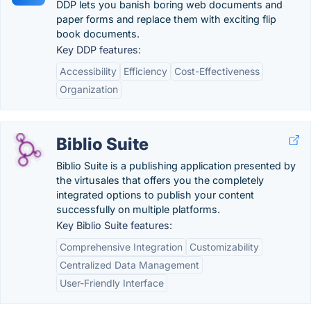
DDP lets you banish boring web documents and
paper forms and replace them with exciting flip
book documents.
Key DDP features:
Accessibility
Efficiency
Cost-Effectiveness
Organization
Biblio Suite
Biblio Suite is a publishing application presented by
the virtusales that offers you the completely
integrated options to publish your content
successfully on multiple platforms.
Key Biblio Suite features:
Comprehensive Integration
Customizability
Centralized Data Management
User-Friendly Interface