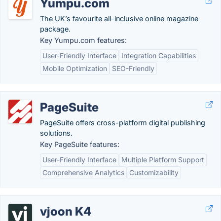
Yumpu.com
The UK’s favourite all-inclusive online magazine
package.
Key Yumpu.com features:
User-Friendly Interface
Integration Capabilities
Mobile Optimization
SEO-Friendly
PageSuite
PageSuite offers cross-platform digital publishing
solutions.
Key PageSuite features:
User-Friendly Interface
Multiple Platform Support
Comprehensive Analytics
Customizability
vjoon K4