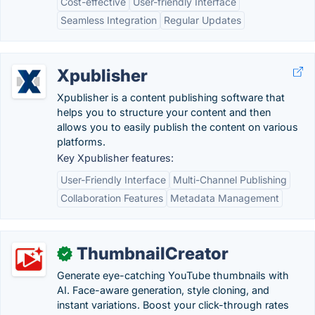
Cost-effective
User-friendly Interface
Seamless Integration
Regular Updates
Xpublisher
Xpublisher is a content publishing software that
helps you to structure your content and then
allows you to easily publish the content on various
platforms.
Key Xpublisher features:
User-Friendly Interface
Multi-Channel Publishing
Collaboration Features
Metadata Management
ThumbnailCreator
✓
Generate eye-catching YouTube thumbnails with
AI. Face-aware generation, style cloning, and
instant variations. Boost your click-through rates