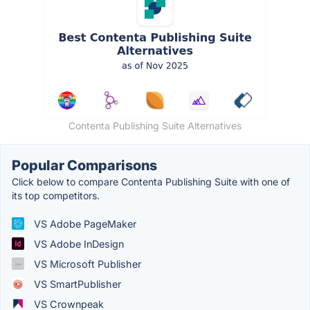
Contenta Publishing Suite Alternatives
Popular Comparisons
Click below to compare Contenta Publishing Suite with one of
its top competitors.
VS Adobe PageMaker
VS Adobe InDesign
VS Microsoft Publisher
VS SmartPublisher
VS Crownpeak