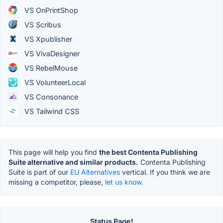
VS OnPrintShop
VS Scribus
VS Xpublisher
VS VivaDesigner
VS RebelMouse
VS VolunteerLocal
VS Consonance
VS Tailwind CSS
This page will help you find
the best Contenta Publishing
Suite alternative and similar products.
Contenta Publishing
Suite is part of our
EU Alternatives
vertical. If you think we are
missing a competitor, please,
let us know.
Status Page!