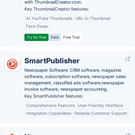
with ThumbnailCreator.com.
Key ThumbnailCreator features:
AI YouTube Thumbnails
URL to Thumbnail
Face Swap
Try for free
Paid
Free Trial
SmartPublisher
Newspaper Software: CRM software, magazine
software, subscription software, newspaper sales
management, classified ads software,newspaper
invoice software, newspaper accounting.
Key SmartPublisher features:
Comprehensive Features
User-Friendly Interface
Integration Capabilities
Reliable Customer Support