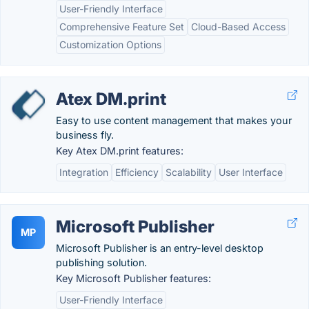
User-Friendly Interface
Comprehensive Feature Set
Cloud-Based Access
Customization Options
Atex DM.print
Easy to use content management that makes your
business fly.
Key Atex DM.print features:
Integration
Efficiency
Scalability
User Interface
Microsoft Publisher
MP
Microsoft Publisher is an entry-level desktop
publishing solution.
Key Microsoft Publisher features:
User-Friendly Interface