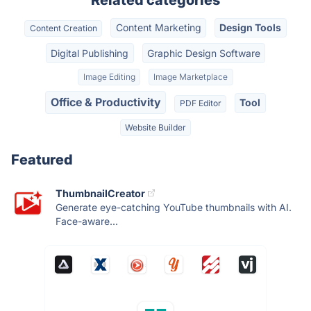
Related categories
Content Marketing
Design Tools
Content Creation
Digital Publishing
Graphic Design Software
Image Editing
Image Marketplace
Office & Productivity
Tool
PDF Editor
Website Builder
Featured
ThumbnailCreator
Generate eye-catching YouTube thumbnails with AI.
Face-aware...