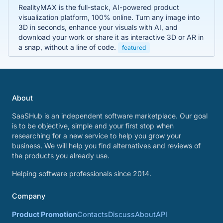
RealityMAX is the full-stack, AI-powered product
visualization platform, 100% online. Turn any image into
3D in seconds, enhance your visuals with AI, and
download your work or share it as interactive 3D or AR in
a snap, without a line of code.
featured
About
SaaSHub is an independent software marketplace. Our goal
is to be objective, simple and your first stop when
researching for a new service to help you grow your
business. We will help you find alternatives and reviews of
the products you already use.
Helping software professionals since 2014.
Company
Product Promotion
Contacts
Discuss
About
API