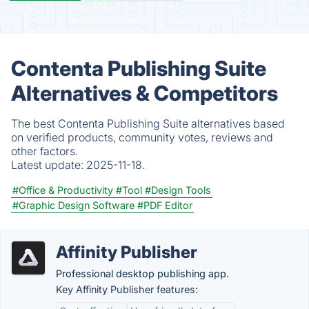
Contenta Publishing Suite
Alternatives & Competitors
The best Contenta Publishing Suite alternatives based
on verified products, community votes, reviews and
other factors.
Latest update:
2025-11-18.
#Office & Productivity
#Tool
#Design Tools
#Graphic Design Software
#PDF Editor
Affinity Publisher
Professional desktop publishing app.
Key Affinity Publisher features: