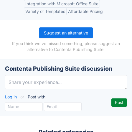
Integration with Microsoft Office Suite
Variety of Templates
Affordable Pricing
Suggest an alternative
If you think we've missed something, please suggest an
alternative to Contenta Publishing Suite.
Contenta Publishing Suite discussion
Log in
or
Post with