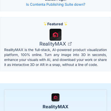
Is Contenta Publishing Suite down?
Featured
RealityMAX
RealityMAX is the full-stack, AI-powered product visualization
platform, 100% online. Turn any image into 3D in seconds,
enhance your visuals with AI, and download your work or share
it as interactive 3D or AR in a snap, without a line of code.
RealityMAX