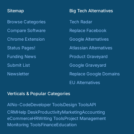
Sitemap
Big Tech Alternatives
Browse Categories
Tech Radar
Compare Software
Replace Facebook
Chrome Extension
Google Alternatives
Status Pages!
Atlassian Alternatives
Funding News
Product Graveyard
Submit List
Google Graveyard
Newsletter
Replace Google Domains
EU Alternatives
Verticals & Popular Categories
AI
No-Code
Developer Tools
Design Tools
API
CRM
Help Desk
Productivity
Marketing
Accounting
eCommerce
HR
Writing Tools
Project Management
Monitoring Tools
Finance
Education