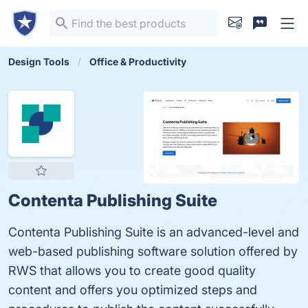
Design Tools
Office & Productivity
Contenta Publishing Suite
Contenta Publishing Suite is an advanced-level and
web-based publishing software solution offered by
RWS that allows you to create good quality
content and offers you optimized steps and