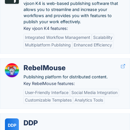
vjoon K4 is web-based publishing software that
allows you to streamline and increase your
workflows and provides you with features to
publish your work effectively.
Key vjoon K4 features:
Integrated Workflow Management
Scalability
Multiplatform Publishing
Enhanced Efficiency
RebelMouse
Publishing platform for distributed content.
Key RebelMouse features:
User-Friendly Interface
Social Media Integration
Customizable Templates
Analytics Tools
DDP
DDP