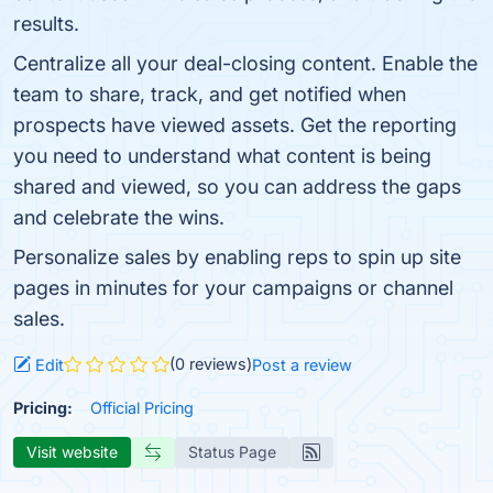
results.
Centralize all your deal-closing content. Enable the
team to share, track, and get notified when
prospects have viewed assets. Get the reporting
you need to understand what content is being
shared and viewed, so you can address the gaps
and celebrate the wins.
Personalize sales by enabling reps to spin up site
pages in minutes for your campaigns or channel
sales.
(0 reviews)
Edit
Post a review
Pricing:
Official Pricing
Visit website
Status Page