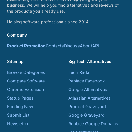
business. We will help you find alternatives and reviews of
the products you already use.
Helping software professionals since 2014.
Company
Product Promotion
Contacts
Discuss
About
API
Sitemap
Big Tech Alternatives
Browse Categories
Tech Radar
Compare Software
Replace Facebook
Chrome Extension
Google Alternatives
Status Pages!
Atlassian Alternatives
Funding News
Product Graveyard
Submit List
Google Graveyard
Newsletter
Replace Google Domains