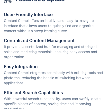
User-Friendly Interface
Content Camel offers an intuitive and easy-to-navigate
interface that allows users to quickly find and organize
content without a steep learning curve.
Centralized Content Management
It provides a centralized hub for managing and storing all
sales and marketing materials, ensuring easy access and
organization.
Easy Integration
Content Camel integrates seamlessly with existing tools and
platforms, reducing the hassle of switching between
applications.
Efficient Search Capabilities
With powerful search functionality, users can swiftly locate
specific pieces of content, saving time and improving
productivity.