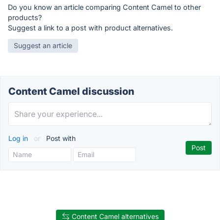
Do you know an article comparing Content Camel to other
products?
Suggest a link to a post with product alternatives.
Suggest an article
Content Camel discussion
Log in
or
Post with
Content Camel alternatives