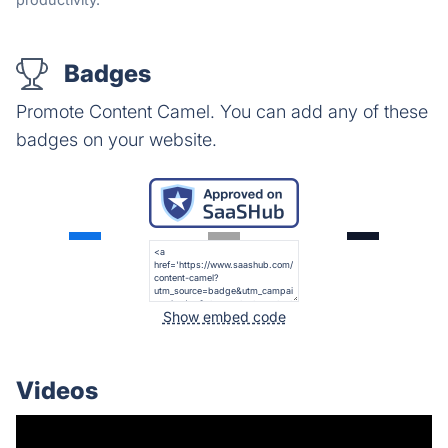
Badges
Promote Content Camel. You can add any of these
badges on your website.
Show embed code
Videos