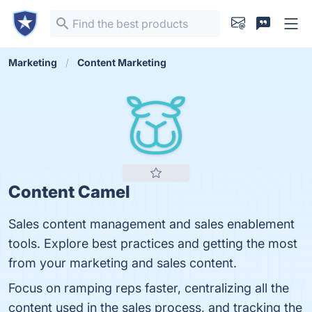
Marketing
Content Marketing
Content Camel
Sales content management and sales enablement
tools. Explore best practices and getting the most
from your marketing and sales content.
Focus on ramping reps faster, centralizing all the
content used in the sales process, and tracking the