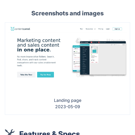
Screenshots and images
Landing page
2023-05-09
Features & Specs