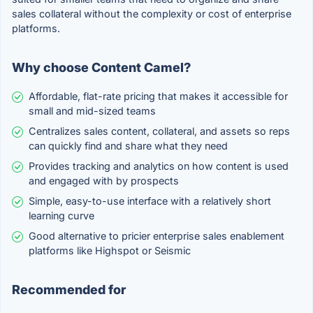
sales collateral without the complexity or cost of enterprise
platforms.
Why choose Content Camel?
Affordable, flat-rate pricing that makes it accessible for
small and mid-sized teams
Centralizes sales content, collateral, and assets so reps
can quickly find and share what they need
Provides tracking and analytics on how content is used
and engaged with by prospects
Simple, easy-to-use interface with a relatively short
learning curve
Good alternative to pricier enterprise sales enablement
platforms like Highspot or Seismic
Recommended for