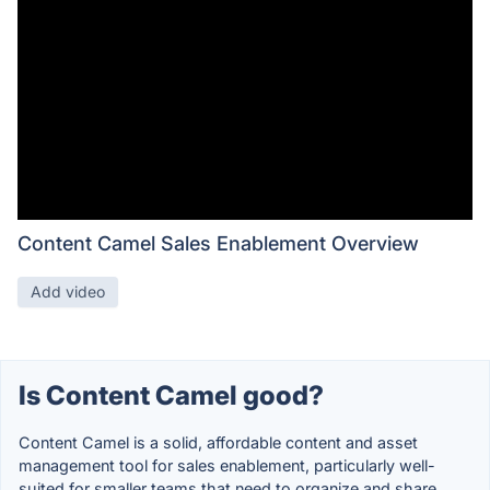
Content Camel Sales Enablement Overview
Add video
Is Content Camel good?
Content Camel is a solid, affordable content and asset
management tool for sales enablement, particularly well-
suited for smaller teams that need to organize and share