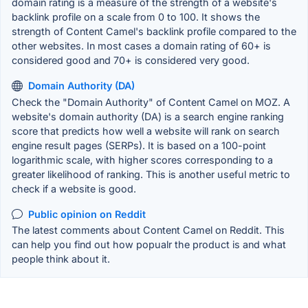
domain rating is a measure of the strength of a website's
backlink profile on a scale from 0 to 100. It shows the
strength of Content Camel's backlink profile compared to the
other websites. In most cases a domain rating of 60+ is
considered good and 70+ is considered very good.
Domain Authority (DA)
Check the "Domain Authority" of Content Camel on MOZ. A
website's domain authority (DA) is a search engine ranking
score that predicts how well a website will rank on search
engine result pages (SERPs). It is based on a 100-point
logarithmic scale, with higher scores corresponding to a
greater likelihood of ranking. This is another useful metric to
check if a website is good.
Public opinion on Reddit
The latest comments about Content Camel on Reddit. This
can help you find out how popualr the product is and what
people think about it.