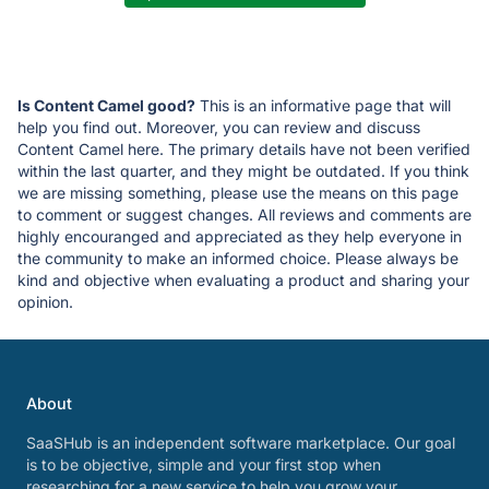
Is Content Camel good?
This is an informative page that will
help you find out. Moreover, you can review and discuss
Content Camel here. The primary details have not been verified
within the last quarter, and they might be outdated. If you think
we are missing something, please use the means on this page
to comment or suggest changes. All reviews and comments are
highly encouranged and appreciated as they help everyone in
the community to make an informed choice. Please always be
kind and objective when evaluating a product and sharing your
opinion.
About
SaaSHub is an independent software marketplace. Our goal
is to be objective, simple and your first stop when
researching for a new service to help you grow your