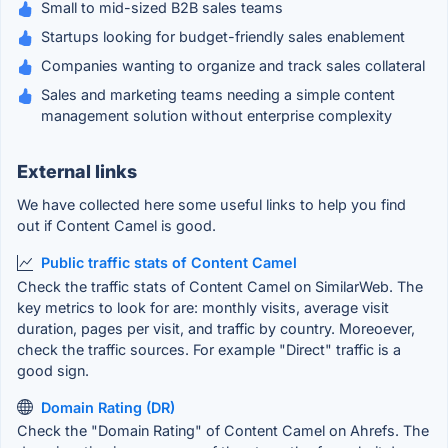
Small to mid-sized B2B sales teams
Startups looking for budget-friendly sales enablement
Companies wanting to organize and track sales collateral
Sales and marketing teams needing a simple content
management solution without enterprise complexity
External links
We have collected here some useful links to help you find
out if Content Camel is good.
Public traffic stats of Content Camel
Check the traffic stats of Content Camel on SimilarWeb. The
key metrics to look for are: monthly visits, average visit
duration, pages per visit, and traffic by country. Moreoever,
check the traffic sources. For example "Direct" traffic is a
good sign.
Domain Rating (DR)
Check the "Domain Rating" of Content Camel on Ahrefs. The