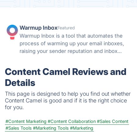
Warmup Inbox
Featured
Warmup Inbox is a tool that automates the
process of warming up your email inboxes,
raising your sender reputation and inbox
health automatically.
Content Camel Reviews and
Details
This page is designed to help you find out whether
Content Camel is good and if it is the right choice
for you.
#Content Marketing
#Content Collaboration
#Sales Content
#Sales Tools
#Marketing Tools
#Marketing