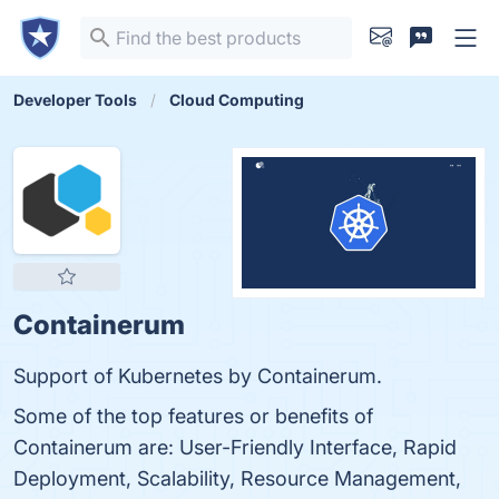
Developer Tools
Cloud Computing
Containerum
Support of Kubernetes by Containerum.
Some of the top features or benefits of
Containerum are: User-Friendly Interface, Rapid
Deployment, Scalability, Resource Management,