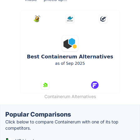
Containerum Alternatives
Popular Comparisons
Click below to compare Containerum with one of its top
competitors.