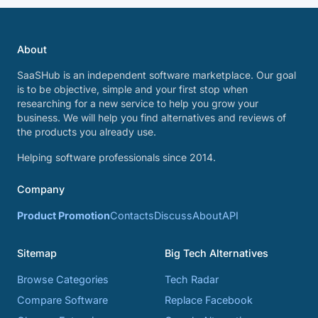
About
SaaSHub is an independent software marketplace. Our goal
is to be objective, simple and your first stop when
researching for a new service to help you grow your
business. We will help you find alternatives and reviews of
the products you already use.
Helping software professionals since 2014.
Company
Product Promotion
Contacts
Discuss
About
API
Sitemap
Big Tech Alternatives
Browse Categories
Tech Radar
Compare Software
Replace Facebook