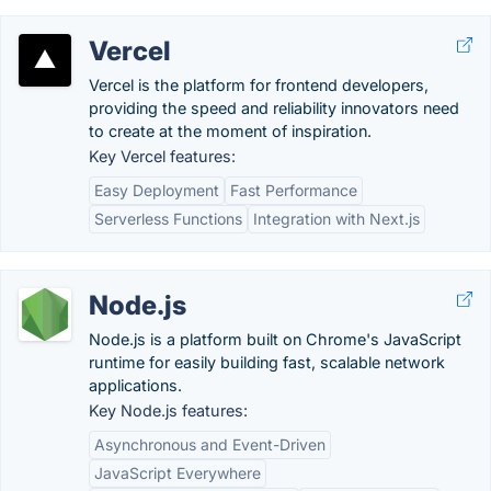
Vercel
Vercel is the platform for frontend developers,
providing the speed and reliability innovators need
to create at the moment of inspiration.
Key Vercel features:
Easy Deployment
Fast Performance
Serverless Functions
Integration with Next.js
Node.js
Node.js is a platform built on Chrome's JavaScript
runtime for easily building fast, scalable network
applications.
Key Node.js features:
Asynchronous and Event-Driven
JavaScript Everywhere