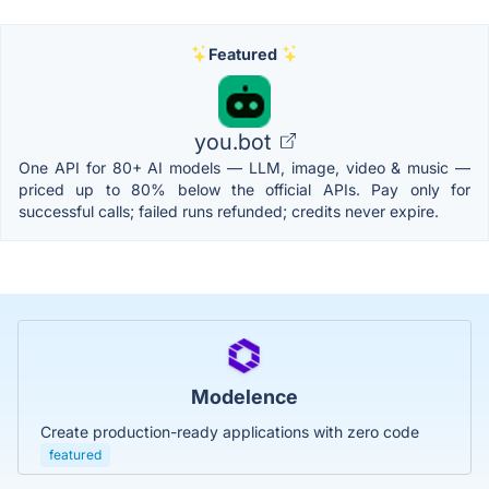
Featured
you.bot
One API for 80+ AI models — LLM, image, video & music —
priced up to 80% below the official APIs. Pay only for
successful calls; failed runs refunded; credits never expire.
Modelence
Create production-ready applications with zero code
featured