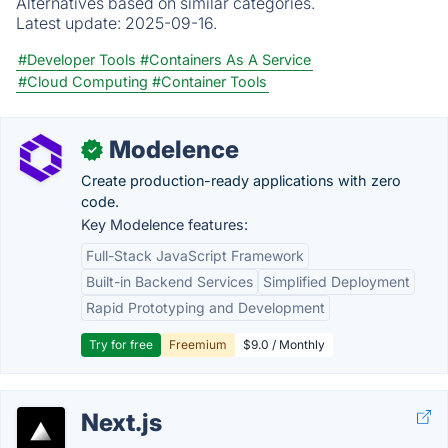
Alternatives based on similar categories.
Latest update:
2025-09-16.
#Developer Tools
#Containers As A Service
#Cloud Computing
#Container Tools
Modelence
✓
Create production-ready applications with zero
code.
Key Modelence features:
Full-Stack JavaScript Framework
Built-in Backend Services
Simplified Deployment
Rapid Prototyping and Development
Try for free
Freemium
$9.0 / Monthly
Next.js