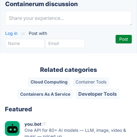
Containerum discussion
Log in
or
Post with
Related categories
Cloud Computing
Container Tools
Developer Tools
Containers As A Service
Featured
you.bot
One API for 80+ AI models — LLM, image, video &
music — priced up...