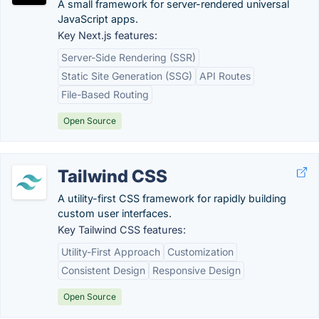
A small framework for server-rendered universal
JavaScript apps.
Key Next.js features:
Server-Side Rendering (SSR)
Static Site Generation (SSG)
API Routes
File-Based Routing
Open Source
Tailwind CSS
A utility-first CSS framework for rapidly building
custom user interfaces.
Key Tailwind CSS features:
Utility-First Approach
Customization
Consistent Design
Responsive Design
Open Source