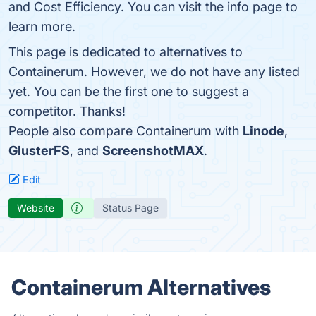
and Cost Efficiency. You can visit the info page to
learn more.
This page is dedicated to alternatives to
Containerum. However, we do not have any listed
yet. You can be the first one to suggest a
competitor. Thanks!
People also compare Containerum with
Linode
,
GlusterFS
, and
ScreenshotMAX
.
Edit
Website
Status Page
Containerum Alternatives