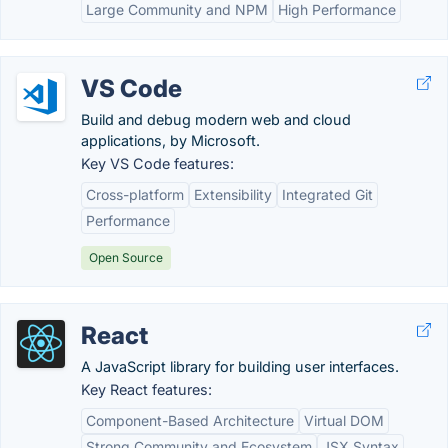
Large Community and NPM
High Performance
VS Code
Build and debug modern web and cloud
applications, by Microsoft.
Key VS Code features:
Cross-platform
Extensibility
Integrated Git
Performance
Open Source
React
A JavaScript library for building user interfaces.
Key React features:
Component-Based Architecture
Virtual DOM
Strong Community and Ecosystem
JSX Syntax