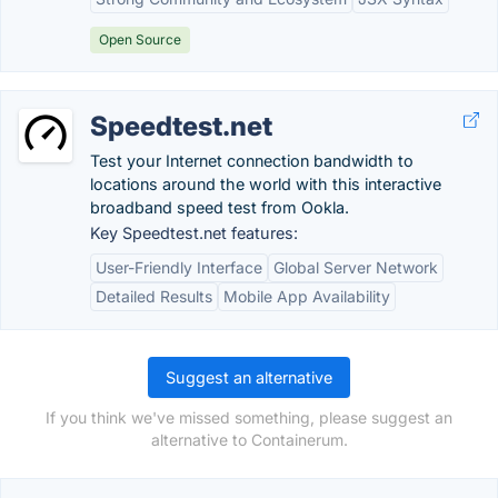
Open Source
Speedtest.net
Test your Internet connection bandwidth to
locations around the world with this interactive
broadband speed test from Ookla.
Key Speedtest.net features:
User-Friendly Interface
Global Server Network
Detailed Results
Mobile App Availability
Suggest an alternative
If you think we've missed something, please suggest an
alternative to Containerum.