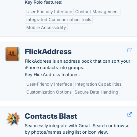
Key Rolo features:
User-Friendly Interface
Contact Management
Integrated Communication Tools
Mobile Accessibility
FlickAddress
FlickAddress is an address book that can sort your
iPhone contacts into groups.
Key FlickAddress features:
User-Friendly Interface
Integration Capabilities
Customization Options
Secure Data Handling
Contacts Blast
Seamlessly integrate with Gmail. Search or browse
by photos/names using list or icon view.