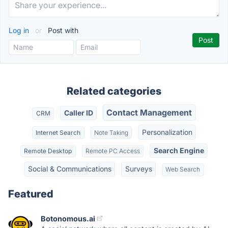
Log in
or
Post with
Related categories
Contact Management
Caller ID
CRM
Personalization
Internet Search
Note Taking
Search Engine
Remote Desktop
Remote PC Access
Social & Communications
Surveys
Web Search
Featured
Botonomous.ai