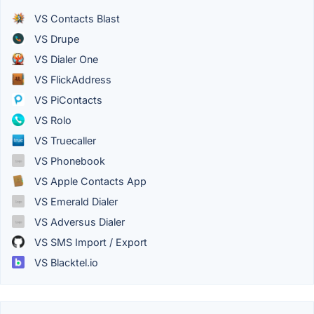
VS Contacts Blast
VS Drupe
VS Dialer One
VS FlickAddress
VS PiContacts
VS Rolo
VS Truecaller
VS Phonebook
VS Apple Contacts App
VS Emerald Dialer
VS Adversus Dialer
VS SMS Import / Export
VS Blacktel.io