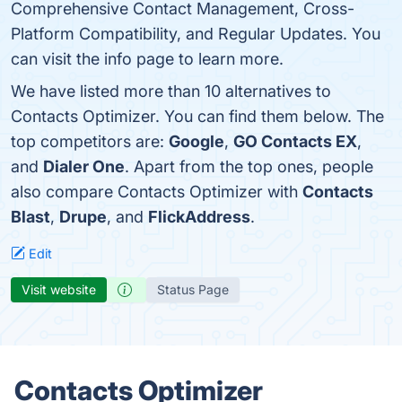
Comprehensive Contact Management, Cross-
Platform Compatibility, and Regular Updates. You
can visit the info page to learn more.
We have listed more than 10 alternatives to
Contacts Optimizer. You can find them below. The
top competitors are:
Google
,
GO Contacts EX
,
and
Dialer One
. Apart from the top ones, people
also compare Contacts Optimizer with
Contacts
Blast
,
Drupe
, and
FlickAddress
.
Edit
Visit website
Status Page
Contacts Optimizer