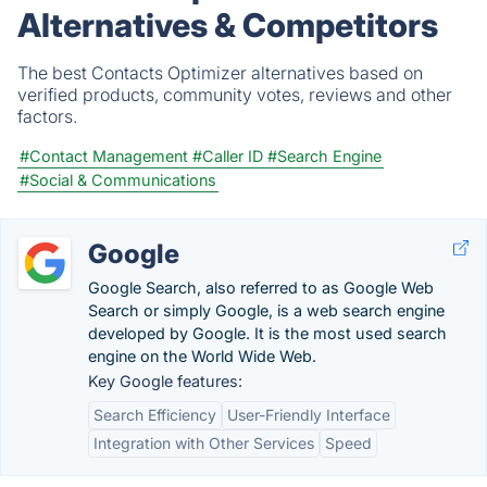
Alternatives & Competitors
The best Contacts Optimizer alternatives based on
verified products, community votes, reviews and other
factors.
#Contact Management
#Caller ID
#Search Engine
#Social & Communications
Google
Google Search, also referred to as Google Web
Search or simply Google, is a web search engine
developed by Google. It is the most used search
engine on the World Wide Web.
Key Google features:
Search Efficiency
User-Friendly Interface
Integration with Other Services
Speed