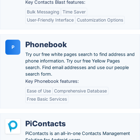
Key Contacts Blast features:
Bulk Messaging
Time Saver
User-Friendly Interface
Customization Options
Phonebook
P
Try our free white pages search to find address and
phone information. Try our free Yellow Pages
search. Find email addresses and use our people
search form.
Key Phonebook features:
Ease of Use
Comprehensive Database
Free Basic Services
PiContacts
PiContacts is an all-in-one Contacts Management
Solution for Android users.