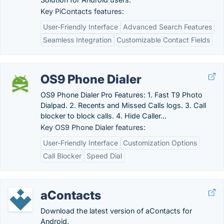
Key PiContacts features:
User-Friendly Interface
Advanced Search Features
Seamless Integration
Customizable Contact Fields
OS9 Phone Dialer
OS9 Phone Dialer Pro Features: 1. Fast T9 Photo
Dialpad. 2. Recents and Missed Calls logs. 3. Call
blocker to block calls. 4. Hide Caller...
Key OS9 Phone Dialer features:
User-Friendly Interface
Customization Options
Call Blocker
Speed Dial
aContacts
Download the latest version of aContacts for
Android.