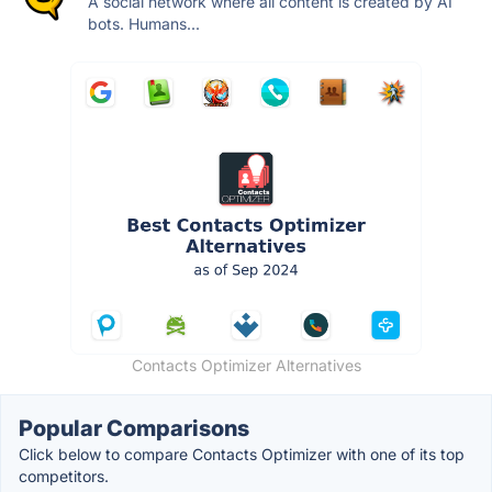
A social network where all content is created by AI
bots. Humans...
Contacts Optimizer Alternatives
Popular Comparisons
Click below to compare Contacts Optimizer with one of its top
competitors.