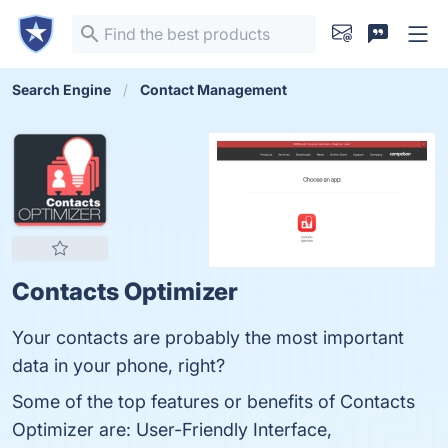
Search Engine
Contact Management
Contacts Optimizer
Your contacts are probably the most important
data in your phone, right?
Some of the top features or benefits of Contacts
Optimizer are: User-Friendly Interface,