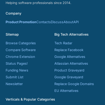
Helping software professionals since 2014.
Company
Product Promotion
Contacts
Discuss
About
API
Sitemap
Big Tech Alternatives
Browse Categories
Tech Radar
Compare Software
Replace Facebook
Chrome Extension
Google Alternatives
Status Pages!
Atlassian Alternatives
Funding News
Product Graveyard
Submit List
Google Graveyard
Newsletter
Replace Google Domains
EU Alternatives
Verticals & Popular Categories