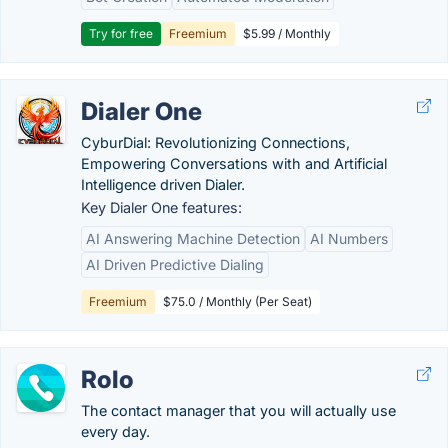
Try for free
Freemium
$5.99 / Monthly
Dialer One
CyburDial: Revolutionizing Connections,
Empowering Conversations with and Artificial
Intelligence driven Dialer.
Key Dialer One features:
AI Answering Machine Detection
AI Numbers
AI Driven Predictive Dialing
Freemium
$75.0 / Monthly (Per Seat)
Rolo
The contact manager that you will actually use
every day.