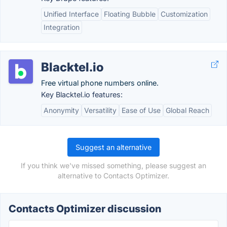
Unified Interface
Floating Bubble
Customization
Integration
Blacktel.io
Free virtual phone numbers online.
Key Blacktel.io features:
Anonymity
Versatility
Ease of Use
Global Reach
Suggest an alternative
If you think we've missed something, please suggest an
alternative to Contacts Optimizer.
Contacts Optimizer discussion