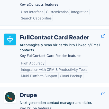
Key aContacts features:
User Interface
Customization
Integration
Search Capabilities
FullContact Card Reader
Automagically scan biz cards into LinkedIn/Gmail
contacts.
Key FullContact Card Reader features:
High Accuracy
Integration with CRM & Productivity Tools
Multi-Platform Support
Cloud Backup
Drupe
Next generation contact manager and dialer.
Key Drupe features: