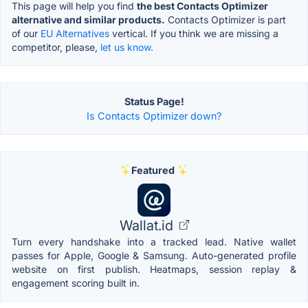
This page will help you find
the best Contacts Optimizer
alternative and similar products.
Contacts Optimizer is part
of our
EU Alternatives
vertical. If you think we are missing a
competitor, please,
let us know.
Status Page!
Is Contacts Optimizer down?
Featured
Wallat.id
Turn every handshake into a tracked lead. Native wallet
passes for Apple, Google & Samsung. Auto-generated profile
website on first publish. Heatmaps, session replay &
engagement scoring built in.