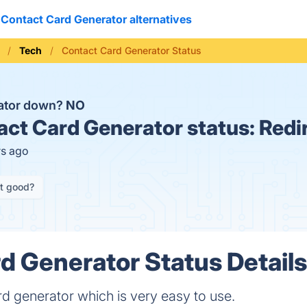
Contact Card Generator alternatives
Tech
Contact Card Generator Status
rator down?
NO
ct Card Generator status:
Redi
rs ago
it good?
d Generator Status Detail
d generator which is very easy to use.