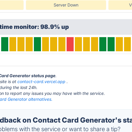
Server Down
V
ptime monitor: 98.9% up
 Card Generator status page
.
ite is at
contact-card.vercel.app
.
during the last 24h.
ton to report any issues you may have with the service.
ard Generator alternatives.
back on Contact Card Generator's st
blems with the service or want to share a tip?