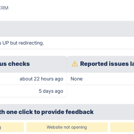
CRM
 UP but redirecting.
us checks
Reported issues l
about 22 hours ago
None
5 days ago
th one click
to provide feedback
g
Website not opening