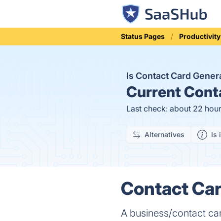
Status Pages
Productivity
Is Contact Card Gene
Current
Conta
Last check: about 22 hou
Alternatives
Is 
Contact Car
A business/contact car