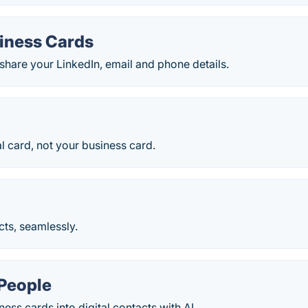
iness Cards
hare your LinkedIn, email and phone details.
l card, not your business card.
ts, seamlessly.
People
ess cards into digital contacts with AI.