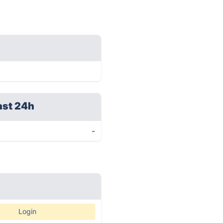
ast 24h
-
Login