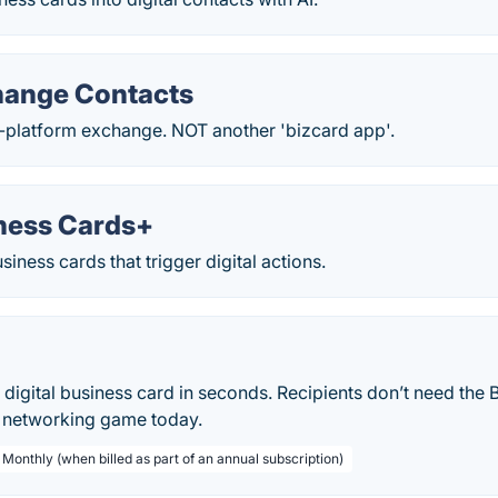
hange Contacts
-platform exchange. NOT another 'bizcard app'.
ness Cards+
iness cards that trigger digital actions.
 digital business card in seconds. Recipients don’t need the 
r networking game today.
 Monthly (when billed as part of an annual subscription)