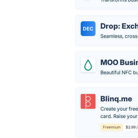
Drop: Exc
DEC
Seamless, cross
MOO Busi
Beautiful NFC bus
Blinq.me
Create your free
card. Raise you
Freemium
$2.99 /