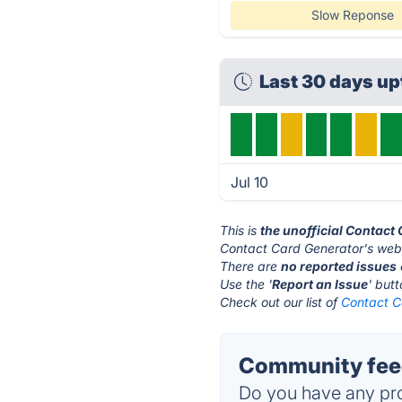
Slow Reponse
Last 30 days u
Jul 10
This is
the unofficial Contact
Contact Card Generator's webs
There are
no reported issues
Use the '
Report an Issue
' but
Check out our list of
Contact C
Community feed
Do you have any pro