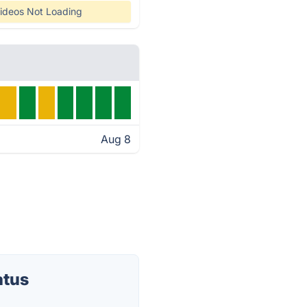
ideos Not Loading
Aug 8
atus