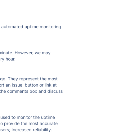
ly automated uptime monitoring
ry minute. However, we may
ry hour.
 page. They represent the most
t an Issue' button or link at
e the comments box and discuss
e used to monitor the uptime
 to provide the most accurate
ers; Increased reliability.