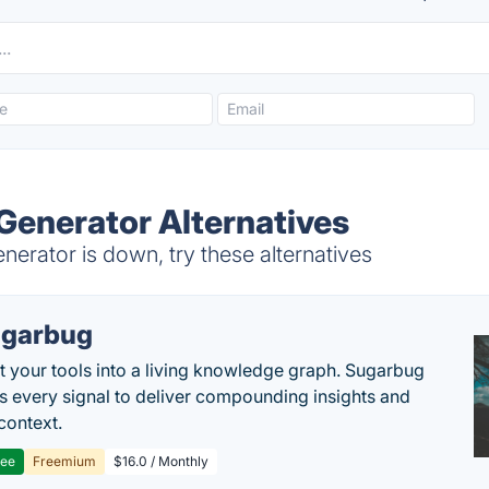
Generator Alternatives
erator is down, try these alternatives
garbug
 your tools into a living knowledge graph. Sugarbug
s every signal to deliver compounding insights and
context.
ree
Freemium
$16.0 / Monthly