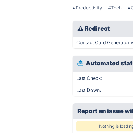
#Productivity
#Tech
#
⚠
Redirect
Contact Card Generator is
Automated stat
Last Check:
Last Down:
Report an issue wi
Nothing is loadin