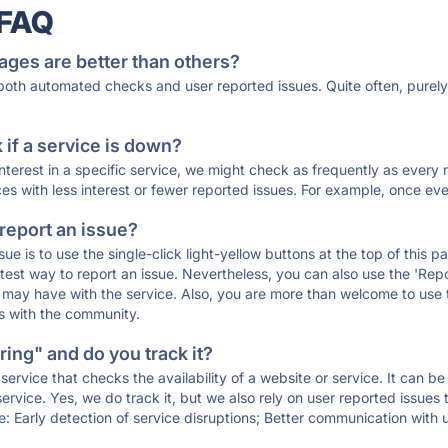
 FAQ
ages are better than others?
 both automated checks and user reported issues. Quite often, pure
if a service is down?
 interest in a specific service, we might check as frequently as eve
ces with less interest or fewer reported issues. For example, once eve
 report an issue?
sue is to use the single-click light-yellow buttons at the top of this
st way to report an issue. Nevertheless, you can also use the 'Repor
ou may have with the service. Also, you are more than welcome to us
ons with the community.
ing" and do you track it?
service that checks the availability of a website or service. It can b
ervice. Yes, we do track it, but we also rely on user reported issues
e: Early detection of service disruptions; Better communication with us