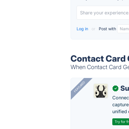
Log in
or
Post with
Contact Card 
When Contact Card Gen
FEATURED
Su
✓
Connect
capture
unified 
Try for f