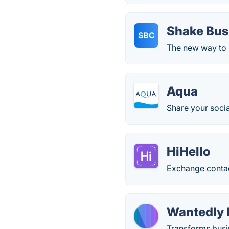
Shake Bus
SBC
The new way to s
Aqua
Share your socia
HiHello
Exchange contac
Wantedly 
Transforms busin