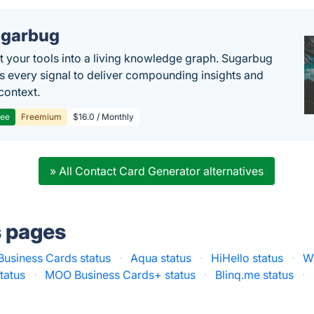
garbug
 your tools into a living knowledge graph. Sugarbug
s every signal to deliver compounding insights and
context.
ree
Freemium
$16.0 / Monthly
» All Contact Card Generator alternatives
s pages
Business Cards status
·
Aqua status
·
HiHello status
·
W
tatus
·
MOO Business Cards+ status
·
Blinq.me status
·