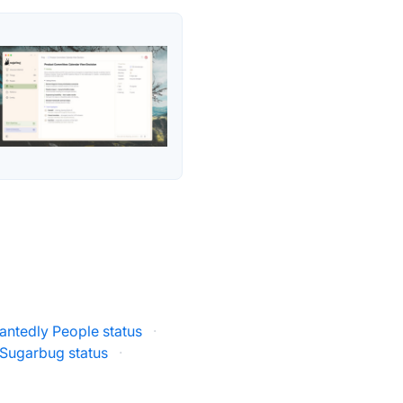
antedly People status
·
Sugarbug status
·