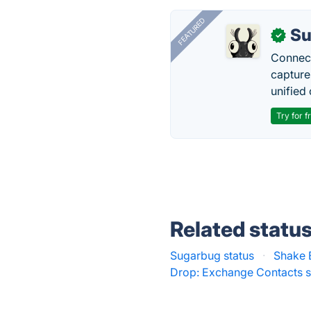
FEATURED
Su
✓
Connect
capture
unified 
Try for f
Related statu
Sugarbug status
·
Shake 
Drop: Exchange Contacts s