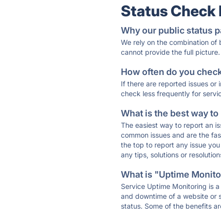
Status Check
Why our public status p
We rely on the combination of
cannot provide the full picture.
How often do you check 
If there are reported issues or
check less frequently for servi
What is the best way to
The easiest way to report an is
common issues and are the faste
the top to report any issue y
any tips, solutions or resoluti
What is "Uptime Monitor
Service Uptime Monitoring is a 
and downtime of a website or s
status. Some of the benefits ar