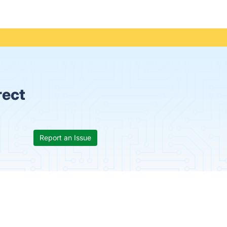
rect
Report an Issue
s