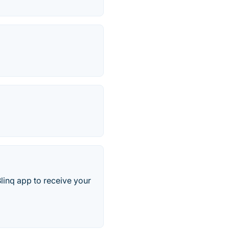
Blinq app to receive your