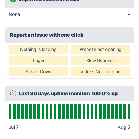
None
-
Report an issue with one click
Nothing is loading
Website not opening
Login
Slow Reponse
Server Down
Videos Not Loading
Last 30 days uptime monitor: 100.0% up
Jul 7
Aug 5