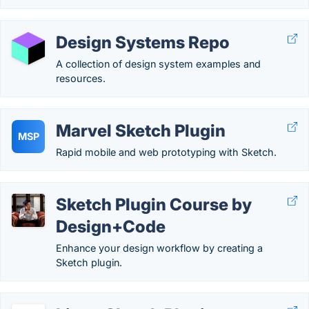
Design Systems Repo
A collection of design system examples and
resources.
Marvel Sketch Plugin
MSP
Rapid mobile and web prototyping with Sketch.
Sketch Plugin Course by
Design+Code
Enhance your design workflow by creating a
Sketch plugin.