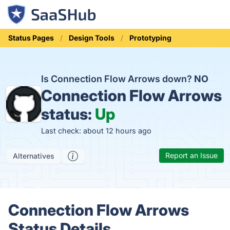
Status Pages
Design Tools
Prototyping
Is Connection Flow Arrows down?
NO
Connection Flow Arrows
status:
Up
Last check: about 12 hours ago
Report an Issue
Alternatives
Connection Flow Arrows
Status Details