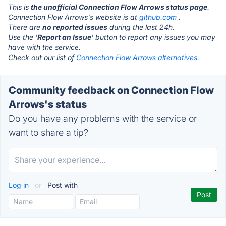
This is
the unofficial Connection Flow Arrows status page
.
Connection Flow Arrows's website is at
github.com
.
There are
no reported issues
during the last 24h.
Use the '
Report an Issue
' button to report any issues you may
have with the service.
Check out our list of
Connection Flow Arrows alternatives.
Community feedback on Connection Flow
Arrows's status
Do you have any problems with the service or
want to share a tip?
Log in
or
Post with