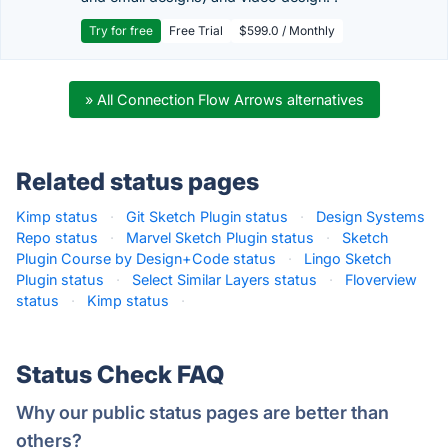
Try for free
Free Trial
$599.0 / Monthly
» All Connection Flow Arrows alternatives
Related status pages
Kimp status
·
Git Sketch Plugin status
·
Design Systems
Repo status
·
Marvel Sketch Plugin status
·
Sketch
Plugin Course by Design+Code status
·
Lingo Sketch
Plugin status
·
Select Similar Layers status
·
Floverview
status
·
Kimp status
·
Status Check FAQ
Why our public status pages are better than
others?