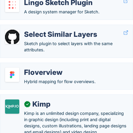
Lingo Sketch Plugin
A design system manager for Sketch.
Select Similar Layers
Sketch plugin to select layers with the same
attributes.
Floverview
Hybrid mapping for flow overviews.
Kimp
✓
Kimp is an unlimited design company, specializing
in graphic design (including print and digital
designs, custom illustrations, landing page designs
and email designs) and video design. .