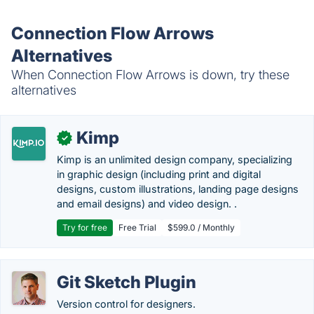
Connection Flow Arrows
Alternatives
When Connection Flow Arrows is down, try these
alternatives
Kimp
✓
Kimp is an unlimited design company, specializing
in graphic design (including print and digital
designs, custom illustrations, landing page designs
and email designs) and video design. .
Try for free
Free Trial
$599.0 / Monthly
Git Sketch Plugin
Version control for designers.