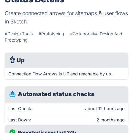
Create connected arrows for sitemaps & user flows
in Sketch
#Design Tools
#Prototyping
#Collaborative Design And
Prototyping
👌
Up
Connection Flow Arrows is UP and reachable by us.
Automated status checks
Last Check:
about 12 hours ago
Last Down:
2 months ago
Reported issues last 24h