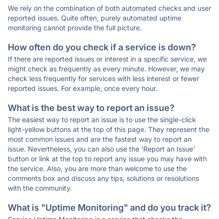
We rely on the combination of both automated checks and user
reported issues. Quite often, purely automated uptime
monitoring cannot provide the full picture.
How often do you check if a service is down?
If there are reported issues or interest in a specific service, we
might check as frequently as every minute. However, we may
check less frequently for services with less interest or fewer
reported issues. For example, once every hour.
What is the best way to report an issue?
The easiest way to report an issue is to use the single-click
light-yellow buttons at the top of this page. They represent the
most common issues and are the fastest way to report an
issue. Nevertheless, you can also use the 'Report an Issue'
button or link at the top to report any issue you may have with
the service. Also, you are more than welcome to use the
comments box and discuss any tips, solutions or resolutions
with the community.
What is "Uptime Monitoring" and do you track it?