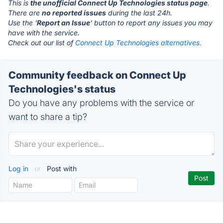
This is
the unofficial Connect Up Technologies status page
.
There are
no reported issues
during the last 24h.
Use the '
Report an Issue
' button to report any issues you may
have with the service.
Check out our list of
Connect Up Technologies alternatives.
Community feedback on Connect Up
Technologies's status
Do you have any problems with the service or
want to share a tip?
Log in
or
Post with