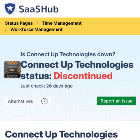
Status Pages
Time Management
Workforce Management
Is Connect Up Technologies down?
Connect Up Technologies
status:
Discontinued
Last check: 26 days ago
Report an Issue
Alternatives
Connect Up Technologies