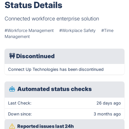
Status Details
Connected workforce enterprise solution
#Workforce Management
#Workplace Safety
#Time
Management
🚧
Discontinued
Connect Up Technologies has been discontinued
Automated status checks
Last Check:
26 days ago
Down since:
3 months ago
Reported issues last 24h