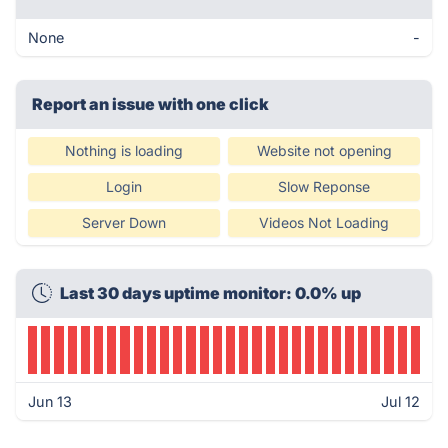
None
-
Report an issue with one click
Nothing is loading
Website not opening
Login
Slow Reponse
Server Down
Videos Not Loading
Last 30 days uptime monitor: 0.0% up
Jun 13
Jul 12