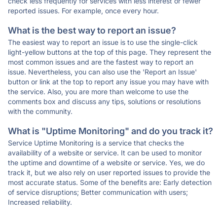
check less frequently for services with less interest or fewer
reported issues. For example, once every hour.
What is the best way to report an issue?
The easiest way to report an issue is to use the single-click
light-yellow buttons at the top of this page. They represent the
most common issues and are the fastest way to report an
issue. Nevertheless, you can also use the 'Report an Issue'
button or link at the top to report any issue you may have with
the service. Also, you are more than welcome to use the
comments box and discuss any tips, solutions or resolutions
with the community.
What is "Uptime Monitoring" and do you track it?
Service Uptime Monitoring is a service that checks the
availability of a website or service. It can be used to monitor
the uptime and downtime of a website or service. Yes, we do
track it, but we also rely on user reported issues to provide the
most accurate status. Some of the benefits are: Early detection
of service disruptions; Better communication with users;
Increased reliability.