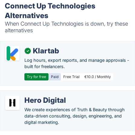
Connect Up Technologies
Alternatives
When Connect Up Technologies is down, try these
alternatives
Klartab
✓
Log hours, export reports, and manage approvals -
built for freelancers.
Try for free
Paid
Free Trial
€10.0 / Monthly
Hero Digital
We create experiences of Truth & Beauty through
data-driven consulting, design, engineering, and
digital marketing.