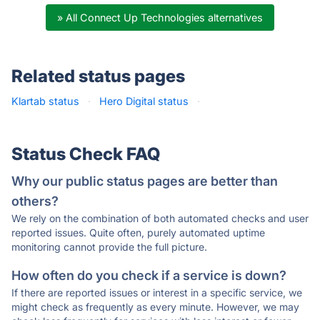
» All Connect Up Technologies alternatives
Related status pages
Klartab status
·
Hero Digital status
·
Status Check FAQ
Why our public status pages are better than
others?
We rely on the combination of both automated checks and user
reported issues. Quite often, purely automated uptime
monitoring cannot provide the full picture.
How often do you check if a service is down?
If there are reported issues or interest in a specific service, we
might check as frequently as every minute. However, we may