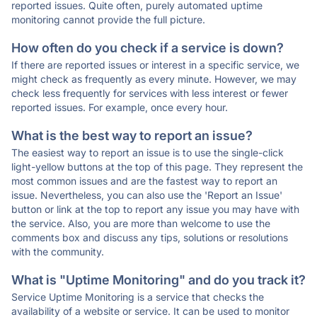
reported issues. Quite often, purely automated uptime
monitoring cannot provide the full picture.
How often do you check if a service is down?
If there are reported issues or interest in a specific service, we
might check as frequently as every minute. However, we may
check less frequently for services with less interest or fewer
reported issues. For example, once every hour.
What is the best way to report an issue?
The easiest way to report an issue is to use the single-click
light-yellow buttons at the top of this page. They represent the
most common issues and are the fastest way to report an
issue. Nevertheless, you can also use the 'Report an Issue'
button or link at the top to report any issue you may have with
the service. Also, you are more than welcome to use the
comments box and discuss any tips, solutions or resolutions
with the community.
What is "Uptime Monitoring" and do you track it?
Service Uptime Monitoring is a service that checks the
availability of a website or service. It can be used to monitor