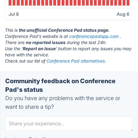
Jul 8
Aug 6
This is
the unofficial Conference Pad status page
.
Conference Pad's website is at
conferencepadapp.com
.
There are
no reported issues
during the last 24h.
Use the '
Report an Issue
' button to report any issues you may
have with the service.
Check out our list of
Conference Pad alternatives.
Community feedback on Conference
Pad's status
Do you have any problems with the service or
want to share a tip?