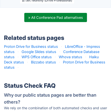
$7.99 / Monthly (Drive Professional)
» All Conference Pad alternatives
Related status pages
Proton Drive for Business status
·
LibreOffice - Impress
status
·
Google Slides status
·
Conference Database
status
·
WPS Office status
·
Whova status
·
Haiku
Deck status
·
Bizzabo status
·
Proton Drive for Business
status
·
Status Check FAQ
Why our public status pages are better than
others?
We rely on the combination of both automated checks and user