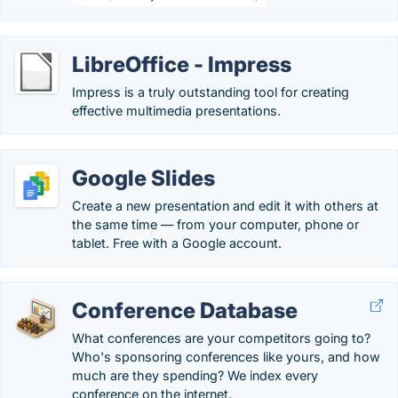
LibreOffice - Impress
Impress is a truly outstanding tool for creating
effective multimedia presentations.
Google Slides
Create a new presentation and edit it with others at
the same time — from your computer, phone or
tablet. Free with a Google account.
Conference Database
What conferences are your competitors going to?
Who's sponsoring conferences like yours, and how
much are they spending? We index every
conference on the internet.