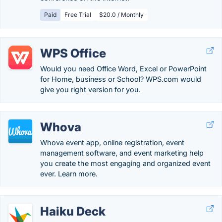
Paid
Free Trial
$20.0 / Monthly
WPS Office
Would you need Office Word, Excel or PowerPoint
for Home, business or School? WPS.com would
give you right version for you.
Whova
Whova event app, online registration, event
management software, and event marketing help
you create the most engaging and organized event
ever. Learn more.
Haiku Deck