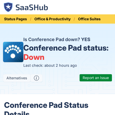
Status Pages
Office & Productivity
Office Suites
Is Conference Pad down?
YES
Conference Pad status:
Down
Last check: about 2 hours ago
Report an Issue
Alternatives
Conference Pad Status
Details