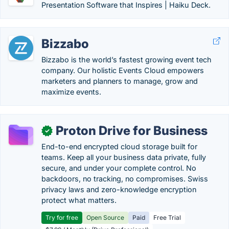
Presentation Software that Inspires | Haiku Deck.
Bizzabo
Bizzabo is the world’s fastest growing event tech
company. Our holistic Events Cloud empowers
marketers and planners to manage, grow and
maximize events.
Proton Drive for Business
✓
End-to-end encrypted cloud storage built for
teams. Keep all your business data private, fully
secure, and under your complete control. No
backdoors, no tracking, no compromises. Swiss
privacy laws and zero-knowledge encryption
protect what matters.
Try for free
Open Source
Paid
Free Trial