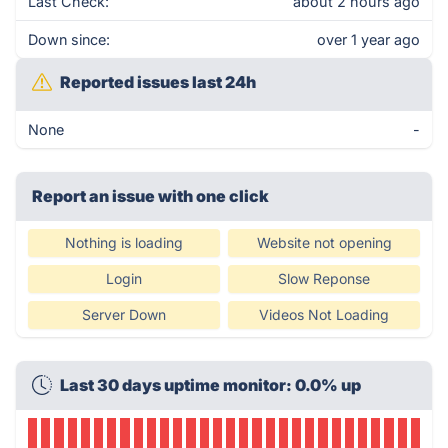
Last Check:
about 2 hours ago
Down since:
over 1 year ago
Reported issues last 24h
None
-
Report an issue with one click
Nothing is loading
Website not opening
Login
Slow Reponse
Server Down
Videos Not Loading
Last 30 days uptime monitor: 0.0% up