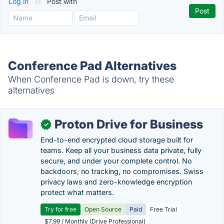
Log in
or
Post with
Conference Pad Alternatives
When Conference Pad is down, try these
alternatives
Proton Drive for Business
✓
End-to-end encrypted cloud storage built for
teams. Keep all your business data private, fully
secure, and under your complete control. No
backdoors, no tracking, no compromises. Swiss
privacy laws and zero-knowledge encryption
protect what matters.
Try for free
Open Source
Paid
Free Trial
$7.99 / Monthly (Drive Professional)