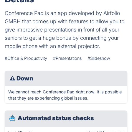
Conference Pad is an app developed by Airfolio
GMBH that comes up with features to allow you to
give impressive presentations in front of all your
seniors to get a huge bonus by connecting your
mobile phone with an external projector.
#Office & Productivity
#Presentations
#Slideshow
⚠
Down
We cannot reach Conference Pad right now. It is possible
that they are experiencing global issues.
Automated status checks