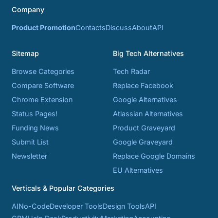
Company
Product Promotion
Contacts
Discuss
About
API
Sitemap
Big Tech Alternatives
Browse Categories
Tech Radar
Compare Software
Replace Facebook
Chrome Extension
Google Alternatives
Status Pages!
Atlassian Alternatives
Funding News
Product Graveyard
Submit List
Google Graveyard
Newsletter
Replace Google Domains
EU Alternatives
Verticals & Popular Categories
AI
No-Code
Developer Tools
Design Tools
API