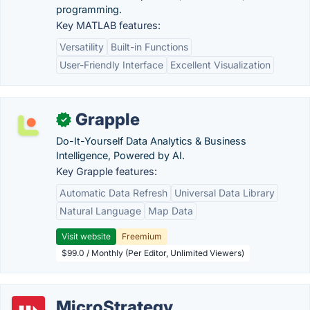
programming.
Key MATLAB features:
Versatility
Built-in Functions
User-Friendly Interface
Excellent Visualization
Grapple
✓
Do-It-Yourself Data Analytics & Business
Intelligence, Powered by AI.
Key Grapple features:
Automatic Data Refresh
Universal Data Library
Natural Language
Map Data
Visit website
Freemium
$99.0 / Monthly (Per Editor, Unlimited Viewers)
MicroStrategy