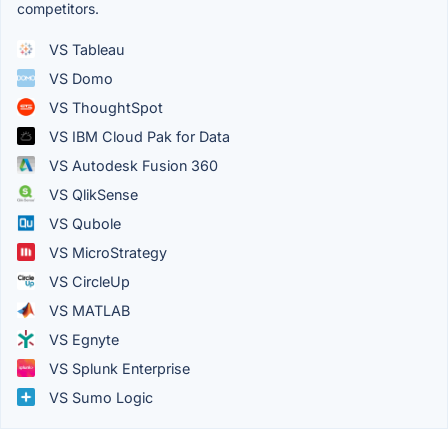
competitors.
VS Tableau
VS Domo
VS ThoughtSpot
VS IBM Cloud Pak for Data
VS Autodesk Fusion 360
VS QlikSense
VS Qubole
VS MicroStrategy
VS CircleUp
VS MATLAB
VS Egnyte
VS Splunk Enterprise
VS Sumo Logic