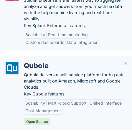
Splunk Enteprise is the fastest way to aggregate,
analyze and get answers from your machine data
with the help machine learning and real-time
visibility.
Key Splunk Enterprise features:
Scalability
Real-time monitoring
Custom dashboards
Data Integration
Qubole
Qubole delivers a self-service platform for big aata
analytics built on Amazon, Microsoft and Google
Clouds.
Key Qubole features:
Scalability
Multi-cloud Support
Unified Interface
Cost Management
Open Source