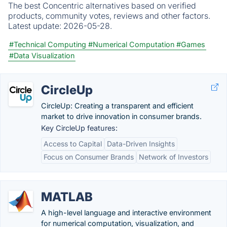
The best Concentric alternatives based on verified
products, community votes, reviews and other factors.
Latest update:
2026-05-28.
#Technical Computing
#Numerical Computation
#Games
#Data Visualization
CircleUp
CircleUp: Creating a transparent and efficient
market to drive innovation in consumer brands.
Key CircleUp features:
Access to Capital
Data-Driven Insights
Focus on Consumer Brands
Network of Investors
MATLAB
A high-level language and interactive environment
for numerical computation, visualization, and