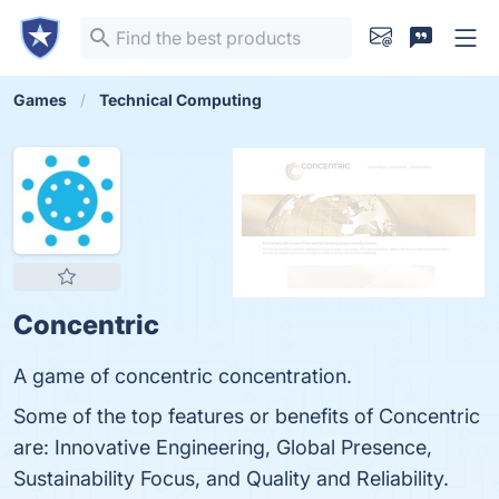
Games
Technical Computing
Concentric
A game of concentric concentration.
Some of the top features or benefits of Concentric
are: Innovative Engineering, Global Presence,
Sustainability Focus, and Quality and Reliability.