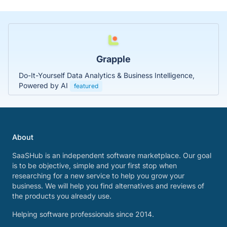
Grapple
Do-It-Yourself Data Analytics & Business Intelligence,
Powered by AI
featured
About
SaaSHub is an independent software marketplace. Our goal
is to be objective, simple and your first stop when
researching for a new service to help you grow your
business. We will help you find alternatives and reviews of
the products you already use.
Helping software professionals since 2014.