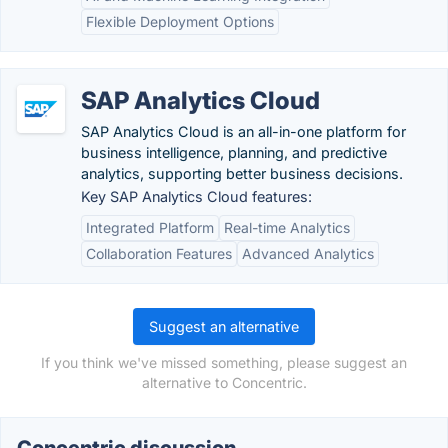
Flexible Deployment Options
SAP Analytics Cloud
SAP Analytics Cloud is an all-in-one platform for
business intelligence, planning, and predictive
analytics, supporting better business decisions.
Key SAP Analytics Cloud features:
Integrated Platform
Real-time Analytics
Collaboration Features
Advanced Analytics
Suggest an alternative
If you think we've missed something, please suggest an
alternative to Concentric.