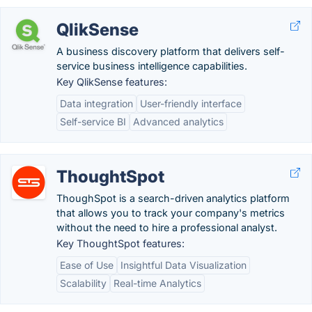
QlikSense
A business discovery platform that delivers self-
service business intelligence capabilities.
Key QlikSense features:
Data integration
User-friendly interface
Self-service BI
Advanced analytics
ThoughtSpot
ThoughSpot is a search-driven analytics platform
that allows you to track your company's metrics
without the need to hire a professional analyst.
Key ThoughtSpot features:
Ease of Use
Insightful Data Visualization
Scalability
Real-time Analytics