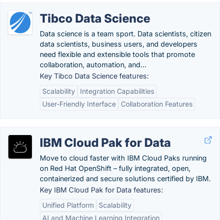
Tibco Data Science
Data science is a team sport. Data scientists, citizen
data scientists, business users, and developers
need flexible and extensible tools that promote
collaboration, automation, and...
Key Tibco Data Science features:
Scalability
Integration Capabilities
User-Friendly Interface
Collaboration Features
IBM Cloud Pak for Data
Move to cloud faster with IBM Cloud Paks running
on Red Hat OpenShift – fully integrated, open,
containerized and secure solutions certified by IBM.
Key IBM Cloud Pak for Data features:
Unified Platform
Scalability
AI and Machine Learning Integration