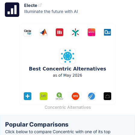
Electe
Illuminate the future with AI
Concentric Alternatives
Popular Comparisons
Click below to compare Concentric with one of its top