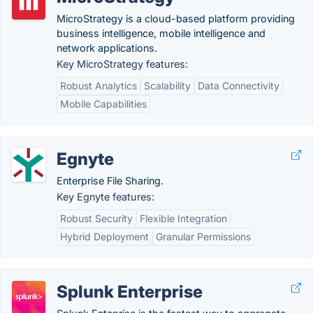
MicroStrategy is a cloud-based platform providing
business intelligence, mobile intelligence and
network applications.
Key MicroStrategy features:
Robust Analytics
Scalability
Data Connectivity
Mobile Capabilities
Egnyte
Enterprise File Sharing.
Key Egnyte features:
Robust Security
Flexible Integration
Hybrid Deployment
Granular Permissions
Splunk Enterprise