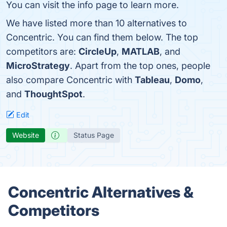
You can visit the info page to learn more.
We have listed more than 10 alternatives to
Concentric. You can find them below. The top
competitors are:
CircleUp
,
MATLAB
, and
MicroStrategy
. Apart from the top ones, people
also compare Concentric with
Tableau
,
Domo
,
and
ThoughtSpot
.
Edit
Website
Status Page
Concentric Alternatives &
Competitors