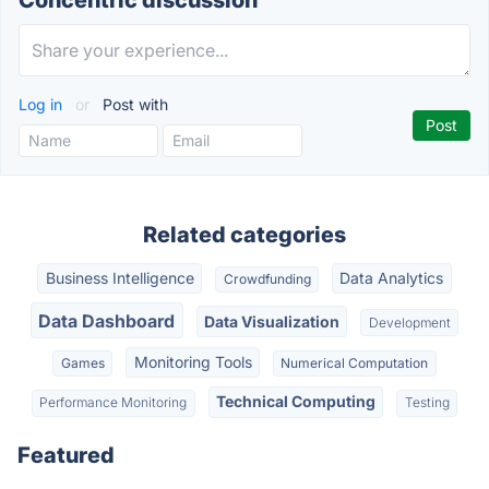
Concentric discussion
Log in
or
Post with
Related categories
Business Intelligence
Data Analytics
Crowdfunding
Data Dashboard
Data Visualization
Development
Monitoring Tools
Games
Numerical Computation
Technical Computing
Performance Monitoring
Testing
Featured