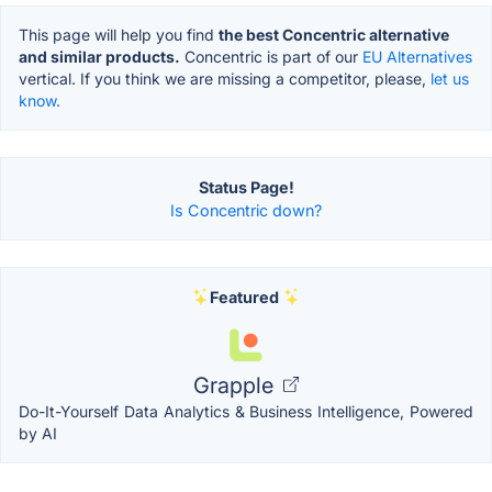
This page will help you find
the best Concentric alternative
and similar products.
Concentric is part of our
EU Alternatives
vertical. If you think we are missing a competitor, please,
let us
know.
Status Page!
Is Concentric down?
Featured
Grapple
Do-It-Yourself Data Analytics & Business Intelligence, Powered
by AI