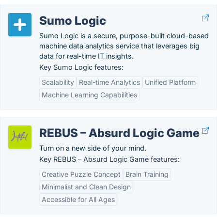
Sumo Logic
Sumo Logic is a secure, purpose-built cloud-based
machine data analytics service that leverages big
data for real-time IT insights.
Key Sumo Logic features:
Scalability
Real-time Analytics
Unified Platform
Machine Learning Capabilities
REBUS – Absurd Logic Game
Turn on a new side of your mind.
Key REBUS – Absurd Logic Game features:
Creative Puzzle Concept
Brain Training
Minimalist and Clean Design
Accessible for All Ages