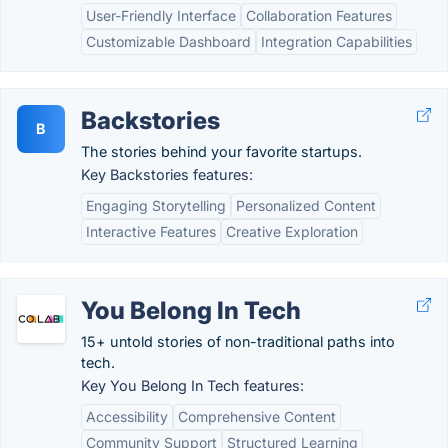
User-Friendly Interface
Collaboration Features
Customizable Dashboard
Integration Capabilities
Backstories
B
The stories behind your favorite startups.
Key Backstories features:
Engaging Storytelling
Personalized Content
Interactive Features
Creative Exploration
You Belong In Tech
15+ untold stories of non-traditional paths into
tech.
Key You Belong In Tech features:
Accessibility
Comprehensive Content
Community Support
Structured Learning