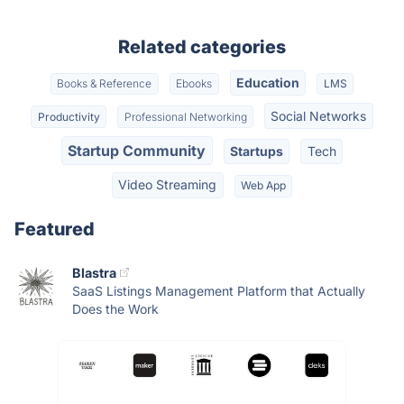
Related categories
Education
Books & Reference
Ebooks
LMS
Social Networks
Productivity
Professional Networking
Startup Community
Startups
Tech
Video Streaming
Web App
Featured
Blastra
SaaS Listings Management Platform that Actually
Does the Work