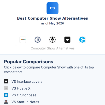
Computer Show Alternatives
Popular Comparisons
Click below to compare Computer Show with one of its top
competitors.
VS Interface Lovers
VS Hustle X
VS Crunchbase
VS Startup Notes