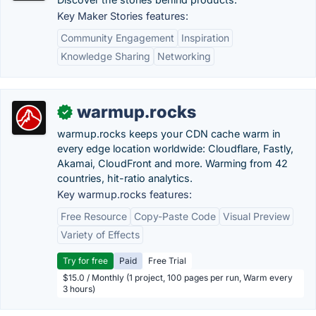
Key Maker Stories features:
Community Engagement
Inspiration
Knowledge Sharing
Networking
warmup.rocks
✓
warmup.rocks keeps your CDN cache warm in
every edge location worldwide: Cloudflare, Fastly,
Akamai, CloudFront and more. Warming from 42
countries, hit-ratio analytics.
Key warmup.rocks features:
Free Resource
Copy-Paste Code
Visual Preview
Variety of Effects
Try for free
Paid
Free Trial
$15.0 / Monthly (1 project, 100 pages per run, Warm every
3 hours)