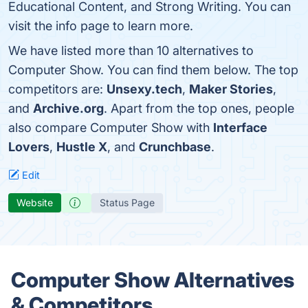
Educational Content, and Strong Writing. You can
visit the info page to learn more.
We have listed more than 10 alternatives to
Computer Show. You can find them below. The top
competitors are:
Unsexy.tech
,
Maker Stories
,
and
Archive.org
. Apart from the top ones, people
also compare Computer Show with
Interface
Lovers
,
Hustle X
, and
Crunchbase
.
Edit
Website
Status Page
Computer Show Alternatives
& Competitors