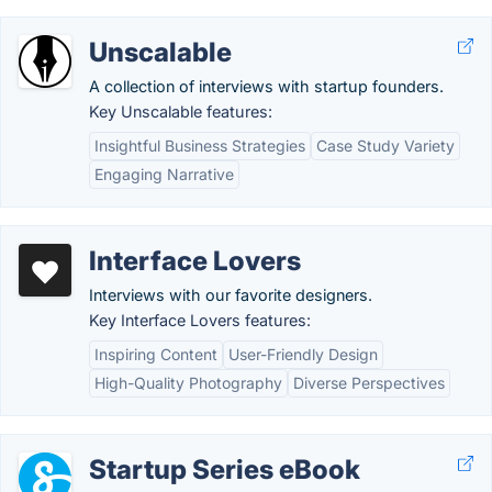
Unscalable
A collection of interviews with startup founders.
Key Unscalable features:
Insightful Business Strategies
Case Study Variety
Engaging Narrative
Interface Lovers
Interviews with our favorite designers.
Key Interface Lovers features:
Inspiring Content
User-Friendly Design
High-Quality Photography
Diverse Perspectives
Startup Series eBook