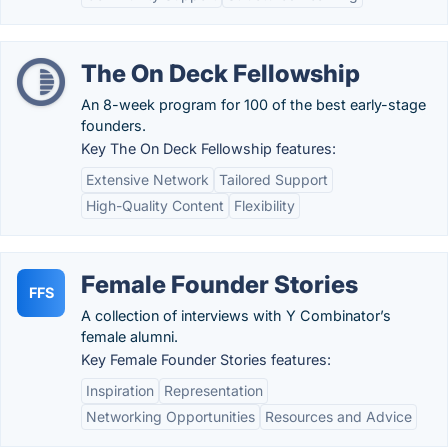
The On Deck Fellowship
An 8-week program for 100 of the best early-stage
founders.
Key The On Deck Fellowship features:
Extensive Network
Tailored Support
High-Quality Content
Flexibility
Female Founder Stories
FFS
A collection of interviews with Y Combinator’s
female alumni.
Key Female Founder Stories features:
Inspiration
Representation
Networking Opportunities
Resources and Advice