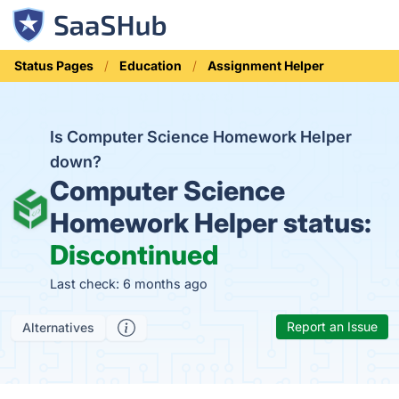
Status Pages
Education
Assignment Helper
Is Computer Science Homework Helper
down?
Computer Science
Homework Helper status:
Discontinued
Last check: 6 months ago
Report an Issue
Alternatives