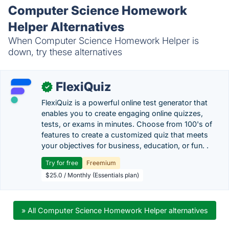
Computer Science Homework
Helper Alternatives
When Computer Science Homework Helper is
down, try these alternatives
FlexiQuiz
✓
FlexiQuiz is a powerful online test generator that
enables you to create engaging online quizzes,
tests, or exams in minutes. Choose from 100's of
features to create a customized quiz that meets
your objectives for business, education, or fun. .
Try for free
Freemium
$25.0 / Monthly (Essentials plan)
» All Computer Science Homework Helper alternatives