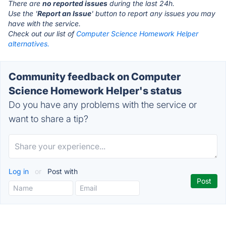
There are
no reported issues
during the last 24h.
Use the '
Report an Issue
' button to report any issues you may
have with the service.
Check out our list of
Computer Science Homework Helper
alternatives.
Community feedback on Computer
Science Homework Helper's status
Do you have any problems with the service or
want to share a tip?
Log in
or
Post with