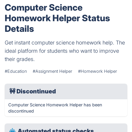
Computer Science
Homework Helper Status
Details
Get instant computer science homework help. The
ideal platform for students who want to improve
their grades.
#Education
#Assignment Helper
#Homework Helper
🚧
Discontinued
Computer Science Homework Helper has been
discontinued
Automated status checks