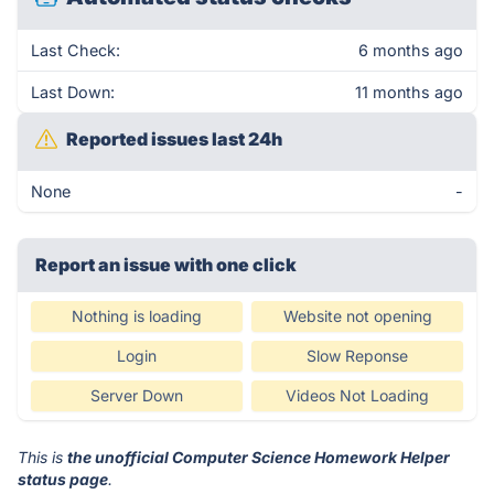
Last Check:
6 months ago
Last Down:
11 months ago
Reported issues last 24h
None
-
Report an issue with one click
Nothing is loading
Website not opening
Login
Slow Reponse
Server Down
Videos Not Loading
This is
the unofficial Computer Science Homework Helper
status page
.