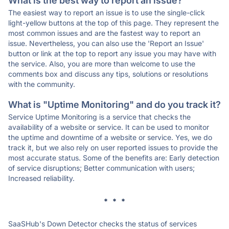
What is the best way to report an issue?
The easiest way to report an issue is to use the single-click
light-yellow buttons at the top of this page. They represent the
most common issues and are the fastest way to report an
issue. Nevertheless, you can also use the 'Report an Issue'
button or link at the top to report any issue you may have with
the service. Also, you are more than welcome to use the
comments box and discuss any tips, solutions or resolutions
with the community.
What is "Uptime Monitoring" and do you track it?
Service Uptime Monitoring is a service that checks the
availability of a website or service. It can be used to monitor
the uptime and downtime of a website or service. Yes, we do
track it, but we also rely on user reported issues to provide the
most accurate status. Some of the benefits are: Early detection
of service disruptions; Better communication with users;
Increased reliability.
* * *
SaaSHub's Down Detector checks the status of services