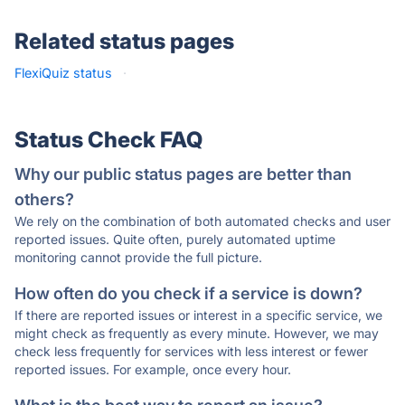
Related status pages
FlexiQuiz status
·
Status Check FAQ
Why our public status pages are better than
others?
We rely on the combination of both automated checks and user
reported issues. Quite often, purely automated uptime
monitoring cannot provide the full picture.
How often do you check if a service is down?
If there are reported issues or interest in a specific service, we
might check as frequently as every minute. However, we may
check less frequently for services with less interest or fewer
reported issues. For example, once every hour.