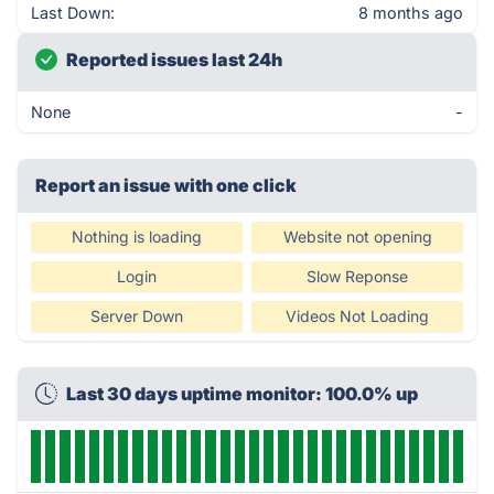
Last Down:
8 months ago
Reported issues last 24h
None
-
Report an issue with one click
Nothing is loading
Website not opening
Login
Slow Reponse
Server Down
Videos Not Loading
Last 30 days uptime monitor: 100.0% up