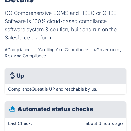
CQ Comprehensive EQMS and HSEQ or QHSE
Software is 100% cloud-based compliance
software system & solution, built and run on the
Salesforce platform.
#Compliance
#Auditing And Compliance
#Governance,
Risk And Compliance
👌
Up
ComplianceQuest is UP and reachable by us.
Automated status checks
Last Check:
about 6 hours ago