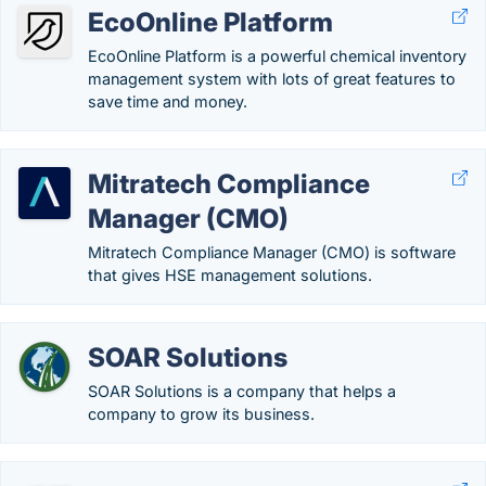
EcoOnline Platform
EcoOnline Platform is a powerful chemical inventory
management system with lots of great features to
save time and money.
Mitratech Compliance
Manager (CMO)
Mitratech Compliance Manager (CMO) is software
that gives HSE management solutions.
SOAR Solutions
SOAR Solutions is a company that helps a
company to grow its business.