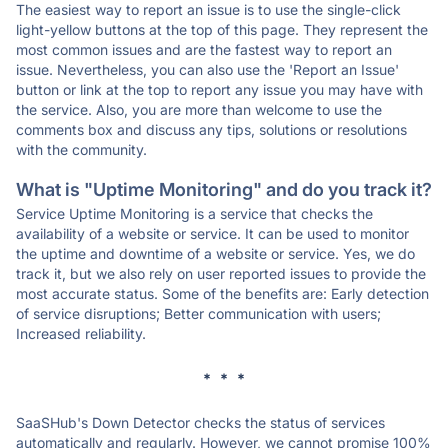
The easiest way to report an issue is to use the single-click
light-yellow buttons at the top of this page. They represent the
most common issues and are the fastest way to report an
issue. Nevertheless, you can also use the 'Report an Issue'
button or link at the top to report any issue you may have with
the service. Also, you are more than welcome to use the
comments box and discuss any tips, solutions or resolutions
with the community.
What is "Uptime Monitoring" and do you track it?
Service Uptime Monitoring is a service that checks the
availability of a website or service. It can be used to monitor
the uptime and downtime of a website or service. Yes, we do
track it, but we also rely on user reported issues to provide the
most accurate status. Some of the benefits are: Early detection
of service disruptions; Better communication with users;
Increased reliability.
* * *
SaaSHub's Down Detector checks the status of services
automatically and regularly. However, we cannot promise 100%