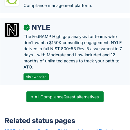
Compliance management platform.
NYLE
✓
The FedRAMP High gap analysis for teams who
don't want a $150K consulting engagement. NYLE
delivers a full NIST 800-53 Rev. 5 assessment in 7
days—with Moderate and Low included and 12
months of unlimited access to track your path to
ATO.
Visit website
» All ComplianceQuest alternatives
Related status pages