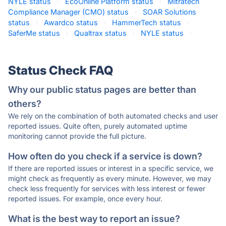
NYLE status
·
EcoOnline Platform status
·
Mitratech
Compliance Manager (CMO) status
·
SOAR Solutions
status
·
Awardco status
·
HammerTech status
·
SaferMe status
·
Qualtrax status
·
NYLE status
·
Status Check FAQ
Why our public status pages are better than
others?
We rely on the combination of both automated checks and user
reported issues. Quite often, purely automated uptime
monitoring cannot provide the full picture.
How often do you check if a service is down?
If there are reported issues or interest in a specific service, we
might check as frequently as every minute. However, we may
check less frequently for services with less interest or fewer
reported issues. For example, once every hour.
What is the best way to report an issue?