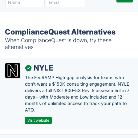
ComplianceQuest Alternatives
When ComplianceQuest is down, try these
alternatives
NYLE
✓
The FedRAMP High gap analysis for teams who
don't want a $150K consulting engagement. NYLE
delivers a full NIST 800-53 Rev. 5 assessment in 7
days—with Moderate and Low included and 12
months of unlimited access to track your path to
ATO.
Visit website