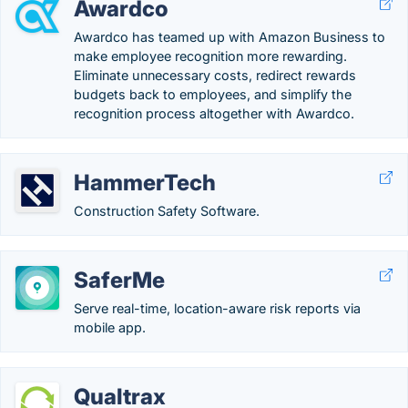
Awardco
Awardco has teamed up with Amazon Business to
make employee recognition more rewarding.
Eliminate unnecessary costs, redirect rewards
budgets back to employees, and simplify the
recognition process altogether with Awardco.
HammerTech
Construction Safety Software.
SaferMe
Serve real-time, location-aware risk reports via
mobile app.
Qualtrax