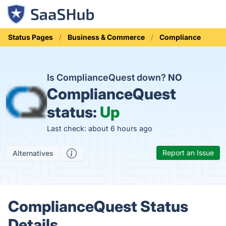
Status Pages
Business & Commerce
Compliance
Is ComplianceQuest down?
NO
ComplianceQuest
status:
Up
Last check: about 6 hours ago
Report an Issue
Alternatives
ComplianceQuest Status
Details