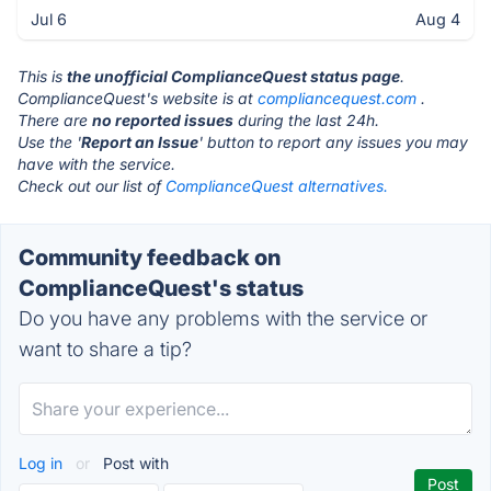
Jul 6
Aug 4
This is
the unofficial ComplianceQuest status page
.
ComplianceQuest's website is at
compliancequest.com
.
There are
no reported issues
during the last 24h.
Use the '
Report an Issue
' button to report any issues you may
have with the service.
Check out our list of
ComplianceQuest alternatives.
Community feedback on
ComplianceQuest's status
Do you have any problems with the service or
want to share a tip?
Log in
or
Post with