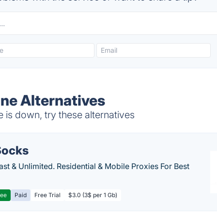
ne Alternatives
is down, try these alternatives
ocks
Fast & Unlimited. Residential & Mobile Proxies For Best
ree
Paid
Free Trial
$3.0 (3$ per 1 Gb)