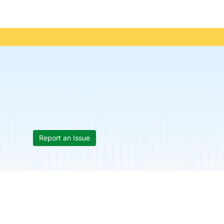
Report an Issue