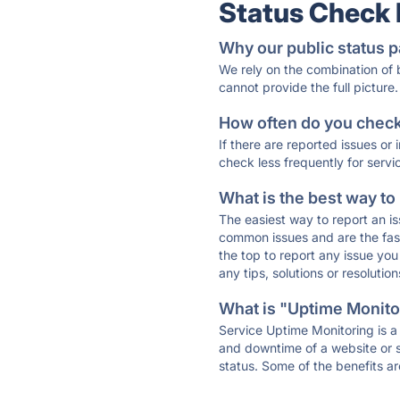
Status Check
Why our public status p
We rely on the combination of
cannot provide the full picture.
How often do you check 
If there are reported issues or
check less frequently for servi
What is the best way to
The easiest way to report an is
common issues and are the faste
the top to report any issue y
any tips, solutions or resoluti
What is "Uptime Monitor
Service Uptime Monitoring is a 
and downtime of a website or s
status. Some of the benefits ar