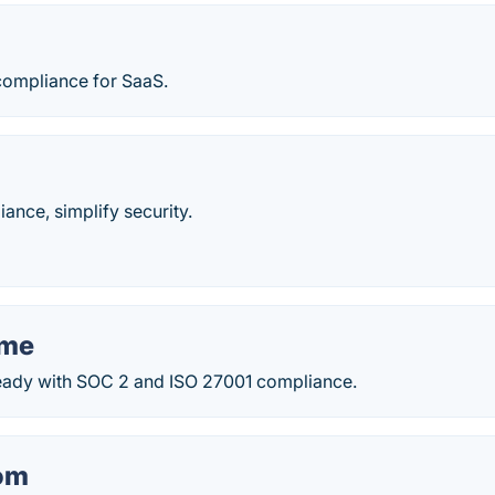
compliance for SaaS.
nce, simplify security.
ame
ready with SOC 2 and ISO 27001 compliance.
om