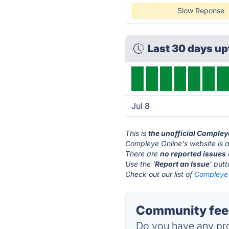
Slow Reponse
Last 30 days u
Jul 8
This is
the unofficial Compley
Compleye Online's website is 
There are
no reported issues
Use the '
Report an Issue
' but
Check out our list of
Compleye 
Community feed
Do you have any pro