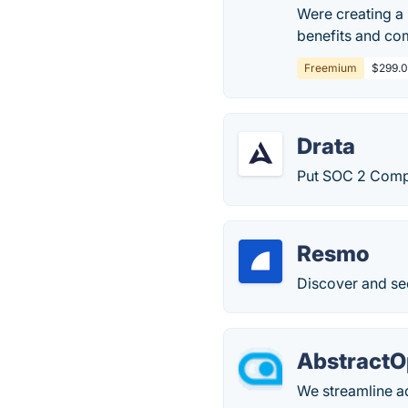
Were creating a 
benefits and com
Freemium
$299.0
Drata
Put SOC 2 Compl
Resmo
Discover and se
AbstractO
We streamline a