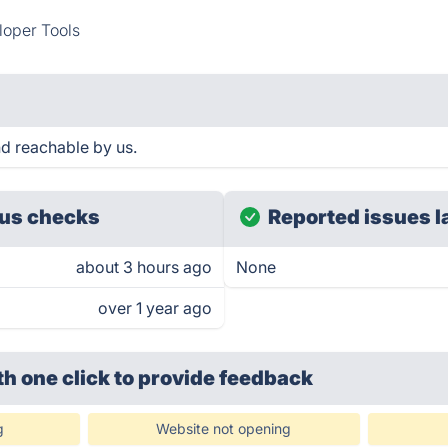
oper Tools
d reachable by us.
us checks
Reported issues l
about 3 hours ago
None
over 1 year ago
th one click
to provide feedback
g
Website not opening