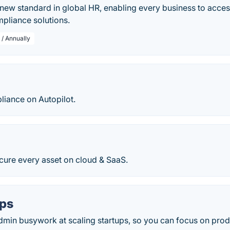
new standard in global HR, enabling every business to access 
pliance solutions.
 / Annually
iance on Autopilot.
cure every asset on cloud & SaaS.
ps
dmin busywork at scaling startups, so you can focus on pro