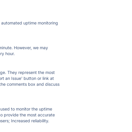
ly automated uptime monitoring
ry minute. However, we may
ry hour.
 page. They represent the most
t an Issue' button or link at
e the comments box and discuss
e used to monitor the uptime
 to provide the most accurate
ers; Increased reliability.