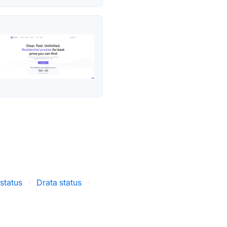
status
·
Drata status
·