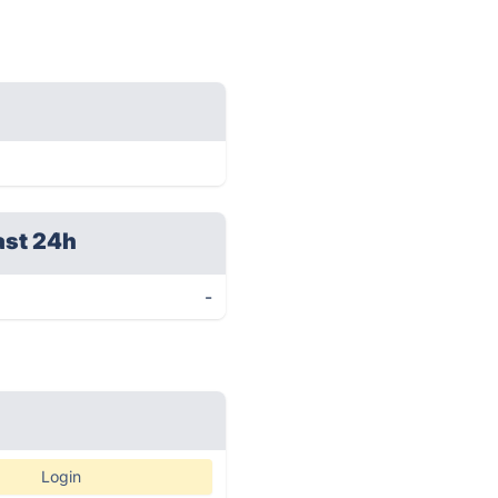
ast 24h
-
Login