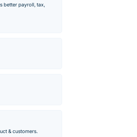
better payroll, tax,
duct & customers.