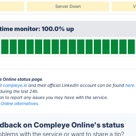
Server Down
V
ptime monitor: 100.0% up
e Online status page
.
at
compleye.io
and their official LinkedIn account can be found
here.
during the last 24h.
ton to report any issues you may have with the service.
Online alternatives.
back on Compleye Online's status
blems with the service or want to share a tip?