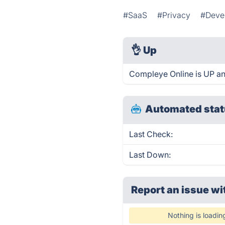
#SaaS
#Privacy
#Devel
👌
Up
Compleye Online is UP an
Automated stat
Last Check:
Last Down:
Report an issue wi
Nothing is loadin