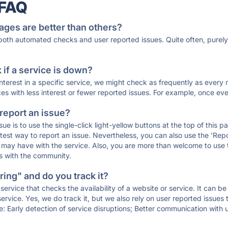
 FAQ
ages are better than others?
 both automated checks and user reported issues. Quite often, pure
if a service is down?
 interest in a specific service, we might check as frequently as eve
ces with less interest or fewer reported issues. For example, once eve
 report an issue?
sue is to use the single-click light-yellow buttons at the top of this
st way to report an issue. Nevertheless, you can also use the 'Repor
ou may have with the service. Also, you are more than welcome to us
ons with the community.
ing" and do you track it?
service that checks the availability of a website or service. It can b
ervice. Yes, we do track it, but we also rely on user reported issues
e: Early detection of service disruptions; Better communication with us