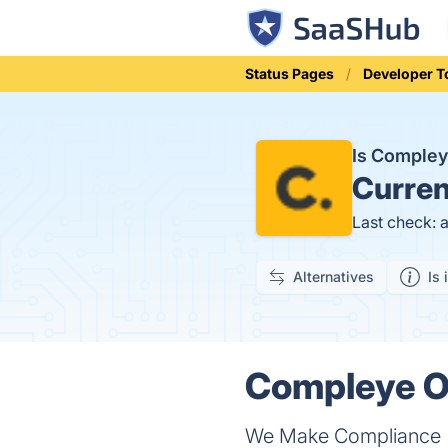
Status Pages
Developer T
Is Comple
Curren
Last check: 
Alternatives
Is 
Compleye On
We Make Compliance (