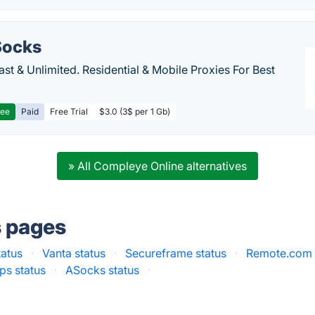
ocks
Fast & Unlimited. Residential & Mobile Proxies For Best
ree
Paid
Free Trial
$3.0 (3$ per 1 Gb)
» All Compleye Online alternatives
s pages
tatus
·
Vanta status
·
Secureframe status
·
Remote.com 
ps status
·
ASocks status
·