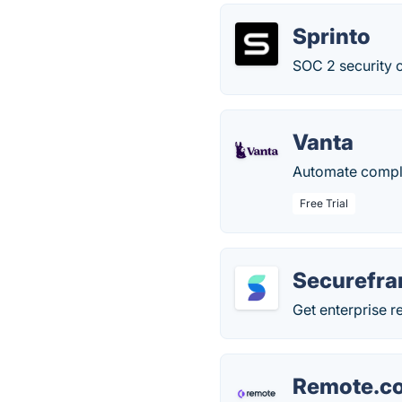
Sprinto
SOC 2 security 
Vanta
Automate complia
Free Trial
Securefr
Get enterprise 
Remote.c