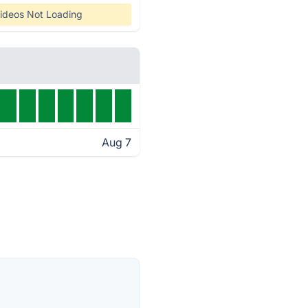
ideos Not Loading
Aug 7