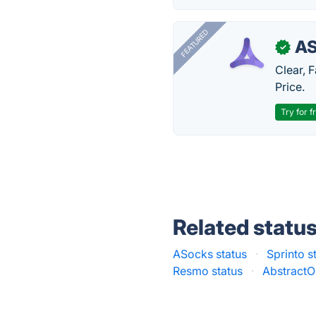
FEATURED
AS
✓
Clear, 
Price.
Try for f
Related statu
ASocks status
·
Sprinto s
Resmo status
·
AbstractO