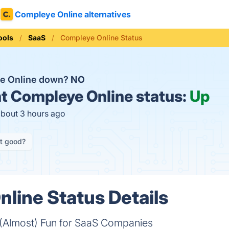
Compleye Online alternatives
ools
SaaS
Compleye Online Status
ye Online down?
NO
t
Compleye Online status:
Up
about 3 hours ago
it good?
line Status Details
Almost) Fun for SaaS Companies