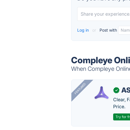
Log in
or
Post with
Compleye Onli
When Compleye Online 
FEATURED
AS
✓
Clear, 
Price.
Try for f