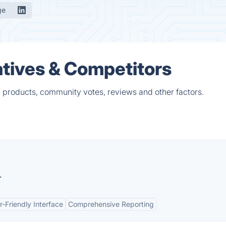
ge
tives & Competitors
 products, community votes, reviews and other factors.
.
r-Friendly Interface
Comprehensive Reporting