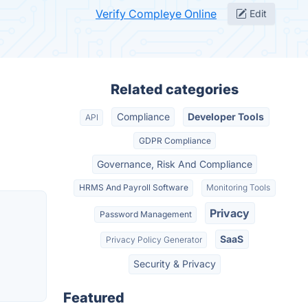
Verify Compleye Online
Edit
Related categories
Compliance
Developer Tools
API
GDPR Compliance
Governance, Risk And Compliance
HRMS And Payroll Software
Monitoring Tools
Privacy
Password Management
SaaS
Privacy Policy Generator
Security & Privacy
Featured