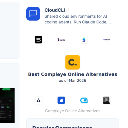
CloudCLI
Shared cloud environments for AI
coding agents. Run Claude Code,...
Compleye Online Alternatives