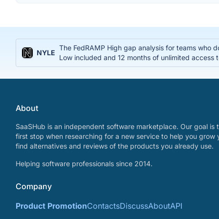
The FedRAMP High gap analysis for teams who do
NYLE
Low included and 12 months of unlimited access t
About
SaaSHub is an independent software marketplace. Our goal is t
first stop when researching for a new service to help you grow 
find alternatives and reviews of the products you already use.
Helping software professionals since 2014.
Company
Product Promotion
Contacts
Discuss
About
API