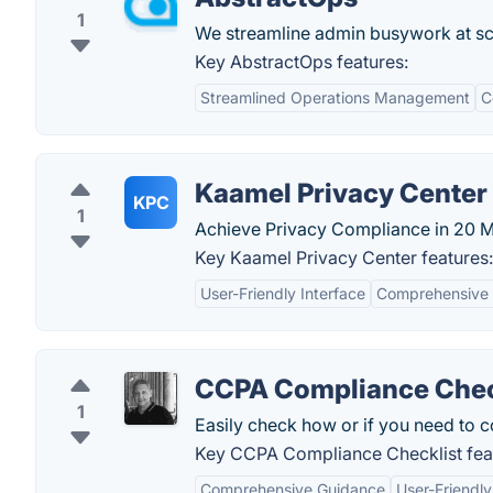
1
We streamline admin busywork at sca
Key AbstractOps features:
Streamlined Operations Management
C
Kaamel Privacy Center
KPC
1
Achieve Privacy Compliance in 20 Mi
Key Kaamel Privacy Center features:
User-Friendly Interface
Comprehensive 
CCPA Compliance Chec
1
Easily check how or if you need to 
Key CCPA Compliance Checklist fea
Comprehensive Guidance
User-Friendly