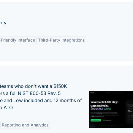
ity.
-Friendly Interface
Third-Party Integrations
 teams who don't want a $150K
s a full NIST 800-53 Rev. 5
e and Low included and 12 months of
to ATO.
Reporting and Analytics