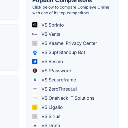
Popular Comparisons
Click below to compare Compleye Online
with one of its top competitors.
VS Sprinto
VS Vanta
VS Kaamel Privacy Center
VS Sup! Standup Bot
VS Resmo
VS 1Password
VS Secureframe
VS ZeroThreat.ai
VS OneNeck IT Solutions
VS Ligalio
VS Sirius
VS Drata