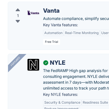
Vanta
1
Automate compliance, simplify secur
Key Vanta features:
Automation
Real-Time Monitoring
User
Free Trial
FEATURED
NYLE
✓
The FedRAMP High gap analysis for
consulting engagement. NYLE deliver
assessment in 7 days—with Moderat
unlimited access to track your path 
Key NYLE features:
Security & Compliance
Readiness Suite
Posture Improvement