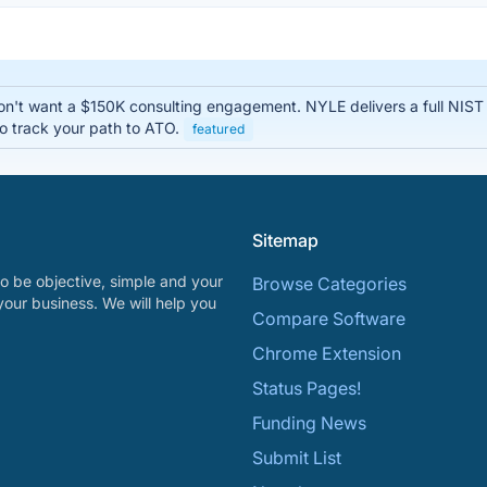
n't want a $150K consulting engagement. NYLE delivers a full NIS
o track your path to ATO.
featured
Sitemap
o be objective, simple and your
Browse Categories
your business. We will help you
Compare Software
Chrome Extension
Status Pages!
Funding News
Submit List