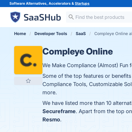
Software Alternatives, Accelerators &
Startups
Home
Developer Tools
SaaS
Compleye Online al
Compleye Online
We Make Compliance (Almost) Fun 
Some of the top features or benefit
Compliance Tools, Customizable Solu
more.
We have listed more than 10 alterna
Secureframe
. Apart from the top 
Resmo
.