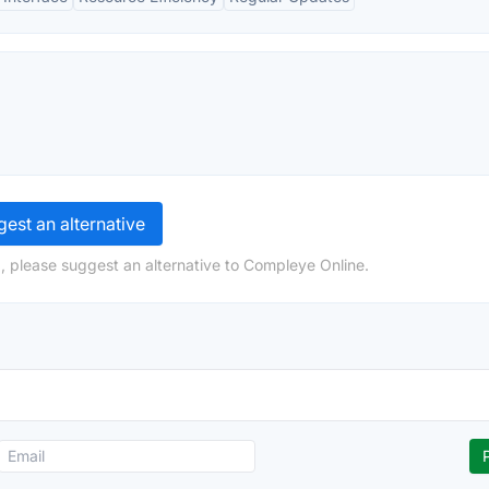
est an alternative
, please suggest an alternative to Compleye Online.