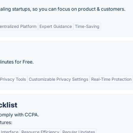
ling startups, so you can focus on product & customers.
entralized Platform
Expert Guidance
Time-Saving
nutes for Free.
Privacy Tools
Customizable Privacy Settings
Real-Time Protection
klist
comply with CCPA.
tures:
 Interface
Resource Efficiency
Regular Updates