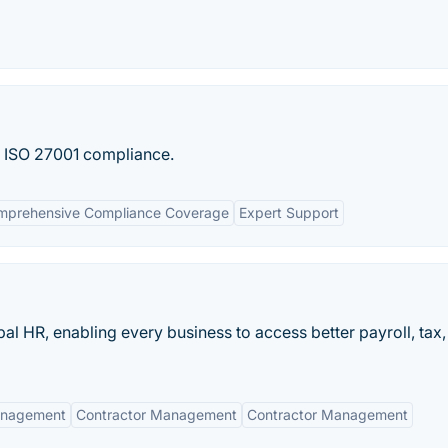
d ISO 27001 compliance.
mprehensive Compliance Coverage
Expert Support
al HR, enabling every business to access better payroll, tax,
anagement
Contractor Management
Contractor Management