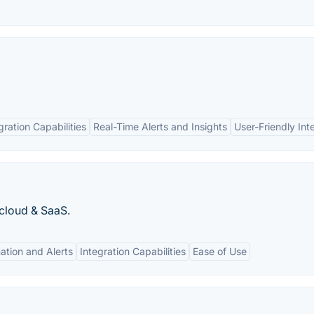
gration Capabilities
Real-Time Alerts and Insights
User-Friendly Int
cloud & SaaS.
tion and Alerts
Integration Capabilities
Ease of Use