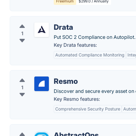
Freemium
$299.0 / Annually
Drata
1
Put SOC 2 Compliance on Autopilot.
Key Drata features:
Automated Compliance Monitoring
Inte
Resmo
1
Discover and secure every asset on 
Key Resmo features:
Comprehensive Security Posture
Automa
AbstractOps