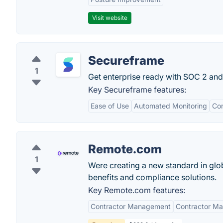
Visit website
Secureframe
1
Get enterprise ready with SOC 2 an
Key Secureframe features:
Ease of Use
Automated Monitoring
Co
Remote.com
1
Were creating a new standard in glob
benefits and compliance solutions.
Key Remote.com features:
Contractor Management
Contractor M