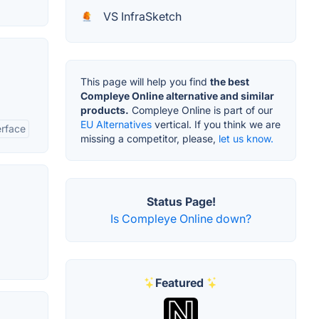
VS InfraSketch
This page will help you find
the best
Compleye Online alternative and similar
products.
Compleye Online is part of our
EU Alternatives
vertical. If you think we are
erface
missing a competitor, please,
let us know.
Status Page!
Is Compleye Online down?
Featured