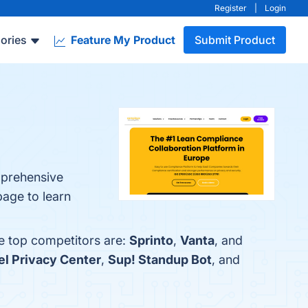
Register
|
Login
ories
Feature My Product
Submit Product
mprehensive
page to learn
e top competitors are:
Sprinto
,
Vanta
, and
l Privacy Center
,
Sup! Standup Bot
, and