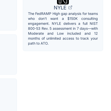
NYLE
The FedRAMP High gap analysis for teams
who don't want a $150K consulting
engagement. NYLE delivers a full NIST
800-53 Rev. 5 assessment in 7 days—with
Moderate and Low included and 12
months of unlimited access to track your
path to ATO.