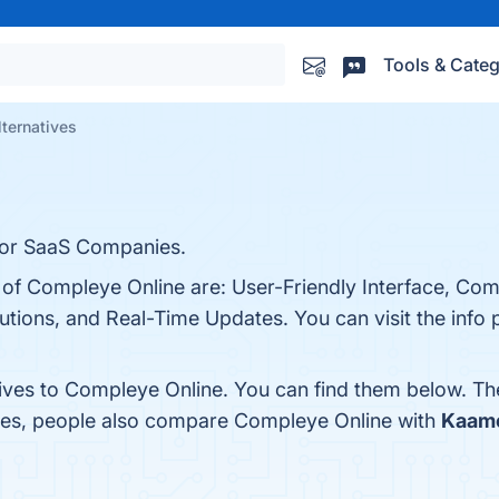
Tools & Categ
ternatives
for SaaS Companies.
s of Compleye Online are: User-Friendly Interface, Co
tions, and Real-Time Updates. You can visit the info 
tives to Compleye Online. You can find them below. Th
ones, people also compare Compleye Online with
Kaame