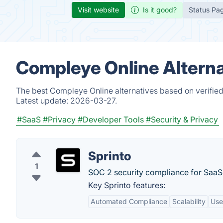
Visit website
Is it good?
Status Pa
Compleye Online Alterna
The best Compleye Online alternatives based on verified
Latest update:
2026-03-27.
#SaaS
#Privacy
#Developer Tools
#Security & Privacy
Sprinto
1
SOC 2 security compliance for SaaS
Key Sprinto features:
Automated Compliance
Scalability
Use