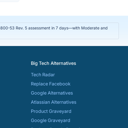
T 800-53 Rev. 5 assessment in 7 days—with Moderate and
Big Tech Alternatives
Tech Radar
Replace Facebook
Google Alternatives
Atlassian Alternatives
Product Graveyard
Google Graveyard