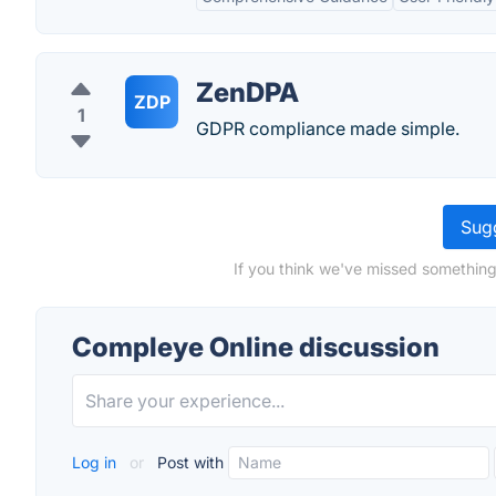
ZenDPA
ZDP
1
GDPR compliance made simple.
Sugg
If you think we've missed something
Compleye Online discussion
Log in
or
Post with