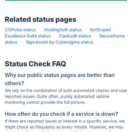
Related status pages
CGPulse status
·
HoldingSoft status
·
SoftExpert
Excellence Suite status
·
ClarAudit status
·
Secureframe
status
·
SigmAssist by Cybersigma status
·
Status Check FAQ
Why our public status pages are better than
others?
We rely on the combination of both automated checks and user
reported issues. Quite often, purely automated uptime
monitoring cannot provide the full picture.
How often do you check if a service is down?
If there are reported issues or interest in a specific service, we
might check as frequently as every minute. However, we may