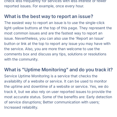
check less frequently for services with less interest or fewer
reported issues. For example, once every hour.
What is the best way to report an issue?
The easiest way to report an issue is to use the single-click
light-yellow buttons at the top of this page. They represent the
most common issues and are the fastest way to report an
issue. Nevertheless, you can also use the 'Report an Issue'
button or link at the top to report any issue you may have with
the service. Also, you are more than welcome to use the
comments box and discuss any tips, solutions or resolutions
with the community.
What is "Uptime Monitoring" and do you track it?
Service Uptime Monitoring is a service that checks the
availability of a website or service. It can be used to monitor
the uptime and downtime of a website or service. Yes, we do
track it, but we also rely on user reported issues to provide the
most accurate status. Some of the benefits are: Early detection
of service disruptions; Better communication with users;
Increased reliability.