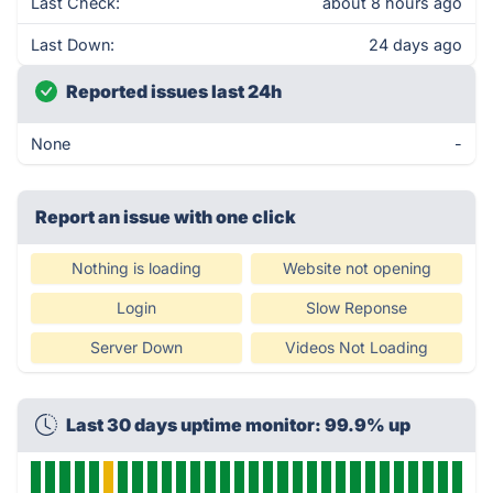
Last Check:
about 8 hours ago
Last Down:
24 days ago
Reported issues last 24h
None
-
Report an issue with one click
Nothing is loading
Website not opening
Login
Slow Reponse
Server Down
Videos Not Loading
Last 30 days uptime monitor: 99.9% up