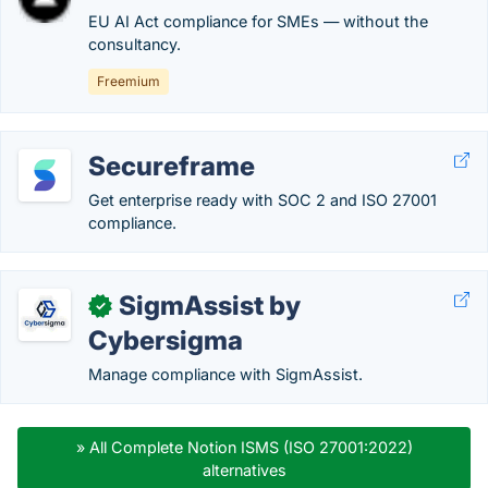
EU AI Act compliance for SMEs — without the
consultancy.
Freemium
Secureframe
Get enterprise ready with SOC 2 and ISO 27001
compliance.
SigmAssist by
✓
Cybersigma
Manage compliance with SigmAssist.
» All Complete Notion ISMS (ISO 27001:2022)
alternatives