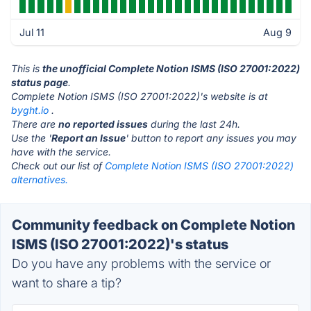
Jul 11
Aug 9
This is
the unofficial Complete Notion ISMS (ISO 27001:2022)
status page
.
Complete Notion ISMS (ISO 27001:2022)'s website is at
byght.io
.
There are
no reported issues
during the last 24h.
Use the '
Report an Issue
' button to report any issues you may
have with the service.
Check out our list of
Complete Notion ISMS (ISO 27001:2022)
alternatives.
Community feedback on Complete Notion
ISMS (ISO 27001:2022)'s status
Do you have any problems with the service or
want to share a tip?