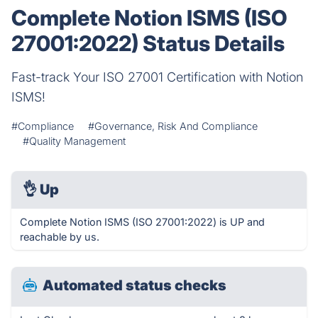
Complete Notion ISMS (ISO
27001:2022) Status Details
Fast-track Your ISO 27001 Certification with Notion
ISMS!
#Compliance
#Governance, Risk And Compliance
#Quality Management
👌
Up
Complete Notion ISMS (ISO 27001:2022) is UP and
reachable by us.
Automated status checks