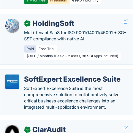
Try for free
Freemium
€99.0 / Monthly
HoldingSoft
✓
Multi-tenant SaaS for ISO 9001/14001/45001 + SG-
SST compliance with native AI.
Paid
Free Trial
$30.0 / Monthly (Basic - 2 users, 38 SGI apps included)
SoftExpert Excellence Suite
SoftExpert Excellence Suite is the most
comprehensive solution to collaboratively solve
critical business excellence challenges into an
integrated multi-application environment.
ClarAudit
✓