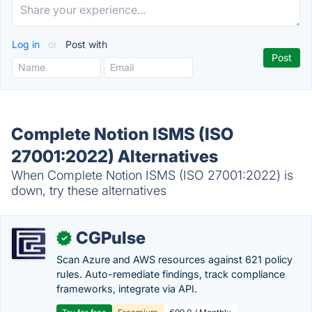
Log in
or
Post with
Complete Notion ISMS (ISO
27001:2022) Alternatives
When Complete Notion ISMS (ISO 27001:2022) is
down, try these alternatives
CGPulse
✓
Scan Azure and AWS resources against 621 policy
rules. Auto-remediate findings, track compliance
frameworks, integrate via API.