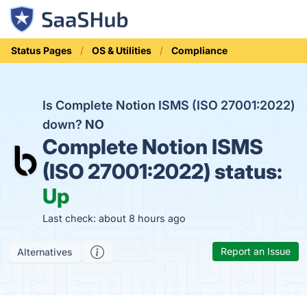
Status Pages
OS & Utilities
Compliance
Is Complete Notion ISMS (ISO 27001:2022)
down?
NO
Complete Notion ISMS
(ISO 27001:2022) status:
Up
Last check: about 8 hours ago
Report an Issue
Alternatives