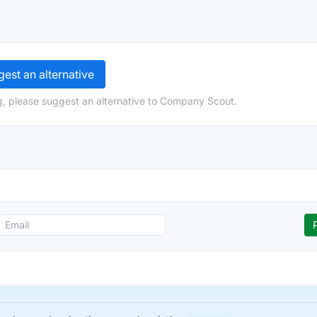
est an alternative
g, please suggest an alternative to Company Scout.