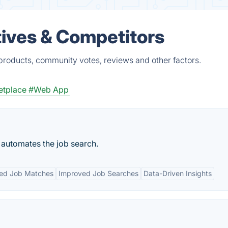
ives & Competitors
products, community votes, reviews and other factors.
etplace
#Web App
y automates the job search.
zed Job Matches
Improved Job Searches
Data-Driven Insights