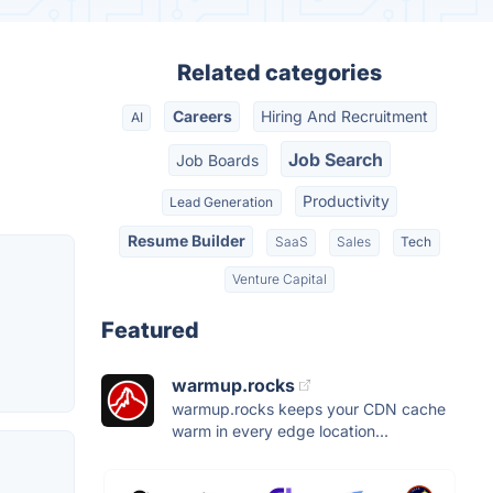
Related categories
Careers
Hiring And Recruitment
AI
Job Search
Job Boards
Productivity
Lead Generation
Resume Builder
SaaS
Sales
Tech
Venture Capital
Featured
warmup.rocks
warmup.rocks keeps your CDN cache
warm in every edge location...