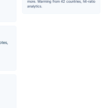
more. Warming from 42 countries, hit-ratio
analytics.
otes,