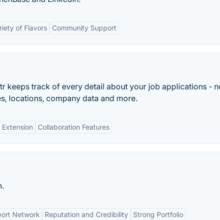
riety of Flavors
Community Support
 keeps track of every detail about your job applications - n
ries, locations, company data and more.
 Extension
Collaboration Features
n.
ort Network
Reputation and Credibility
Strong Portfolio