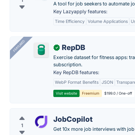
1
A tool for job seekers to automate j
Key Lazyapply features:
Time Efficiency
Volume Applications
Us
FEATURED
RepDB
✓
Exercise dataset for fitness apps: t
subscription.
Key RepDB features:
WebP Format Benefits
JSON
Transpar
Visit website
Freemium
$199.0 / One-off
JobCopilot
1
Get 10x more job interviews with job