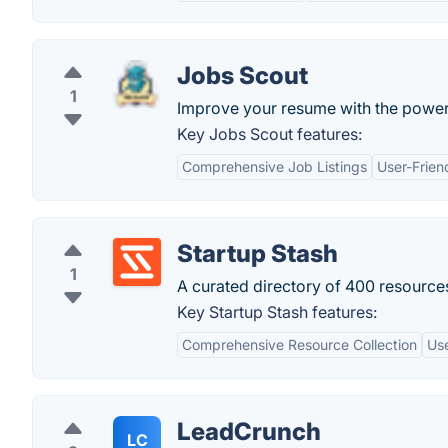
Jobs Scout
1
Improve your resume with the power 
Key Jobs Scout features:
Comprehensive Job Listings
User-Frien
Startup Stash
1
A curated directory of 400 resources
Key Startup Stash features:
Comprehensive Resource Collection
Use
LeadCrunch
LC