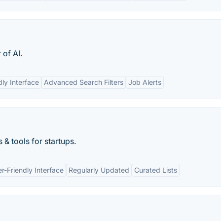
of AI.
dly Interface
Advanced Search Filters
Job Alerts
 & tools for startups.
r-Friendly Interface
Regularly Updated
Curated Lists