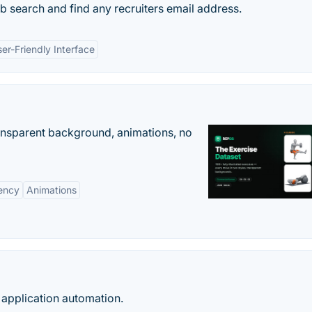
ob search and find any recruiters email address.
er-Friendly Interface
ransparent background, animations, no
ency
Animations
 application automation.