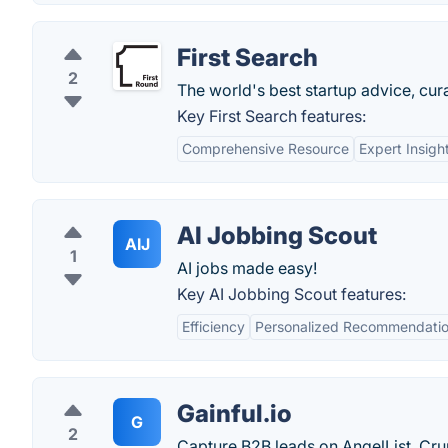
First Search
2
The world's best startup advice, cur
Key First Search features:
Comprehensive Resource
Expert Insigh
AI Jobbing Scout
AIJ
1
AI jobs made easy!
Key AI Jobbing Scout features:
Efficiency
Personalized Recommendati
Gainful.io
G
2
Capture B2B leads on AngelList, Cr