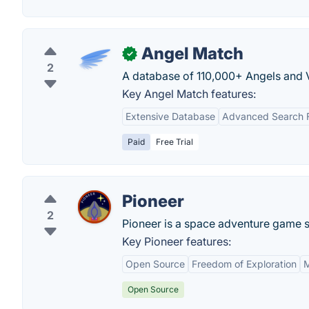
Angel Match
✓
2
A database of 110,000+ Angels and VC
Key Angel Match features:
Extensive Database
Advanced Search Fi
Paid
Free Trial
Pioneer
2
Pioneer is a space adventure game set
Key Pioneer features:
Open Source
Freedom of Exploration
M
Open Source