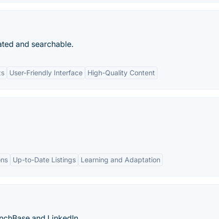
ated and searchable.
ts
User-Friendly Interface
High-Quality Content
ons
Up-to-Date Listings
Learning and Adaptation
unchBase and LinkedIn.