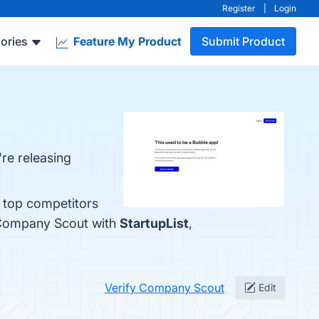
Register
|
Login
ories
Feature My Product
Submit Product
re releasing
 top competitors
 Company Scout with
StartupList
,
Verify Company Scout
Edit