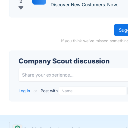
2
Discover New Customers. Now.
Sugg
If you think we've missed somethin
Company Scout discussion
Log in
or
Post with