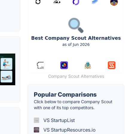
Company Scout Alternatives
Popular Comparisons
Click below to compare Company Scout
with one of its top competitors.
VS StartupList
VS StartupResources.io