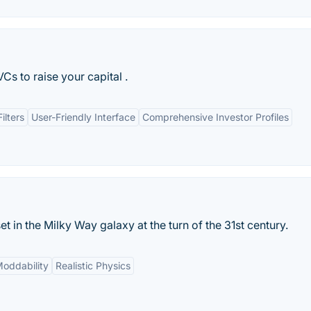
s to raise your capital .
lters
User-Friendly Interface
Comprehensive Investor Profiles
 in the Milky Way galaxy at the turn of the 31st century.
oddability
Realistic Physics