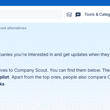
Tools & Categ
ut alternatives
nies you're interested in and get updates when they'
tives to Company Scout. You can find them below. The
ilot
. Apart from the top ones, people also compare
ks
.