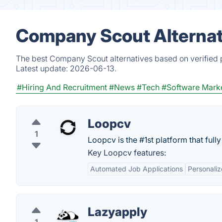
Company Scout Alternat
The best Company Scout alternatives based on verified 
Latest update:
2026-06-13.
#Hiring And Recruitment
#News
#Tech
#Software Mark
Loopcv
1
Loopcv is the #1st platform that full
Key Loopcv features:
Automated Job Applications
Personali
Lazyapply