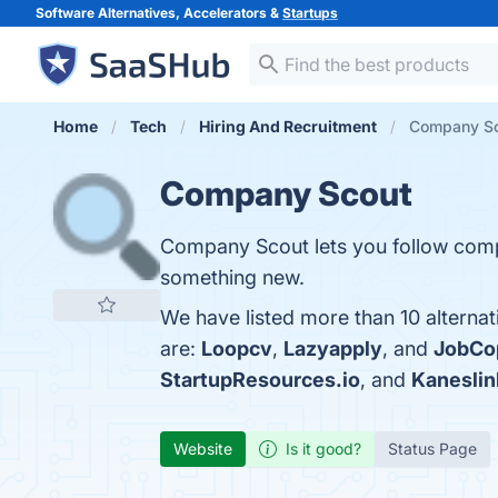
Software Alternatives, Accelerators &
Startups
Home
Tech
Hiring And Recruitment
Company Sco
Company Scout
Company Scout lets you follow compa
something new.
We have listed more than 10 alterna
are:
Loopcv
,
Lazyapply
, and
JobCop
StartupResources.io
, and
Kaneslin
Website
Is it good?
Status Page