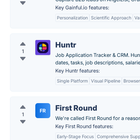
Key Gainful.io features:
Personalization
Scientific Approach
Va
Huntr
1
Job Application Tracker & CRM. Huntr
dates, tasks, job descriptions, sala
Key Huntr features:
Single Platform
Visual Pipeline
Browser
First Round
FR
1
We're called First Round for a reaso
Key First Round features:
Early-Stage Focus
Comprehensive Supp