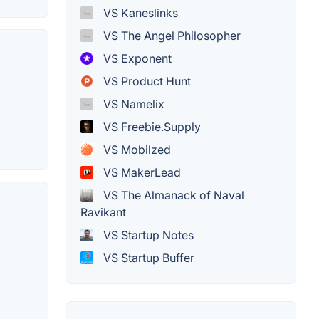
VS Kaneslinks
VS The Angel Philosopher
VS Exponent
VS Product Hunt
VS Namelix
VS Freebie.Supply
VS Mobilzed
VS MakerLead
VS The Almanack of Naval
Ravikant
VS Startup Notes
VS Startup Buffer