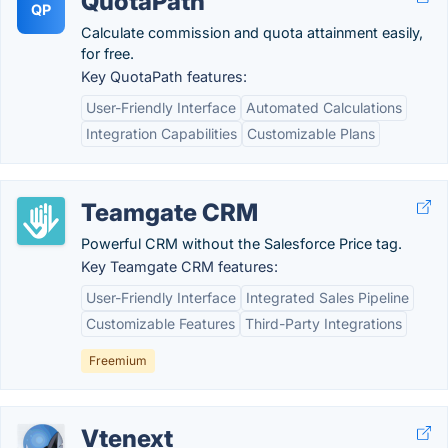
QuotaPath
QP
Calculate commission and quota attainment easily,
for free.
Key QuotaPath features:
User-Friendly Interface
Automated Calculations
Integration Capabilities
Customizable Plans
Teamgate CRM
Powerful CRM without the Salesforce Price tag.
Key Teamgate CRM features:
User-Friendly Interface
Integrated Sales Pipeline
Customizable Features
Third-Party Integrations
Freemium
Vtenext