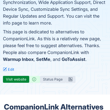
Synchronization, Wide Application Support, Direct
Device Sync, Customizable Sync Settings, and
Regular Updates and Support. You can visit the
info page to learn more.
This page is dedicated to alternatives to
CompanionLink. As this is a relatively new page,
please feel free to suggest alternatives. Thanks.
People also compare CompanionLink with
Warmup Inbox
,
SetMe
, and
GoToAssist
.
Edit
Visit website
Status Page
CompanionLink Alternatives