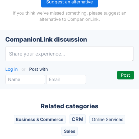
Suggest an alternative
If you think we've missed something, please suggest an
alternative to CompanionLink.
CompanionLink discussion
Log in
or
Post with
Related categories
CRM
Business & Commerce
Online Services
Sales