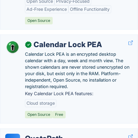
Open Source
Privacy-Focused
Ad-Free Experience
Offline Functionality
Open Source
Calendar Lock PEA
✓
Calendar Lock PEA is an encrypted desktop
calendar with a day, week and month view. The
shown calendars are never stored unencrypted on
your disk, but exist only in the RAM. Platform-
independent, Open Source, no installation or
registration required.
Key Calendar Lock PEA features:
Cloud storage
Open Source
Free