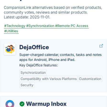
CompanionLink alternatives based on verified products,
community votes, reviews and similar products.
Latest update:
2025-11-01.
#Technology
#Synchronization
#Remote PC Access
#Utilities
DejaOffice
Super-charged calendar, contacts, tasks and notes
apps for Android, iPhone and iPad.
Key DejaOffice features:
Synchronization
Compatibility with Various Platforms
Customization
Security
Warmup Inbox
✓