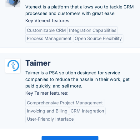
Vtenext is a platform that allows you to tackle CRM
processes and customers with great ease.
Key Vtenext features:
Customizable CRM
Integration Capabilities
Process Management
Open Source Flexibility
Taimer
Taimer is a PSA solution designed for service
companies to reduce the hassle in their work, get
paid quickly, and sell more.
Key Taimer features:
Comprehensive Project Management
Invoicing and Billing
CRM Integration
User-Friendly Interface