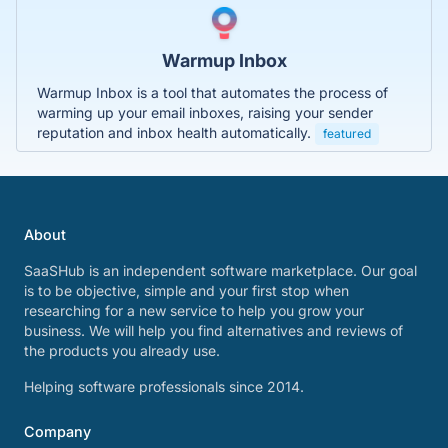
Warmup Inbox
Warmup Inbox is a tool that automates the process of
warming up your email inboxes, raising your sender
reputation and inbox health automatically.
featured
About
SaaSHub is an independent software marketplace. Our goal
is to be objective, simple and your first stop when
researching for a new service to help you grow your
business. We will help you find alternatives and reviews of
the products you already use.
Helping software professionals since 2014.
Company