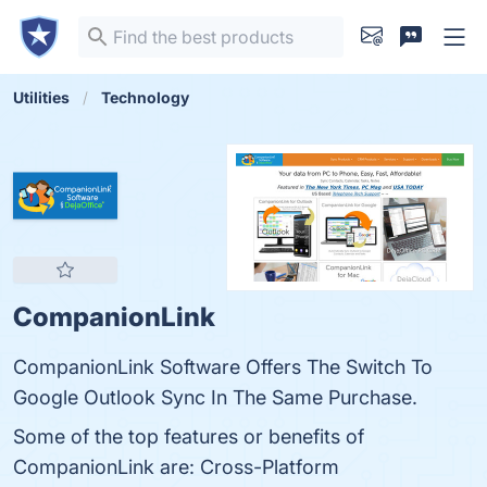
Utilities
Technology
CompanionLink
CompanionLink Software Offers The Switch To
Google Outlook Sync In The Same Purchase.
Some of the top features or benefits of
CompanionLink are: Cross-Platform