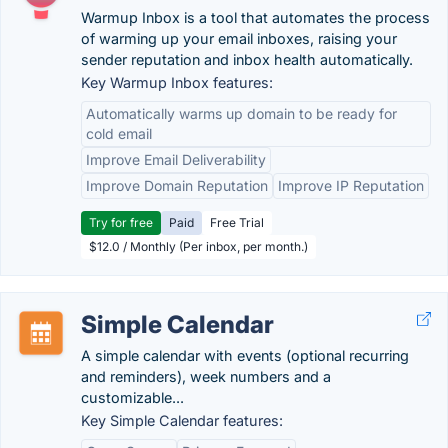
Warmup Inbox is a tool that automates the process
of warming up your email inboxes, raising your
sender reputation and inbox health automatically.
Key Warmup Inbox features:
Automatically warms up domain to be ready for
cold email
Improve Email Deliverability
Improve Domain Reputation
Improve IP Reputation
Try for free
Paid
Free Trial
$12.0 / Monthly (Per inbox, per month.)
Simple Calendar
A simple calendar with events (optional recurring
and reminders), week numbers and a
customizable...
Key Simple Calendar features: