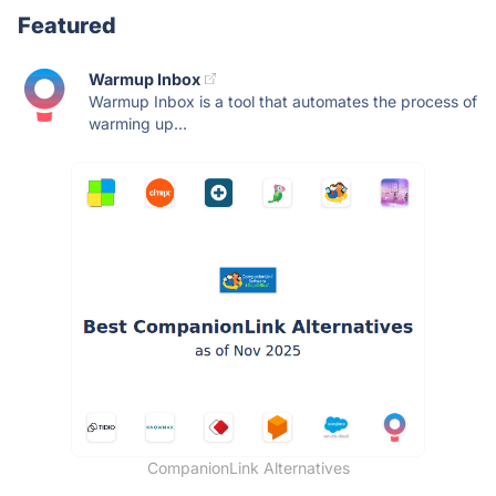
Featured
Warmup Inbox
Warmup Inbox is a tool that automates the process of
warming up...
CompanionLink Alternatives