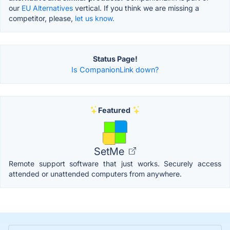
our
EU Alternatives
vertical. If you think we are missing a
competitor, please,
let us know.
Status Page!
Is CompanionLink down?
Featured
SetMe
Remote support software that just works. Securely access
attended or unattended computers from anywhere.