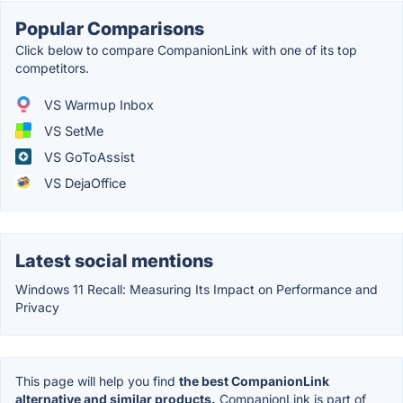
Popular Comparisons
Click below to compare CompanionLink with one of its top
competitors.
VS Warmup Inbox
VS SetMe
VS GoToAssist
VS DejaOffice
Latest social mentions
Windows 11 Recall: Measuring Its Impact on Performance and
Privacy
This page will help you find
the best CompanionLink
alternative and similar products.
CompanionLink is part of