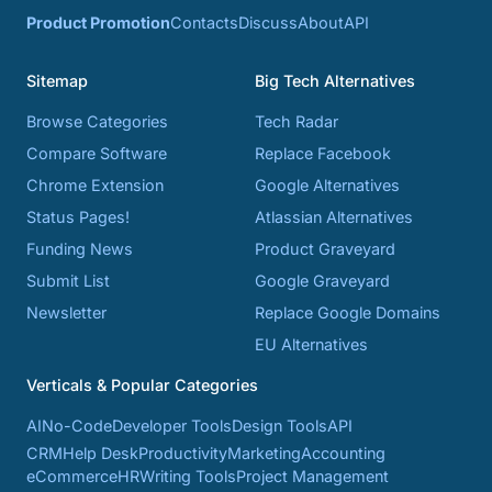
Product Promotion
Contacts
Discuss
About
API
Sitemap
Big Tech Alternatives
Browse Categories
Tech Radar
Compare Software
Replace Facebook
Chrome Extension
Google Alternatives
Status Pages!
Atlassian Alternatives
Funding News
Product Graveyard
Submit List
Google Graveyard
Newsletter
Replace Google Domains
EU Alternatives
Verticals & Popular Categories
AI
No-Code
Developer Tools
Design Tools
API
CRM
Help Desk
Productivity
Marketing
Accounting
eCommerce
HR
Writing Tools
Project Management