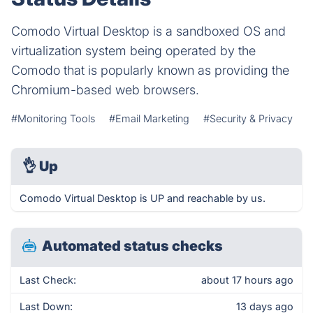
Comodo Virtual Desktop is a sandboxed OS and
virtualization system being operated by the
Comodo that is popularly known as providing the
Chromium-based web browsers.
#Monitoring Tools
#Email Marketing
#Security & Privacy
👌
Up
Comodo Virtual Desktop is UP and reachable by us.
Automated status checks
Last Check:
about 17 hours ago
Last Down:
13 days ago