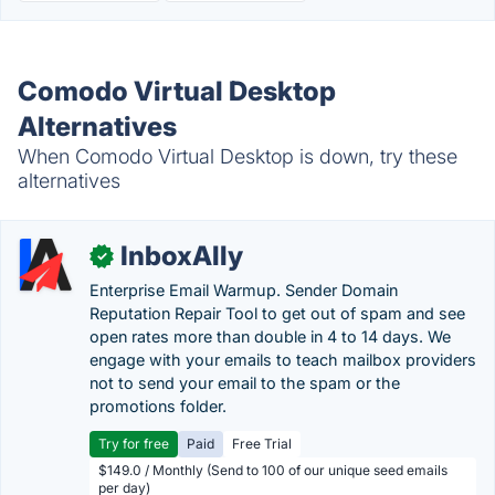
Comodo Virtual Desktop
Alternatives
When Comodo Virtual Desktop is down, try these
alternatives
InboxAlly
✓
Enterprise Email Warmup. Sender Domain
Reputation Repair Tool to get out of spam and see
open rates more than double in 4 to 14 days. We
engage with your emails to teach mailbox providers
not to send your email to the spam or the
promotions folder.
Try for free
Paid
Free Trial
$149.0 / Monthly (Send to 100 of our unique seed emails
per day)