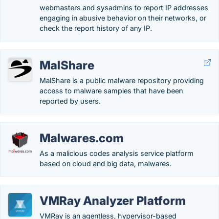
webmasters and sysadmins to report IP addresses
engaging in abusive behavior on their networks, or
check the report history of any IP.
MalShare
MalShare is a public malware repository providing
access to malware samples that have been
reported by users.
Malwares.com
As a malicious codes analysis service platform
based on cloud and big data, malwares.
VMRay Analyzer Platform
VMRay is an agentless, hypervisor-based