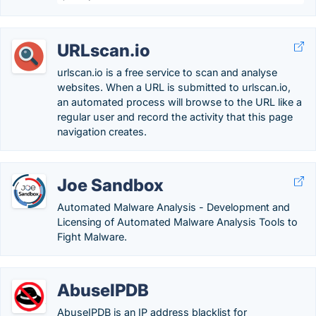
URLscan.io
urlscan.io is a free service to scan and analyse
websites. When a URL is submitted to urlscan.io,
an automated process will browse to the URL like a
regular user and record the activity that this page
navigation creates.
Joe Sandbox
Automated Malware Analysis - Development and
Licensing of Automated Malware Analysis Tools to
Fight Malware.
AbuseIPDB
AbuseIPDB is an IP address blacklist for