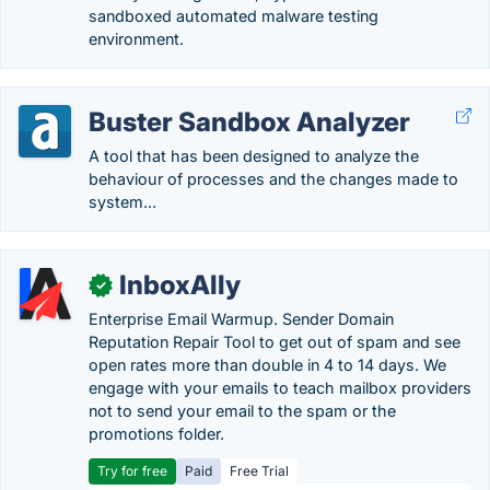
sandboxed automated malware testing
environment.
Buster Sandbox Analyzer
A tool that has been designed to analyze the
behaviour of processes and the changes made to
system...
InboxAlly
✓
Enterprise Email Warmup. Sender Domain
Reputation Repair Tool to get out of spam and see
open rates more than double in 4 to 14 days. We
engage with your emails to teach mailbox providers
not to send your email to the spam or the
promotions folder.
Try for free
Paid
Free Trial