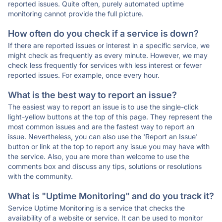
reported issues. Quite often, purely automated uptime
monitoring cannot provide the full picture.
How often do you check if a service is down?
If there are reported issues or interest in a specific service, we
might check as frequently as every minute. However, we may
check less frequently for services with less interest or fewer
reported issues. For example, once every hour.
What is the best way to report an issue?
The easiest way to report an issue is to use the single-click
light-yellow buttons at the top of this page. They represent the
most common issues and are the fastest way to report an
issue. Nevertheless, you can also use the 'Report an Issue'
button or link at the top to report any issue you may have with
the service. Also, you are more than welcome to use the
comments box and discuss any tips, solutions or resolutions
with the community.
What is "Uptime Monitoring" and do you track it?
Service Uptime Monitoring is a service that checks the
availability of a website or service. It can be used to monitor