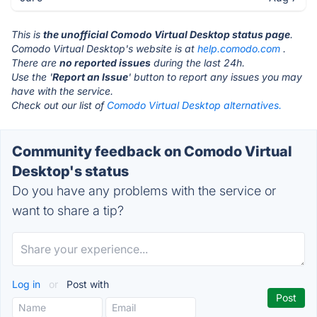
This is
the unofficial Comodo Virtual Desktop status page
.
Comodo Virtual Desktop's website is at
help.comodo.com
.
There are
no reported issues
during the last 24h.
Use the '
Report an Issue
' button to report any issues you may
have with the service.
Check out our list of
Comodo Virtual Desktop alternatives.
Community feedback on Comodo Virtual
Desktop's status
Do you have any problems with the service or
want to share a tip?
Log in
or
Post with