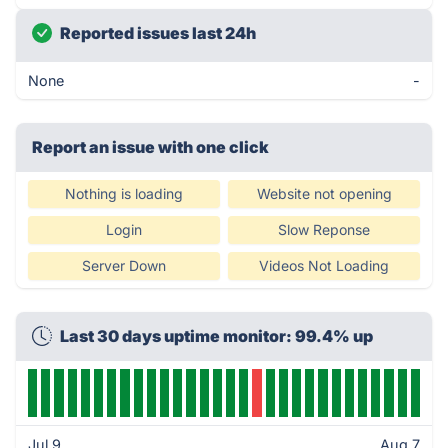
Reported issues last 24h
None
-
Report an issue with one click
Nothing is loading
Website not opening
Login
Slow Reponse
Server Down
Videos Not Loading
Last 30 days uptime monitor: 99.4% up
Jul 9
Aug 7