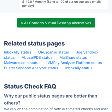
$149.0 / Monthly (Send to 100 of our unique seed emails
per day)
» All Comodo Virtual Desktop alternatives
Related status pages
InboxAlly status
·
URLscan.io status
·
Joe Sandbox
status
·
AbuseIPDB status
·
MalShare status
·
Malwares.com status
·
VMRay Analyzer Platform status
·
Buster Sandbox Analyzer status
·
InboxAlly status
·
Status Check FAQ
Why our public status pages are better than
others?
We rely on the combination of both automated checks and user