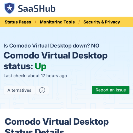
Status Pages
Monitoring Tools
Security & Privacy
Is Comodo Virtual Desktop down?
NO
Comodo Virtual Desktop
status:
Up
Last check: about 17 hours ago
Report an Issue
Alternatives
Comodo Virtual Desktop
Status Details