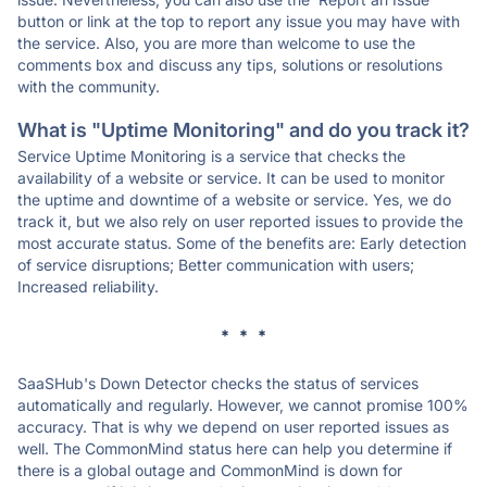
button or link at the top to report any issue you may have with
the service. Also, you are more than welcome to use the
comments box and discuss any tips, solutions or resolutions
with the community.
What is "Uptime Monitoring" and do you track it?
Service Uptime Monitoring is a service that checks the
availability of a website or service. It can be used to monitor
the uptime and downtime of a website or service. Yes, we do
track it, but we also rely on user reported issues to provide the
most accurate status. Some of the benefits are: Early detection
of service disruptions; Better communication with users;
Increased reliability.
* * *
SaaSHub's Down Detector checks the status of services
automatically and regularly. However, we cannot promise 100%
accuracy. That is why we depend on user reported issues as
well. The CommonMind status here can help you determine if
there is a global outage and CommonMind is down for