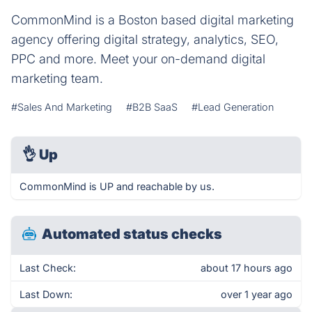
CommonMind is a Boston based digital marketing
agency offering digital strategy, analytics, SEO,
PPC and more. Meet your on-demand digital
marketing team.
#Sales And Marketing
#B2B SaaS
#Lead Generation
👌
Up
CommonMind is UP and reachable by us.
Automated status checks
Last Check:
about 17 hours ago
Last Down:
over 1 year ago