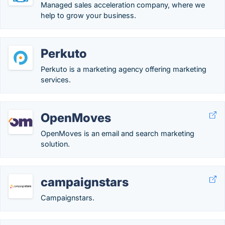
Managed sales acceleration company, where we
help to grow your business.
Perkuto
Perkuto is a marketing agency offering marketing
services.
OpenMoves
OpenMoves is an email and search marketing
solution.
campaignstars
Campaignstars.