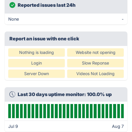
Reported issues last 24h
None
-
Report an issue with one click
Nothing is loading
Website not opening
Login
Slow Reponse
Server Down
Videos Not Loading
Last 30 days uptime monitor: 100.0% up
Jul 9
Aug 7