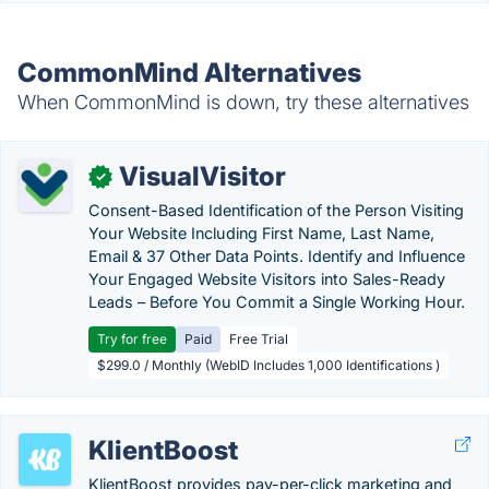
CommonMind Alternatives
When CommonMind is down, try these alternatives
VisualVisitor
✓
Consent-Based Identification of the Person Visiting
Your Website Including First Name, Last Name,
Email & 37 Other Data Points. Identify and Influence
Your Engaged Website Visitors into Sales-Ready
Leads – Before You Commit a Single Working Hour.
Try for free
Paid
Free Trial
$299.0 / Monthly (WebID Includes 1,000 Identifications )
KlientBoost
KlientBoost provides pay-per-click marketing and