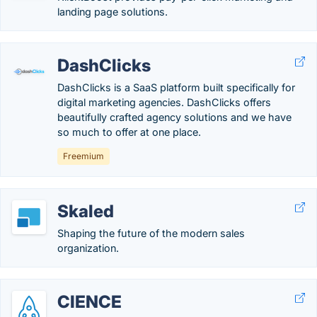
landing page solutions.
DashClicks
DashClicks is a SaaS platform built specifically for
digital marketing agencies. DashClicks offers
beautifully crafted agency solutions and we have
so much to offer at one place.
Freemium
Skaled
Shaping the future of the modern sales
organization.
CIENCE