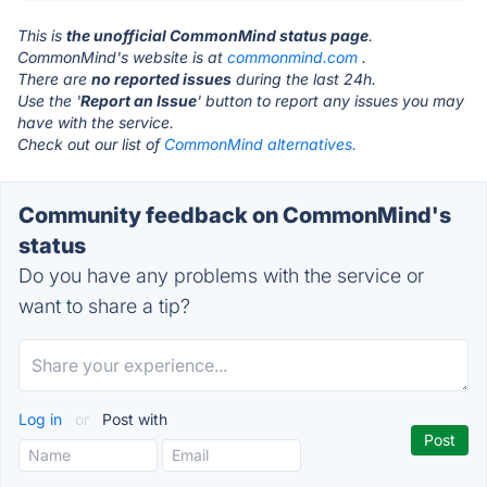
This is
the unofficial CommonMind status page
.
CommonMind's website is at
commonmind.com
.
There are
no reported issues
during the last 24h.
Use the '
Report an Issue
' button to report any issues you may
have with the service.
Check out our list of
CommonMind alternatives.
Community feedback on CommonMind's
status
Do you have any problems with the service or
want to share a tip?
Log in
or
Post with