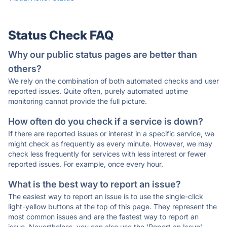
Status Check FAQ
Why our public status pages are better than
others?
We rely on the combination of both automated checks and user
reported issues. Quite often, purely automated uptime
monitoring cannot provide the full picture.
How often do you check if a service is down?
If there are reported issues or interest in a specific service, we
might check as frequently as every minute. However, we may
check less frequently for services with less interest or fewer
reported issues. For example, once every hour.
What is the best way to report an issue?
The easiest way to report an issue is to use the single-click
light-yellow buttons at the top of this page. They represent the
most common issues and are the fastest way to report an
issue. Nevertheless, you can also use the 'Report an Issue'