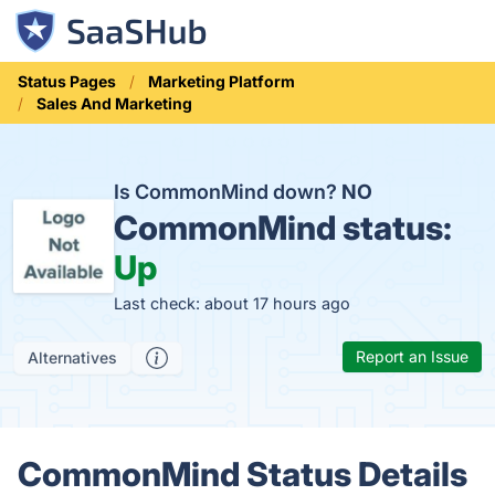
Status Pages
Marketing Platform
Sales And Marketing
Is CommonMind down?
NO
CommonMind status:
Up
Last check: about 17 hours ago
Report an Issue
Alternatives
CommonMind Status Details