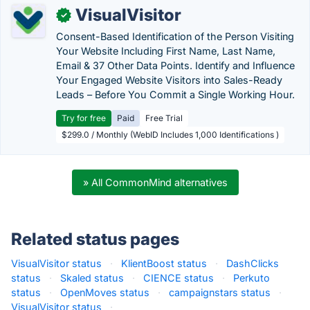
VisualVisitor
✓
Consent-Based Identification of the Person Visiting
Your Website Including First Name, Last Name,
Email & 37 Other Data Points. Identify and Influence
Your Engaged Website Visitors into Sales-Ready
Leads – Before You Commit a Single Working Hour.
Try for free
Paid
Free Trial
$299.0 / Monthly (WebID Includes 1,000 Identifications )
» All CommonMind alternatives
Related status pages
VisualVisitor status
·
KlientBoost status
·
DashClicks
status
·
Skaled status
·
CIENCE status
·
Perkuto
status
·
OpenMoves status
·
campaignstars status
·
VisualVisitor status
·