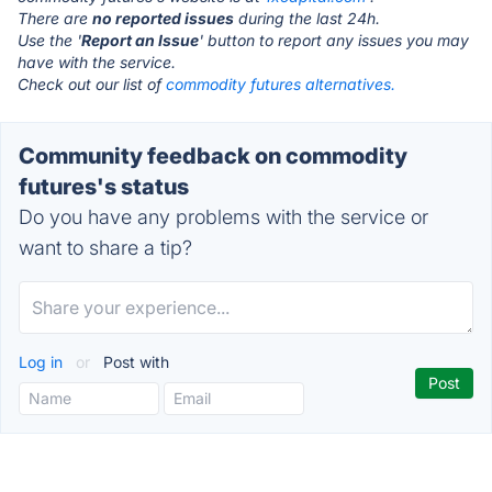
There are
no reported issues
during the last 24h.
Use the '
Report an Issue
' button to report any issues you may
have with the service.
Check out our list of
commodity futures alternatives.
Community feedback on commodity
futures's status
Do you have any problems with the service or
want to share a tip?
Log in
or
Post with