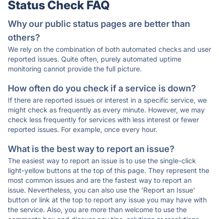
Status Check FAQ
Why our public status pages are better than
others?
We rely on the combination of both automated checks and user
reported issues. Quite often, purely automated uptime
monitoring cannot provide the full picture.
How often do you check if a service is down?
If there are reported issues or interest in a specific service, we
might check as frequently as every minute. However, we may
check less frequently for services with less interest or fewer
reported issues. For example, once every hour.
What is the best way to report an issue?
The easiest way to report an issue is to use the single-click
light-yellow buttons at the top of this page. They represent the
most common issues and are the fastest way to report an
issue. Nevertheless, you can also use the 'Report an Issue'
button or link at the top to report any issue you may have with
the service. Also, you are more than welcome to use the