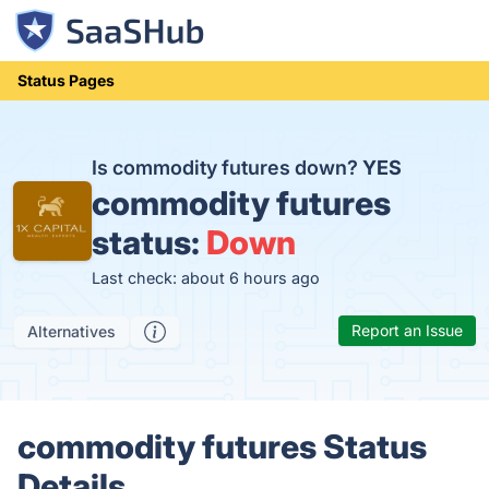
Status Pages
Is commodity futures down?
YES
commodity futures
status:
Down
Last check: about 6 hours ago
Report an Issue
Alternatives
commodity futures Status
Details