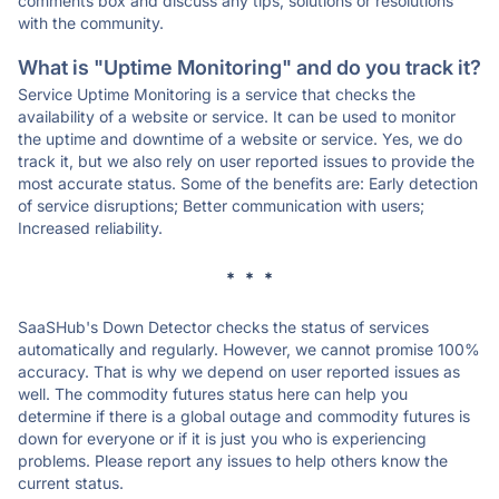
comments box and discuss any tips, solutions or resolutions
with the community.
What is "Uptime Monitoring" and do you track it?
Service Uptime Monitoring is a service that checks the
availability of a website or service. It can be used to monitor
the uptime and downtime of a website or service. Yes, we do
track it, but we also rely on user reported issues to provide the
most accurate status. Some of the benefits are: Early detection
of service disruptions; Better communication with users;
Increased reliability.
* * *
SaaSHub's Down Detector checks the status of services
automatically and regularly. However, we cannot promise 100%
accuracy. That is why we depend on user reported issues as
well. The commodity futures status here can help you
determine if there is a global outage and commodity futures is
down for everyone or if it is just you who is experiencing
problems. Please report any issues to help others know the
current status.