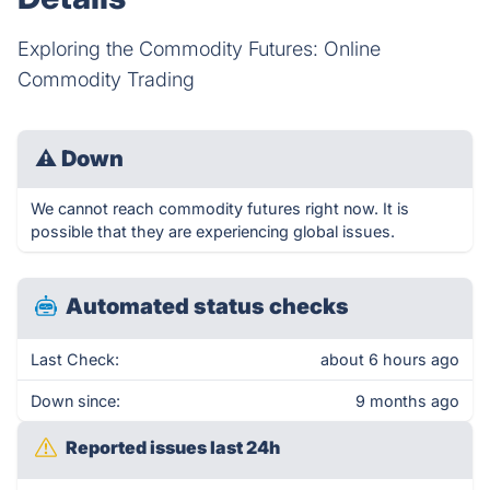
Exploring the Commodity Futures: Online
Commodity Trading
⚠
Down
We cannot reach commodity futures right now. It is
possible that they are experiencing global issues.
Automated status checks
Last Check:
about 6 hours ago
Down since:
9 months ago
Reported issues last 24h