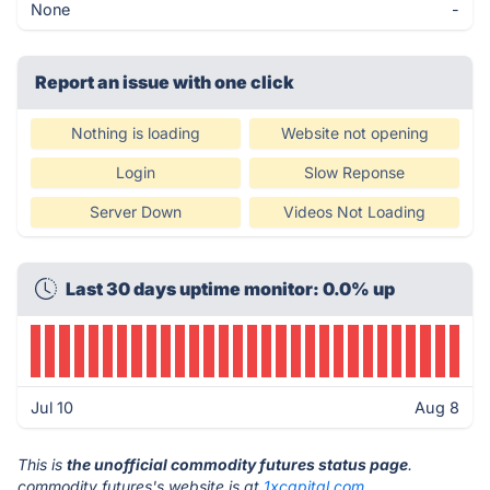
None
-
Report an issue with one click
Nothing is loading
Website not opening
Login
Slow Reponse
Server Down
Videos Not Loading
Last 30 days uptime monitor: 0.0% up
Jul 10
Aug 8
This is
the unofficial commodity futures status page
.
commodity futures's website is at
1xcapital.com
.