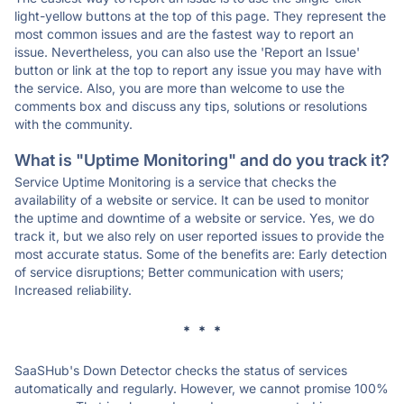
light-yellow buttons at the top of this page. They represent the
most common issues and are the fastest way to report an
issue. Nevertheless, you can also use the 'Report an Issue'
button or link at the top to report any issue you may have with
the service. Also, you are more than welcome to use the
comments box and discuss any tips, solutions or resolutions
with the community.
What is "Uptime Monitoring" and do you track it?
Service Uptime Monitoring is a service that checks the
availability of a website or service. It can be used to monitor
the uptime and downtime of a website or service. Yes, we do
track it, but we also rely on user reported issues to provide the
most accurate status. Some of the benefits are: Early detection
of service disruptions; Better communication with users;
Increased reliability.
* * *
SaaSHub's Down Detector checks the status of services
automatically and regularly. However, we cannot promise 100%