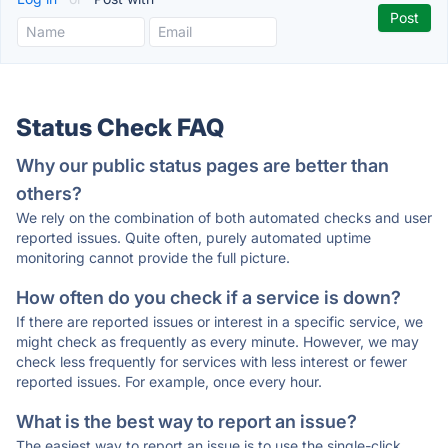
Status Check FAQ
Why our public status pages are better than
others?
We rely on the combination of both automated checks and user
reported issues. Quite often, purely automated uptime
monitoring cannot provide the full picture.
How often do you check if a service is down?
If there are reported issues or interest in a specific service, we
might check as frequently as every minute. However, we may
check less frequently for services with less interest or fewer
reported issues. For example, once every hour.
What is the best way to report an issue?
The easiest way to report an issue is to use the single-click