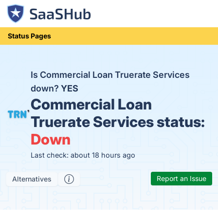
Status Pages
Is Commercial Loan Truerate Services
down?
YES
Commercial Loan
Truerate Services status:
Down
Last check: about 18 hours ago
Report an Issue
Alternatives