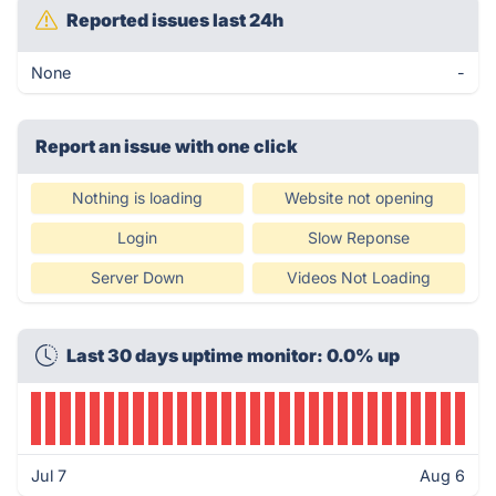
Reported issues last 24h
None
-
Report an issue with one click
Nothing is loading
Website not opening
Login
Slow Reponse
Server Down
Videos Not Loading
Last 30 days uptime monitor: 0.0% up
Jul 7
Aug 6