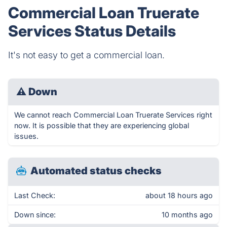
Commercial Loan Truerate
Services Status Details
It's not easy to get a commercial loan.
⚠
Down
We cannot reach Commercial Loan Truerate Services right
now. It is possible that they are experiencing global
issues.
Automated status checks
Last Check:
about 18 hours ago
Down since:
10 months ago