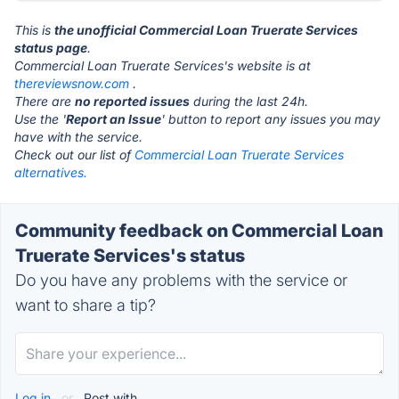
This is
the unofficial Commercial Loan Truerate Services
status page
.
Commercial Loan Truerate Services's website is at
thereviewsnow.com
.
There are
no reported issues
during the last 24h.
Use the '
Report an Issue
' button to report any issues you may
have with the service.
Check out our list of
Commercial Loan Truerate Services
alternatives.
Community feedback on Commercial Loan
Truerate Services's status
Do you have any problems with the service or
want to share a tip?
Log in
or
Post with