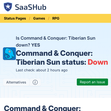
Status Pages
Games
RPG
Is Command & Conquer: Tiberian Sun
down?
YES
Command & Conquer:
Tiberian Sun status:
Down
Last check: about 2 hours ago
Report an Issue
Alternatives
Command & Conquer: