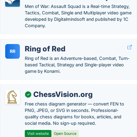
Men of War: Assault Squad is a Real-time Strategy,
Tactics, Combat, Single and Multiplayer video game
developed by Digitalmindsoft and published by 1C
Company.
Ring of Red
RR
Ring of Red is an Adventure-based, Combat, Turn-
based Tactical, Strategy and Single-player video
game by Konami.
ChessVision.org
✓
Free chess diagram generator — convert FEN to
PNG, JPEG, or SVG in seconds. Professional-
quality chess diagrams for books, articles, and
social media. No sign-up required.
Visit website
Open Source