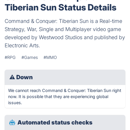
Tiberian Sun Status Details
Command & Conquer: Tiberian Sun is a Real-time
Strategy, War, Single and Multiplayer video game
developed by Westwood Studios and published by
Electronic Arts.
#RPG
#Games
#MMO
⚠
Down
We cannot reach Command & Conquer: Tiberian Sun right
now. It is possible that they are experiencing global
issues.
Automated status checks