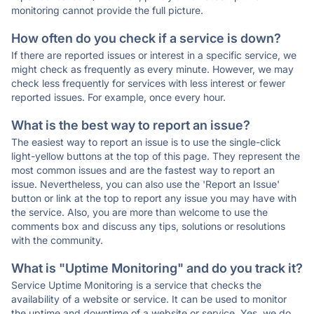
monitoring cannot provide the full picture.
How often do you check if a service is down?
If there are reported issues or interest in a specific service, we
might check as frequently as every minute. However, we may
check less frequently for services with less interest or fewer
reported issues. For example, once every hour.
What is the best way to report an issue?
The easiest way to report an issue is to use the single-click
light-yellow buttons at the top of this page. They represent the
most common issues and are the fastest way to report an
issue. Nevertheless, you can also use the 'Report an Issue'
button or link at the top to report any issue you may have with
the service. Also, you are more than welcome to use the
comments box and discuss any tips, solutions or resolutions
with the community.
What is "Uptime Monitoring" and do you track it?
Service Uptime Monitoring is a service that checks the
availability of a website or service. It can be used to monitor
the uptime and downtime of a website or service. Yes, we do