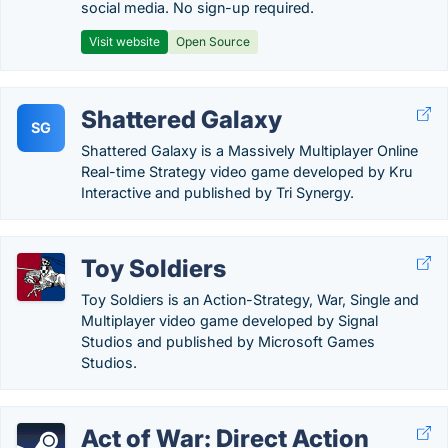
social media. No sign-up required.
Visit website
Open Source
Shattered Galaxy
SG
Shattered Galaxy is a Massively Multiplayer Online
Real-time Strategy video game developed by Kru
Interactive and published by Tri Synergy.
Toy Soldiers
Toy Soldiers is an Action-Strategy, War, Single and
Multiplayer video game developed by Signal
Studios and published by Microsoft Games
Studios.
Act of War: Direct Action