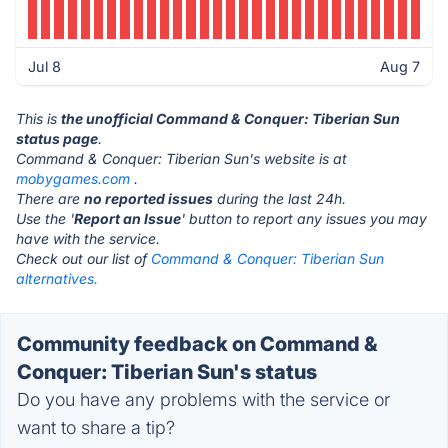
Jul 8
Aug 7
This is
the unofficial Command & Conquer: Tiberian Sun
status page
.
Command & Conquer: Tiberian Sun's website is at
mobygames.com
.
There are
no reported issues
during the last 24h.
Use the '
Report an Issue
' button to report any issues you may
have with the service.
Check out our list of
Command & Conquer: Tiberian Sun
alternatives.
Community feedback on Command &
Conquer: Tiberian Sun's status
Do you have any problems with the service or
want to share a tip?