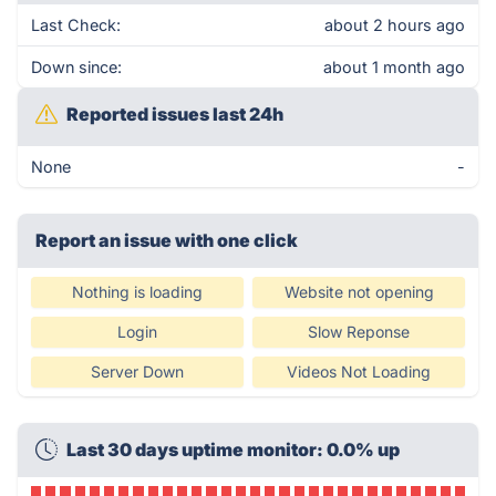
Last Check:
about 2 hours ago
Down since:
about 1 month ago
Reported issues last 24h
None
-
Report an issue with one click
Nothing is loading
Website not opening
Login
Slow Reponse
Server Down
Videos Not Loading
Last 30 days uptime monitor: 0.0% up