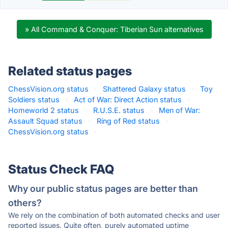
» All Command & Conquer: Tiberian Sun alternatives
Related status pages
ChessVision.org status
·
Shattered Galaxy status
·
Toy
Soldiers status
·
Act of War: Direct Action status
·
Homeworld 2 status
·
R.U.S.E. status
·
Men of War:
Assault Squad status
·
Ring of Red status
·
ChessVision.org status
·
Status Check FAQ
Why our public status pages are better than
others?
We rely on the combination of both automated checks and user
reported issues. Quite often, purely automated uptime