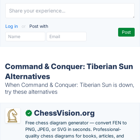
Log in
or
Post with
Command & Conquer: Tiberian Sun
Alternatives
When Command & Conquer: Tiberian Sun is down,
try these alternatives
ChessVision.org
✓
Free chess diagram generator — convert FEN to
PNG, JPEG, or SVG in seconds. Professional-
quality chess diagrams for books, articles, and