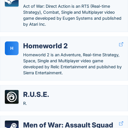
Act of War: Direct Action is an RTS (Real-time
Strategy), Combat, Single and Multiplayer video
game developed by Eugen Systems and published
by Atari Inc.
Homeworld 2
H
Homeworld 2 is an Adventure, Real-time Strategy,
Space, Single and Multiplayer video game
developed by Relic Entertainment and published by
Sierra Entertainment.
R.U.S.E.
R.
Men of War: Assault Squad