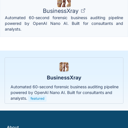
BusinessXray
Automated 60-second forensic business auditing pipeline
powered by OpenAI Nano AI. Built for consultants and
analysts.
BusinessXray
Automated 60-second forensic business auditing pipeline
powered by OpenAI Nano AI. Built for consultants and
analysts.
featured
About