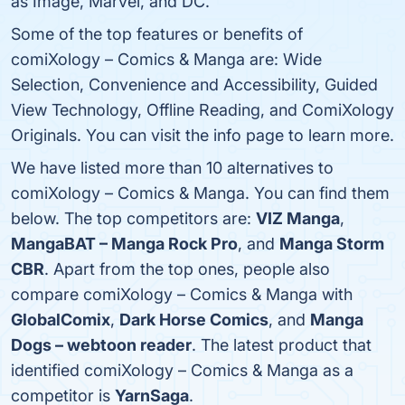
as Image, Marvel, and DC.
Some of the top features or benefits of
comiXology – Comics & Manga are: Wide
Selection, Convenience and Accessibility, Guided
View Technology, Offline Reading, and ComiXology
Originals. You can visit the info page to learn more.
We have listed more than 10 alternatives to
comiXology – Comics & Manga. You can find them
below. The top competitors are:
VIZ Manga
,
MangaBAT – Manga Rock Pro
, and
Manga Storm
CBR
. Apart from the top ones, people also
compare comiXology – Comics & Manga with
GlobalComix
,
Dark Horse Comics
, and
Manga
Dogs – webtoon reader
. The latest product that
identified comiXology – Comics & Manga as a
competitor is
YarnSaga
.