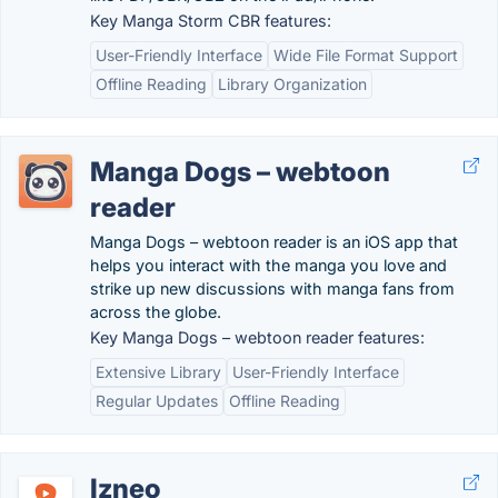
Key Manga Storm CBR features:
User-Friendly Interface
Wide File Format Support
Offline Reading
Library Organization
Manga Dogs – webtoon
reader
Manga Dogs – webtoon reader is an iOS app that
helps you interact with the manga you love and
strike up new discussions with manga fans from
across the globe.
Key Manga Dogs – webtoon reader features:
Extensive Library
User-Friendly Interface
Regular Updates
Offline Reading
Izneo