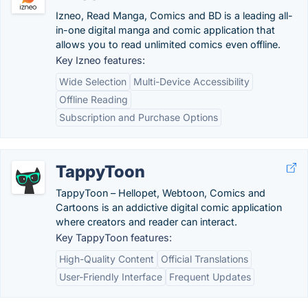
Izneo, Read Manga, Comics and BD is a leading all-
in-one digital manga and comic application that
allows you to read unlimited comics even offline.
Key Izneo features:
Wide Selection
Multi-Device Accessibility
Offline Reading
Subscription and Purchase Options
TappyToon
TappyToon – Hellopet, Webtoon, Comics and
Cartoons is an addictive digital comic application
where creators and reader can interact.
Key TappyToon features:
High-Quality Content
Official Translations
User-Friendly Interface
Frequent Updates