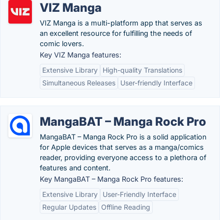
VIZ Manga
VIZ Manga is a multi-platform app that serves as
an excellent resource for fulfilling the needs of
comic lovers.
Key VIZ Manga features:
Extensive Library
High-quality Translations
Simultaneous Releases
User-friendly Interface
MangaBAT – Manga Rock Pro
MangaBAT – Manga Rock Pro is a solid application
for Apple devices that serves as a manga/comics
reader, providing everyone access to a plethora of
features and content.
Key MangaBAT – Manga Rock Pro features:
Extensive Library
User-Friendly Interface
Regular Updates
Offline Reading