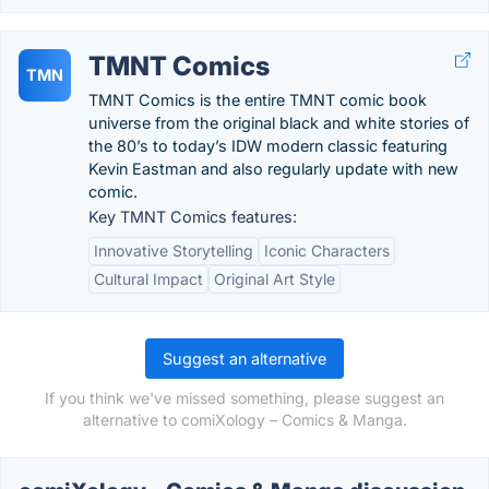
TMNT Comics
TMN
TMNT Comics is the entire TMNT comic book
universe from the original black and white stories of
the 80’s to today’s IDW modern classic featuring
Kevin Eastman and also regularly update with new
comic.
Key TMNT Comics features:
Innovative Storytelling
Iconic Characters
Cultural Impact
Original Art Style
Suggest an alternative
If you think we've missed something, please suggest an
alternative to comiXology – Comics & Manga.