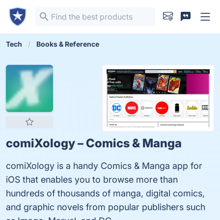
Tech
Books & Reference
comiXology – Comics & Manga
comiXology is a handy Comics & Manga app for
iOS that enables you to browse more than
hundreds of thousands of manga, digital comics,
and graphic novels from popular publishers such