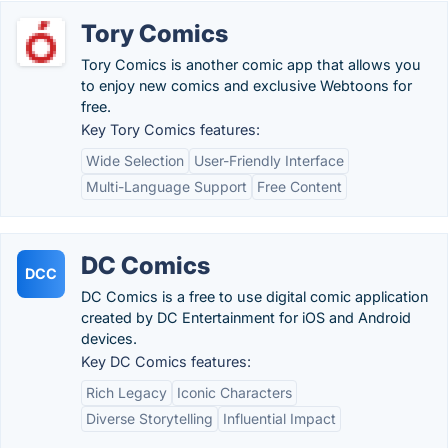
Tory Comics
Tory Comics is another comic app that allows you
to enjoy new comics and exclusive Webtoons for
free.
Key Tory Comics features:
Wide Selection
User-Friendly Interface
Multi-Language Support
Free Content
DC Comics
DCC
DC Comics is a free to use digital comic application
created by DC Entertainment for iOS and Android
devices.
Key DC Comics features:
Rich Legacy
Iconic Characters
Diverse Storytelling
Influential Impact