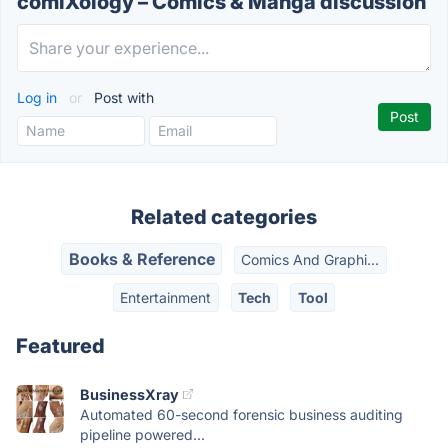
comiXology – Comics & Manga discussion
Log in
or
Post with
Related categories
Books & Reference
Comics And Graphi...
Entertainment
Tech
Tool
Featured
BusinessXray
Automated 60-second forensic business auditing
pipeline powered...