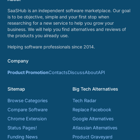
SaaSHub is an independent software marketplace. Our goal
is to be objective, simple and your first stop when
researching for a new service to help you grow your
business. We will help you find alternatives and reviews of
the products you already use.
Helping software professionals since 2014.
Company
Product Promotion
Contacts
Discuss
About
API
Sitemap
Big Tech Alternatives
Browse Categories
Tech Radar
Compare Software
Replace Facebook
Chrome Extension
Google Alternatives
Status Pages!
Atlassian Alternatives
Funding News
Product Graveyard