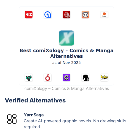
comiXology – Comics & Manga Alternatives
Verified Alternatives
YarnSaga
Create AI-powered graphic novels. No drawing skills
required.