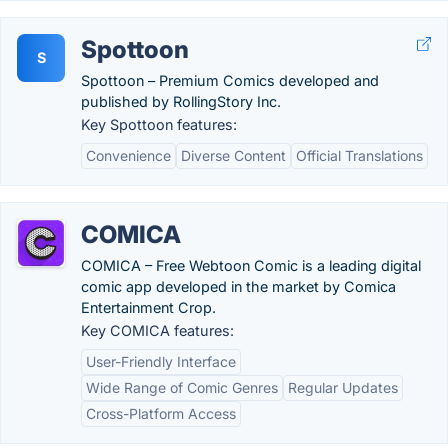
Spottoon
S
Spottoon – Premium Comics developed and
published by RollingStory Inc.
Key Spottoon features:
Convenience
Diverse Content
Official Translations
COMICA
COMICA – Free Webtoon Comic is a leading digital
comic app developed in the market by Comica
Entertainment Crop.
Key COMICA features:
User-Friendly Interface
Wide Range of Comic Genres
Regular Updates
Cross-Platform Access