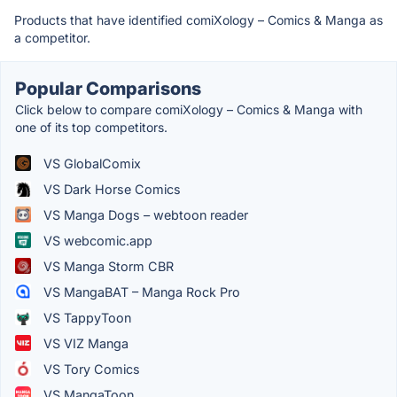
Products that have identified comiXology – Comics & Manga as
a competitor.
Popular Comparisons
Click below to compare comiXology – Comics & Manga with
one of its top competitors.
VS GlobalComix
VS Dark Horse Comics
VS Manga Dogs – webtoon reader
VS webcomic.app
VS Manga Storm CBR
VS MangaBAT – Manga Rock Pro
VS TappyToon
VS VIZ Manga
VS Tory Comics
VS MangaToon