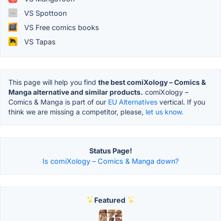
VS Spottoon
VS Free comics books
VS Tapas
This page will help you find
the best comiXology – Comics &
Manga alternative and similar products.
comiXology –
Comics & Manga is part of our
EU Alternatives
vertical. If you
think we are missing a competitor, please,
let us know.
Status Page!
Is comiXology – Comics & Manga down?
Featured