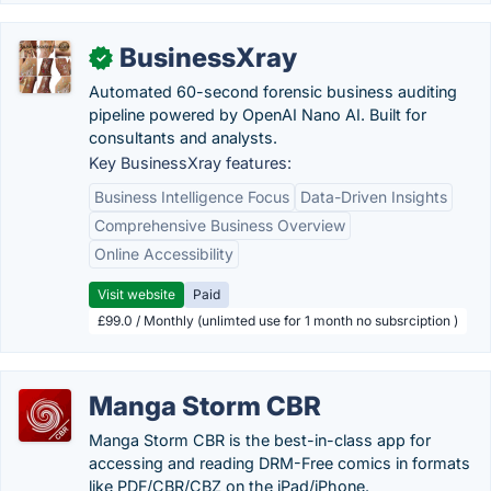
BusinessXray
✓
Automated 60-second forensic business auditing
pipeline powered by OpenAI Nano AI. Built for
consultants and analysts.
Key BusinessXray features:
Business Intelligence Focus
Data-Driven Insights
Comprehensive Business Overview
Online Accessibility
Visit website
Paid
£99.0 / Monthly (unlimted use for 1 month no subsrciption )
Manga Storm CBR
Manga Storm CBR is the best-in-class app for
accessing and reading DRM-Free comics in formats
like PDF/CBR/CBZ on the iPad/iPhone.