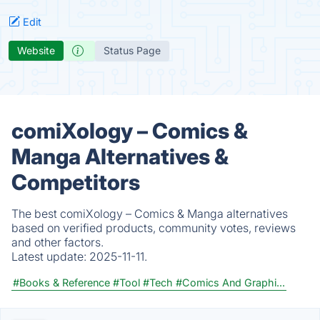
Edit
Website
Status Page
comiXology – Comics &
Manga Alternatives &
Competitors
The best comiXology – Comics & Manga alternatives
based on verified products, community votes, reviews
and other factors.
Latest update:
2025-11-11.
#Books & Reference
#Tool
#Tech
#Comics And Graphi...