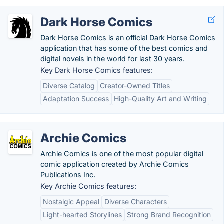
Dark Horse Comics
Dark Horse Comics is an official Dark Horse Comics
application that has some of the best comics and
digital novels in the world for last 30 years.
Key Dark Horse Comics features:
Diverse Catalog
Creator-Owned Titles
Adaptation Success
High-Quality Art and Writing
Archie Comics
Archie Comics is one of the most popular digital
comic application created by Archie Comics
Publications Inc.
Key Archie Comics features:
Nostalgic Appeal
Diverse Characters
Light-hearted Storylines
Strong Brand Recognition