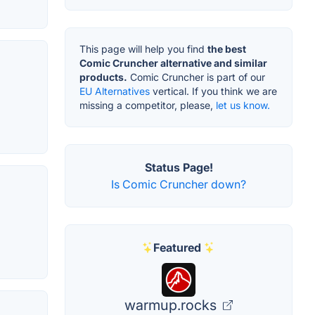
This page will help you find
the best
Comic Cruncher alternative and similar
products.
Comic Cruncher is part of our
EU Alternatives
vertical. If you think we are
missing a competitor, please,
let us know.
Status Page!
Is Comic Cruncher down?
Featured
warmup.rocks