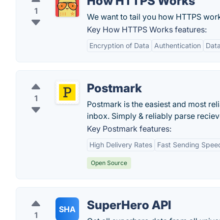
How HTTPS Works
1
We want to tail you how HTTPS works
Key How HTTPS Works features:
Encryption of Data
Authentication
Data
Postmark
1
Postmark is the easiest and most rel
inbox. Simply & reliably parse reci
Key Postmark features:
High Delivery Rates
Fast Sending Spee
Open Source
SuperHero API
SHA
1