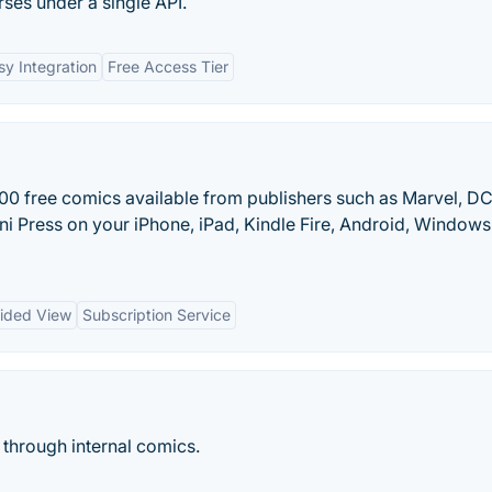
rses under a single API.
sy Integration
Free Access Tier
0 free comics available from publishers such as Marvel, DC
i Press on your iPhone, iPad, Kindle Fire, Android, Windows
ided View
Subscription Service
 through internal comics.