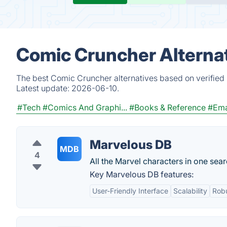
Comic Cruncher Alterna
The best Comic Cruncher alternatives based on verified 
Latest update:
2026-06-10.
#Tech
#Comics And Graphi...
#Books & Reference
#Ema
Marvelous DB
MDB
4
All the Marvel characters in one sea
Key Marvelous DB features:
User-Friendly Interface
Scalability
Robu