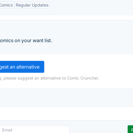
Comics
Regular Updates
omics on your want list.
est an alternative
, please suggest an alternative to Comic Cruncher.