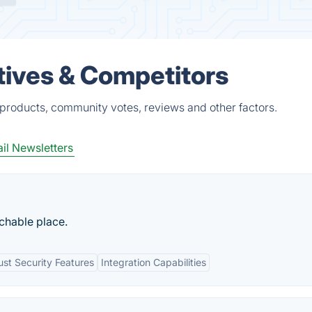
tives & Competitors
products, community votes, reviews and other factors.
il Newsletters
rchable place.
st Security Features
Integration Capabilities