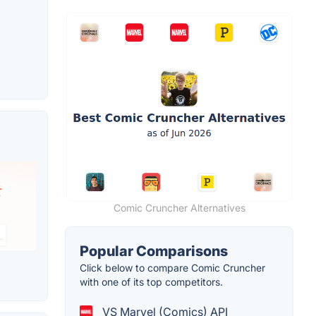
Comic Cruncher Alternatives
Popular Comparisons
Click below to compare Comic Cruncher
with one of its top competitors.
VS Marvel (Comics) API