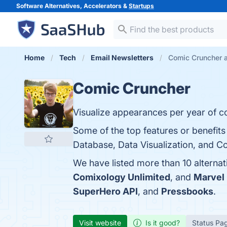
Software Alternatives, Accelerators &
Startups
Home
Tech
Email Newsletters
Comic Cruncher a
Comic Cruncher
Visualize appearances per year of c
Some of the top features or benefit
Database, Data Visualization, and Co
We have listed more than 10 alterna
Comixology Unlimited
, and
Marvel 
SuperHero API
, and
Pressbooks
.
Visit website
Is it good?
Status Pa