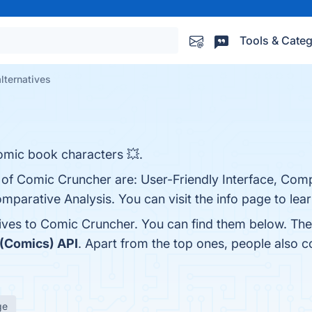
Tools & Categ
lternatives
omic book characters 💥.
s of Comic Cruncher are: User-Friendly Interface, Co
mparative Analysis. You can visit the info page to lea
tives to Comic Cruncher. You can find them below. Th
(Comics) API
. Apart from the top ones, people also
ge