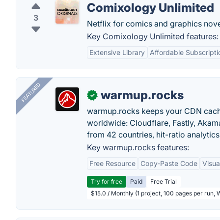
Comixology Unlimited
3
Netflix for comics and graphics no
Key Comixology Unlimited features:
Extensive Library
Affordable Subscripti
FEATURED
warmup.rocks
✓
warmup.rocks keeps your CDN cache
worldwide: Cloudflare, Fastly, Aka
from 42 countries, hit-ratio analytics
Key warmup.rocks features:
Free Resource
Copy-Paste Code
Visua
Try for free
Paid
Free Trial
$15.0 / Monthly (1 project, 100 pages per run,