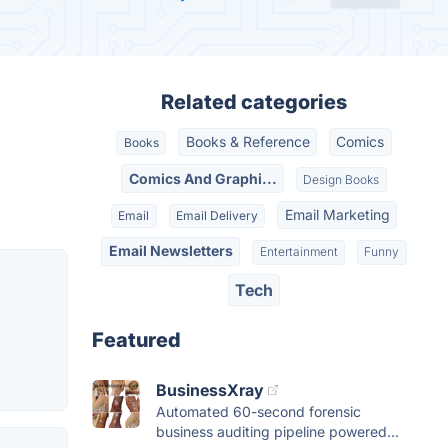
Related categories
Books & Reference
Comics
Books
Comics And Graphi...
Design Books
Email Marketing
Email
Email Delivery
Email Newsletters
Entertainment
Funny
Tech
Featured
BusinessXray
Automated 60-second forensic
business auditing pipeline powered...