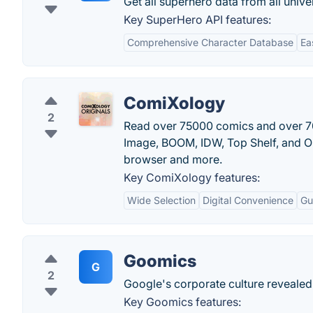
Get all superhero data from all unive
Key SuperHero API features:
Comprehensive Character Database
Ea
ComiXology
2
Read over 75000 comics and over 70
Image, BOOM, IDW, Top Shelf, and On
browser and more.
Key ComiXology features:
Wide Selection
Digital Convenience
Gu
Goomics
G
2
Google's corporate culture revealed
Key Goomics features: