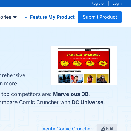
Register
|
Login
ories
Feature My Product
Submit Product
mprehensive
rn more.
e top competitors are:
Marvelous DB
,
 compare Comic Cruncher with
DC Universe
,
Verify Comic Cruncher
Edit