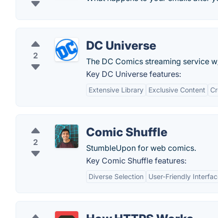
DC Universe
2
The DC Comics streaming service w/ 
Key DC Universe features:
Extensive Library
Exclusive Content
Cr
Comic Shuffle
2
StumbleUpon for web comics.
Key Comic Shuffle features:
Diverse Selection
User-Friendly Interfa