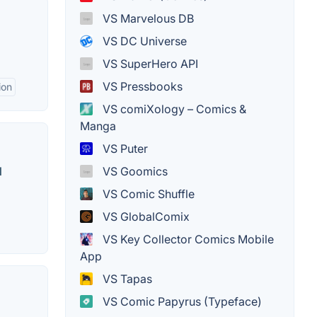
VS Marvelous DB
VS DC Universe
VS SuperHero API
VS Pressbooks
ion
VS comiXology – Comics &
Manga
VS Puter
VS Goomics
l
VS Comic Shuffle
VS GlobalComix
VS Key Collector Comics Mobile
App
VS Tapas
VS Comic Papyrus (Typeface)