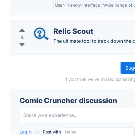
User-Friendly Interface
Wide Range of 
Relic Scout
3
The ultimate tool to track down the c
Sugg
If you think we've missed something
Comic Cruncher discussion
Log in
or
Post with