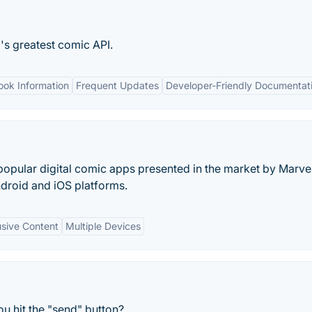
's greatest comic API.
ook Information
Frequent Updates
Developer-Friendly Documentat
popular digital comic apps presented in the market by Marve
ndroid and iOS platforms.
usive Content
Multiple Devices
u hit the "send" button?