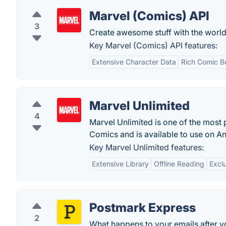
Marvel (Comics) API
3
Create awesome stuff with the world
Key Marvel (Comics) API features:
Extensive Character Data
Rich Comic B
Marvel Unlimited
4
Marvel Unlimited is one of the most 
Comics and is available to use on A
Key Marvel Unlimited features:
Extensive Library
Offline Reading
Excl
Postmark Express
2
What happens to your emails after yo