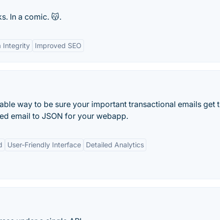
. In a comic. 😽.
 Integrity
Improved SEO
iable way to be sure your important transactional emails get t
eved email to JSON for your webapp.
d
User-Friendly Interface
Detailed Analytics