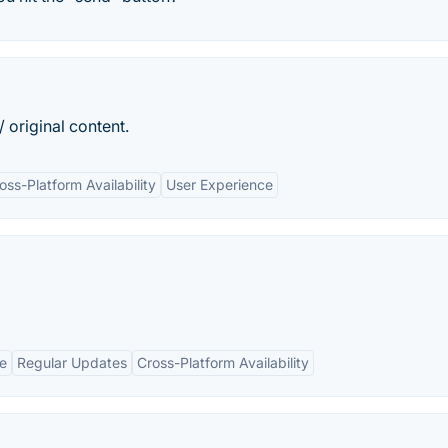
original content.
oss-Platform Availability
User Experience
ce
Regular Updates
Cross-Platform Availability