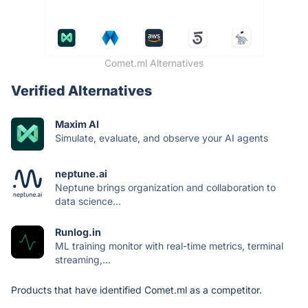
Comet.ml Alternatives
Verified Alternatives
Maxim AI
Simulate, evaluate, and observe your AI agents
neptune.ai
Neptune brings organization and collaboration to
data science...
Runlog.in
ML training monitor with real-time metrics, terminal
streaming,...
Products that have identified Comet.ml as a competitor.