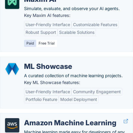
Simulate, evaluate, and observe your AI agents.
Key Maxim AI features:
User-Friendly Interface
Customizable Features
Robust Support
Scalable Solutions
Paid
Free Trial
ML Showcase
A curated collection of machine learning projects.
Key ML Showcase features:
User-Friendly Interface
Community Engagement
Portfolio Feature
Model Deployment
Amazon Machine Learning
Machine learning made easy for developers of any