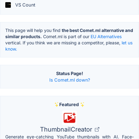
VS Count
This page will help you find
the best Comet.ml alternative and
similar products.
Comet.ml is part of our
EU Alternatives
vertical. If you think we are missing a competitor, please,
let us
know.
Status Page!
Is Comet.ml down?
Featured
ThumbnailCreator
Generate eye-catching YouTube thumbnails with AI. Face-