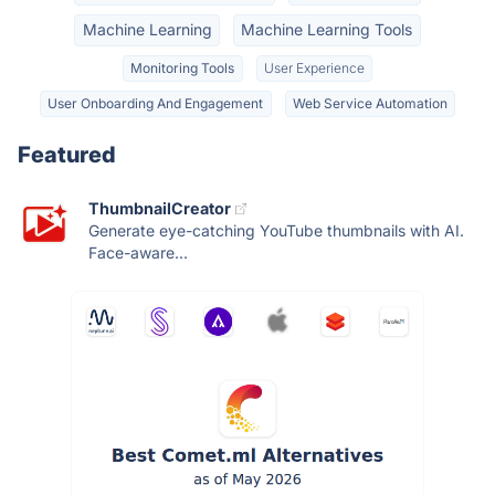
Machine Learning
Machine Learning Tools
Monitoring Tools
User Experience
User Onboarding And Engagement
Web Service Automation
Featured
ThumbnailCreator
Generate eye-catching YouTube thumbnails with AI.
Face-aware...