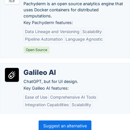
Pachyderm is an open source analytics engine that
uses Docker containers for distributed
computations.
Key Pachyderm features:
Data Lineage and Versioning
Scalability
Pipeline Automation
Language Agnostic
Open Source
Galileo AI
ChatGPT, but for UI design.
Key Galileo AI features:
Ease of Use
Comprehensive AI Tools
Integration Capabilities
Scalability
Suggest an alternative