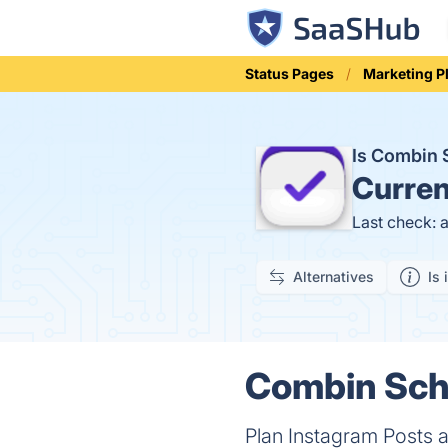
Status Pages
Marketing P
Is Combin
Curren
Last check: 
Alternatives
Is 
Combin Sche
Plan Instagram Posts a