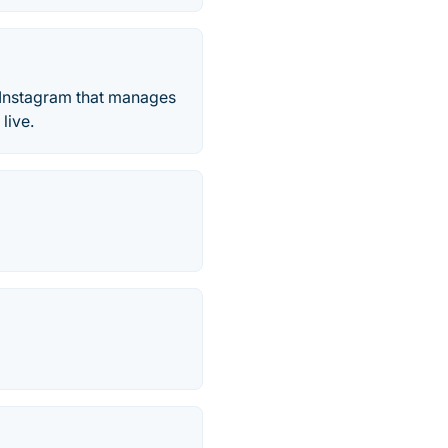
or Instagram that manages
live.