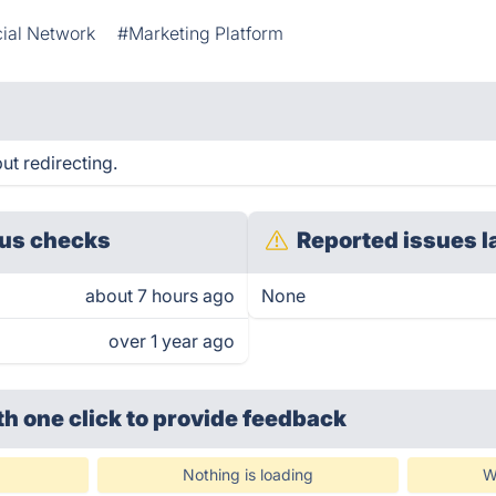
ial Network
#Marketing Platform
t redirecting.
us checks
Reported issues l
about 7 hours ago
None
over 1 year ago
th one click
to provide feedback
Nothing is loading
W