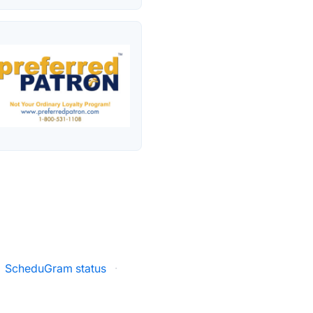
ScheduGram status
·