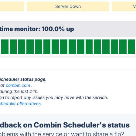
Server Down
V
ptime monitor: 100.0% up
Scheduler status page
.
 at
combin.com
.
during the last 24h.
ton to report any issues you may have with the service.
heduler alternatives.
back on Combin Scheduler's status
blems with the service or want to share a tip?