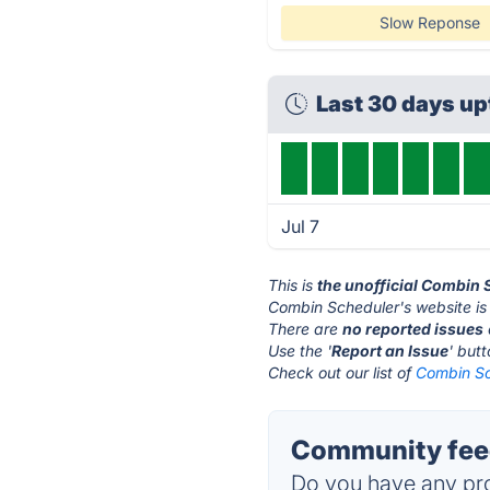
Slow Reponse
Last 30 days u
Jul 7
This is
the unofficial Combin 
Combin Scheduler's website is
There are
no reported issues
Use the '
Report an Issue
' but
Check out our list of
Combin Sc
Community feed
Do you have any pro