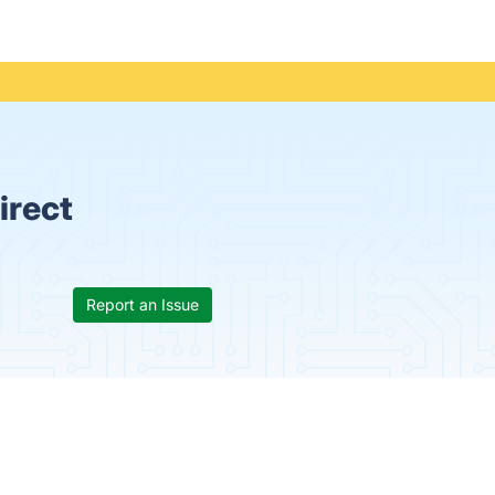
irect
Report an Issue