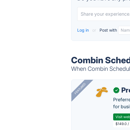
Log in
or
Post with
Combin Schedu
When Combin Scheduler
FEATURED
Pr
✓
Preferr
for busi
Visit web
$149.0 /