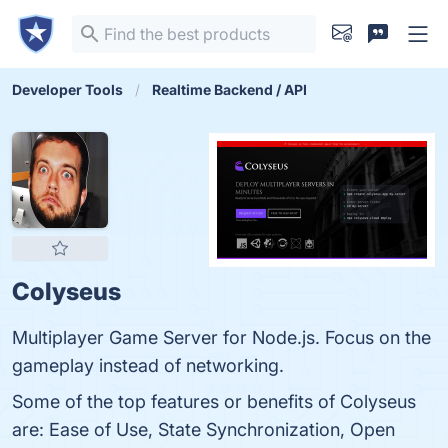
Developer Tools
Realtime Backend / API
Colyseus
Multiplayer Game Server for Node.js. Focus on the
gameplay instead of networking.
Some of the top features or benefits of Colyseus
are: Ease of Use, State Synchronization, Open