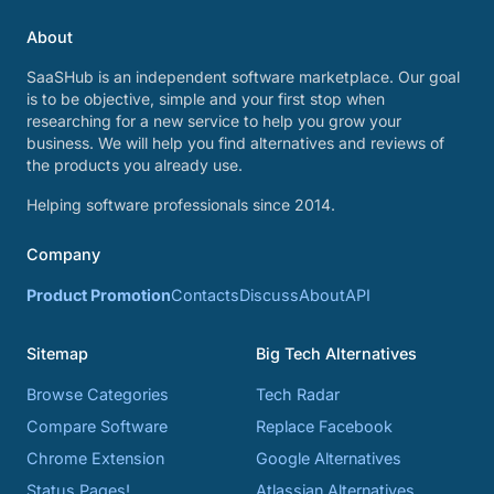
About
SaaSHub is an independent software marketplace. Our goal
is to be objective, simple and your first stop when
researching for a new service to help you grow your
business. We will help you find alternatives and reviews of
the products you already use.
Helping software professionals since 2014.
Company
Product Promotion
Contacts
Discuss
About
API
Sitemap
Big Tech Alternatives
Browse Categories
Tech Radar
Compare Software
Replace Facebook
Chrome Extension
Google Alternatives
Status Pages!
Atlassian Alternatives