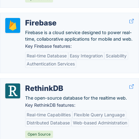
Firebase
Firebase is a cloud service designed to power real-
time, collaborative applications for mobile and web.
Key Firebase features:
Real-time Database
Easy Integration
Scalability
Authentication Services
RethinkDB
The open-source database for the realtime web.
Key RethinkDB features:
Real-time Capabilities
Flexible Query Language
Distributed Database
Web-based Administration
Open Source