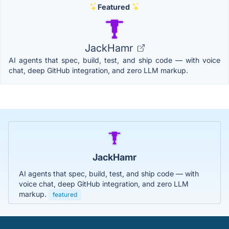
Featured
JackHamr
AI agents that spec, build, test, and ship code — with voice
chat, deep GitHub integration, and zero LLM markup.
JackHamr
AI agents that spec, build, test, and ship code — with
voice chat, deep GitHub integration, and zero LLM
markup.
featured