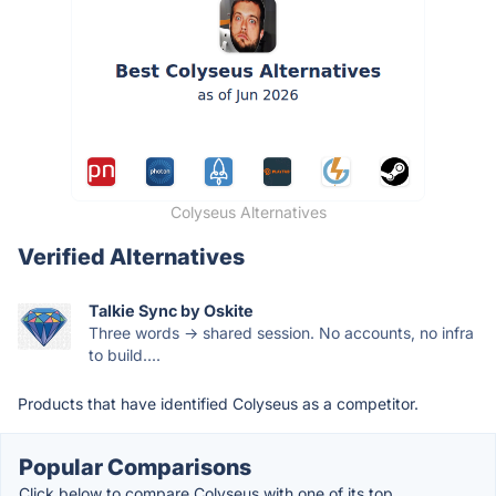
Colyseus Alternatives
Verified Alternatives
Talkie Sync by Oskite
Three words → shared session. No accounts, no infra
to build....
Products that have identified Colyseus as a competitor.
Popular Comparisons
Click below to compare Colyseus with one of its top