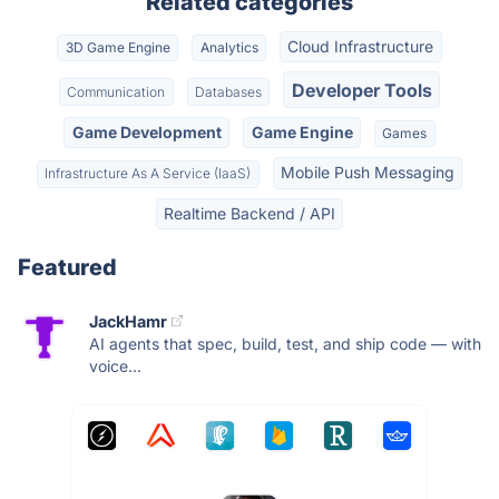
Related categories
Cloud Infrastructure
3D Game Engine
Analytics
Developer Tools
Communication
Databases
Game Development
Game Engine
Games
Mobile Push Messaging
Infrastructure As A Service (IaaS)
Realtime Backend / API
Featured
JackHamr
AI agents that spec, build, test, and ship code — with
voice...