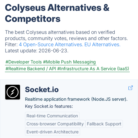
Colyseus Alternatives &
Competitors
The best Colyseus alternatives based on verified
products, community votes, reviews and other factors.
Filter:
4 Open-Source Alternatives.
EU Alternatives.
Latest update:
2026-06-23.
#Developer Tools
#Mobile Push Messaging
#Realtime Backend / API
#Infrastructure As A Service (IaaS)
Socket.io
Realtime application framework (Node.JS server).
Key Socket.io features:
Real-time Communication
Cross-browser Compatibility
Fallback Support
Event-driven Architecture