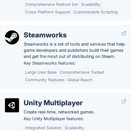
Comprehensive Feature Set
Scalability
Cross-Platform Support
Customizable Scripting
Steamworks
Steamworks is a set of tools and services that help
game developers and publishers build their games
and get the most out of distributing on Steam.
Key Steamworks features:
Large User Base
Comprehensive Toolset
Community Features
Global Reach
Unity Multiplayer
Create real-time, networked games.
Key Unity Multiplayer features:
Integrated Solution
Scalability