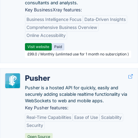
consultants and analysts.
Key BusinessXray features:
Business Intelligence Focus
Data-Driven Insights
Comprehensive Business Overview
Online Accessibility
Visit website
Paid
£99.0 / Monthly (unlimted use for 1 month no subsrciption )
Pusher
Pusher is a hosted API for quickly, easily and
securely adding scalable realtime functionality via
WebSockets to web and mobile apps.
Key Pusher features:
Real-Time Capabilities
Ease of Use
Scalability
Security
Open Source