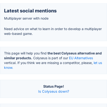
Latest social mentions
Multiplayer server with node
Need advice on what to learn in order to develop a multiplayer
web-based game.
This page will help you find
the best Colyseus alternative and
similar products.
Colyseus is part of our
EU Alternatives
vertical. If you think we are missing a competitor, please,
let us
know.
Status Page!
Is Colyseus down?