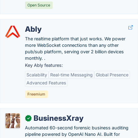
Open Source
Ably
The realtime platform that just works. We power
more WebSocket connections than any other
pub/sub platform, serving over 2 billion devices
monthly. .
Key Ably features:
Scalability
Real-time Messaging
Global Presence
Advanced Features
Freemium
BusinessXray
✓
Automated 60-second forensic business auditing
pipeline powered by OpenAI Nano AI. Built for