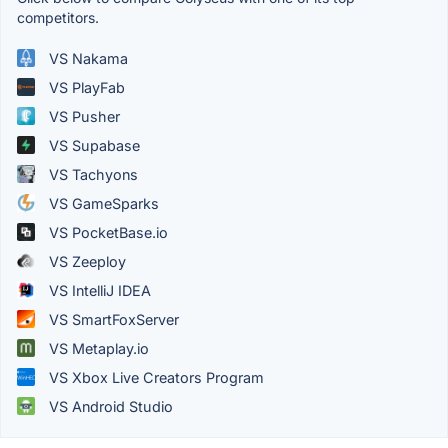
competitors.
VS Nakama
VS PlayFab
VS Pusher
VS Supabase
VS Tachyons
VS GameSparks
VS PocketBase.io
VS Zeeploy
VS IntelliJ IDEA
VS SmartFoxServer
VS Metaplay.io
VS Xbox Live Creators Program
VS Android Studio