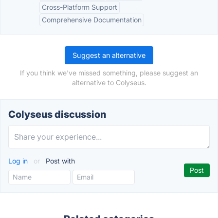
Cross-Platform Support
Comprehensive Documentation
Suggest an alternative
If you think we've missed something, please suggest an
alternative to Colyseus.
Colyseus discussion
Log in
or
Post with