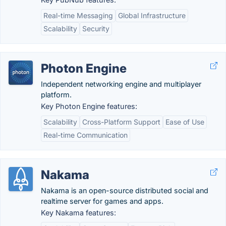
Real-time Messaging
Global Infrastructure
Scalability
Security
Photon Engine
Independent networking engine and multiplayer
platform.
Key Photon Engine features:
Scalability
Cross-Platform Support
Ease of Use
Real-time Communication
Nakama
Nakama is an open-source distributed social and
realtime server for games and apps.
Key Nakama features: