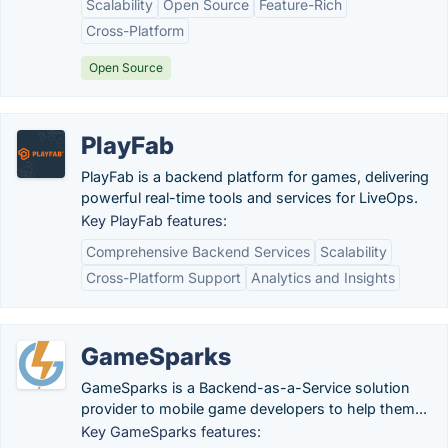
Scalability
Open Source
Feature-Rich
Cross-Platform
Open Source
PlayFab
PlayFab is a backend platform for games, delivering
powerful real-time tools and services for LiveOps.
Key PlayFab features:
Comprehensive Backend Services
Scalability
Cross-Platform Support
Analytics and Insights
GameSparks
GameSparks is a Backend-as-a-Service solution
provider to mobile game developers to help them...
Key GameSparks features: