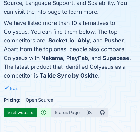
Source, Language Support, and Scalability. You
can visit the info page to learn more.
We have listed more than 10 alternatives to
Colyseus. You can find them below. The top
competitors are:
Socket.io
,
Ably
, and
Pusher
.
Apart from the top ones, people also compare
Colyseus with
Nakama
,
PlayFab
, and
Supabase
.
The latest product that identified Colyseus as a
competitor is
Talkie Sync by Oskite
.
Edit
Pricing:
Open Source
Visit website
Status Page