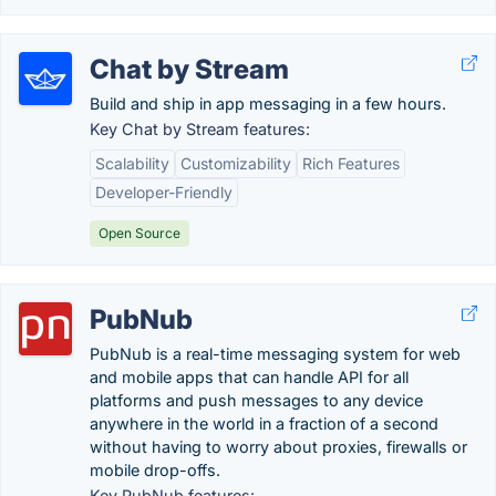
Chat by Stream
Build and ship in app messaging in a few hours.
Key Chat by Stream features:
Scalability
Customizability
Rich Features
Developer-Friendly
Open Source
PubNub
PubNub is a real-time messaging system for web
and mobile apps that can handle API for all
platforms and push messages to any device
anywhere in the world in a fraction of a second
without having to worry about proxies, firewalls or
mobile drop-offs.
Key PubNub features: