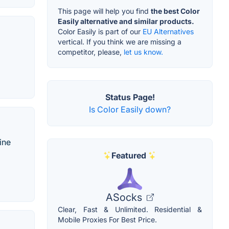
This page will help you find
the best Color
Easily alternative and similar products.
Color Easily is part of our
EU Alternatives
vertical. If you think we are missing a
competitor, please,
let us know.
Status Page!
Is Color Easily down?
ine
Featured
ASocks
Clear, Fast & Unlimited. Residential &
Mobile Proxies For Best Price.