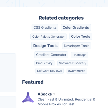
Related categories
CSS Gradients
Color Gradients
Color Tools
Color Palette Generator
Design Tools
Developer Tools
Gradient Generator
Heatmaps
Productivity
Software Discovery
Software Reviews
eCommerce
Featured
ASocks
Clear, Fast & Unlimited. Residential &
Mobile Proxies For Best...