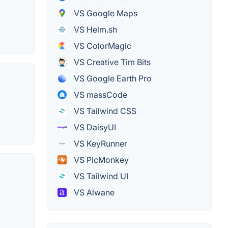
VS Google Maps
VS Helm.sh
VS ColorMagic
VS Creative Tim Bits
VS Google Earth Pro
VS massCode
VS Tailwind CSS
VS DaisyUI
VS KeyRunner
VS PicMonkey
VS Tailwind UI
VS Alwane