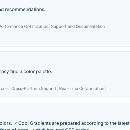
 and recommendations.
Performance Optimization
Support and Documentation
easy find a color palette.
Tools
Cross-Platform Support
Real-Time Collaboration
lors. ✓ Cool Gradients are prepared according to the latest