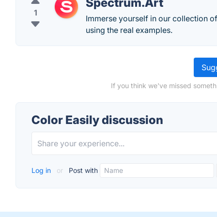
Spectrum.Art
1
Immerse yourself in our collection o
using the real examples.
Sugg
If you think we've missed somethi
Color Easily discussion
Log in
or
Post with