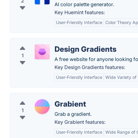
2
AI color palette generator.
Key Huemint features:
User-Friendly Interface
Color Theory Ap
Design Gradients
1
A free website for anyone looking fo
Key Design Gradients features:
User-Friendly Interface
Wide Variety of
Grabient
1
Grab a gradient.
Key Grabient features:
User-Friendly Interface
Wide Range of G