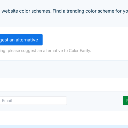
f website color schemes. Find a trending color scheme for yo
est an alternative
ng, please suggest an alternative to Color Easily.