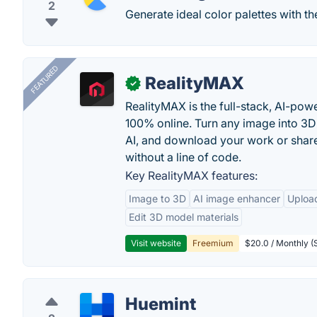
2
Generate ideal color palettes with th
FEATURED
RealityMAX
✓
RealityMAX is the full-stack, AI-pow
100% online. Turn any image into 3D
AI, and download your work or share 
without a line of code.
Key RealityMAX features:
Image to 3D
AI image enhancer
Uploa
Edit 3D model materials
Visit website
Freemium
$20.0 / Monthly (S
Huemint