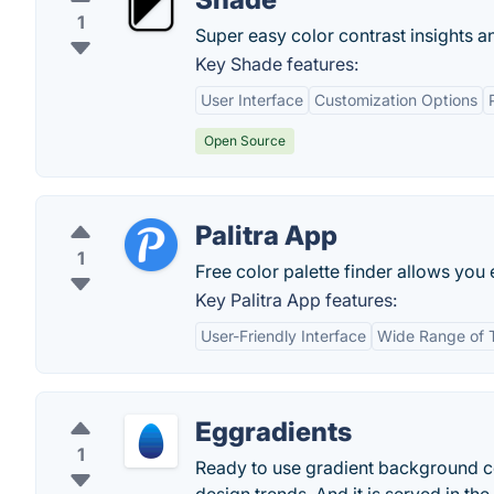
1
Super easy color contrast insights
Key Shade features:
User Interface
Customization Options
Open Source
Palitra App
1
Free color palette finder allows you 
Key Palitra App features:
User-Friendly Interface
Wide Range of 
Eggradients
1
Ready to use gradient background co