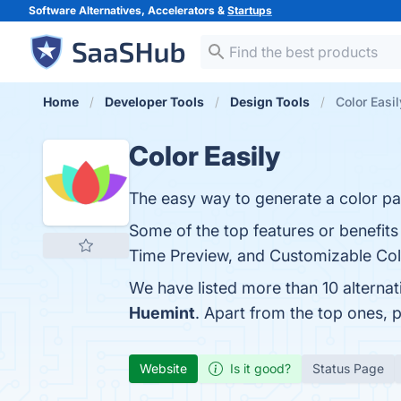
Software Alternatives, Accelerators &
Startups
Home
Developer Tools
Design Tools
Color Easil
Color Easily
The easy way to generate a color pal
Some of the top features or benefits 
Time Preview, and Customizable Color
We have listed more than 10 alternat
Huemint
. Apart from the top ones, 
Website
Is it good?
Status Page