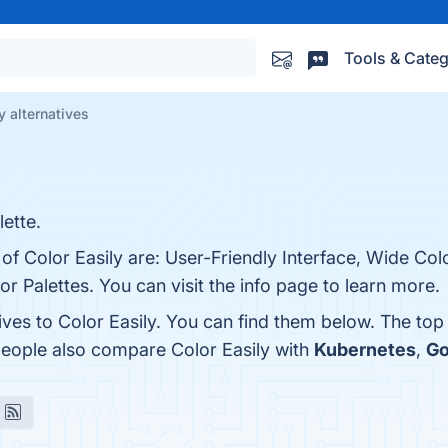
Tools & Categ
y alternatives
ette.
of Color Easily are: User-Friendly Interface, Wide Colo
 Palettes. You can visit the info page to learn more.
ives to Color Easily. You can find them below. The to
people also compare Color Easily with
Kubernetes
,
Go