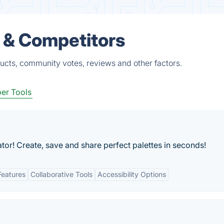
s & Competitors
ducts, community votes, reviews and other factors.
er Tools
or! Create, save and share perfect palettes in seconds!
Features
Collaborative Tools
Accessibility Options