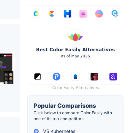
Color Easily Alternatives
Popular Comparisons
Click below to compare Color Easily with
one of its top competitors.
VS Kubernetes