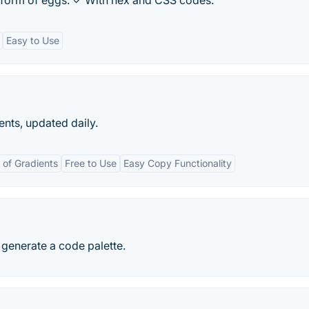
he form of eggs. ✓ With hex and CSS codes.
Easy to Use
ents, updated daily.
 of Gradients
Free to Use
Easy Copy Functionality
 generate a code palette.