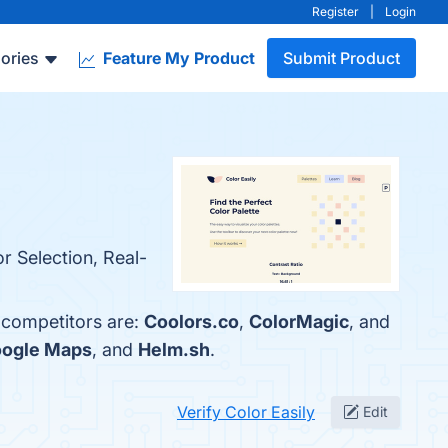
Register
|
Login
ories
Feature My Product
Submit Product
r Selection, Real-
p competitors are:
Coolors.co
,
ColorMagic
, and
ogle Maps
, and
Helm.sh
.
Verify Color Easily
Edit