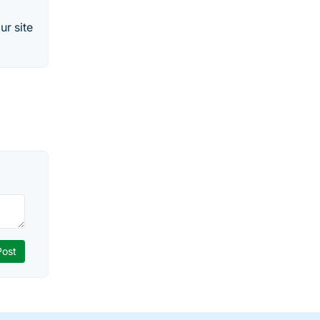
ur site