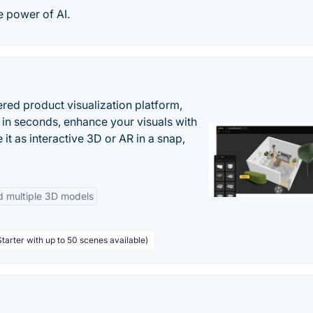
e power of AI.
ered product visualization platform,
 in seconds, enhance your visuals with
it as interactive 3D or AR in a snap,
d multiple 3D models
tarter with up to 50 scenes available)