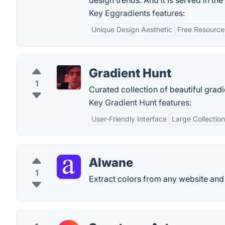
design trends. And it is served in t
Key Eggradients features:
Unique Design Aesthetic
Free Resource
Gradient Hunt
1
Curated collection of beautiful gradi
Key Gradient Hunt features:
User-Friendly Interface
Large Collection
Alwane
1
Extract colors from any website and