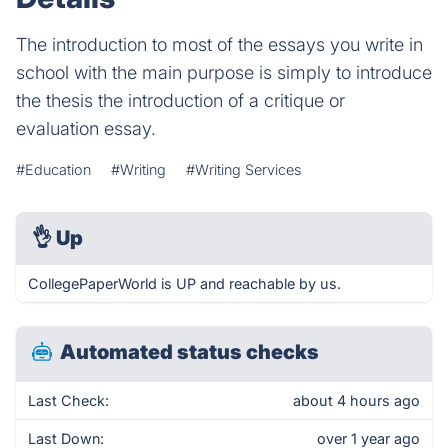
The introduction to most of the essays you write in
school with the main purpose is simply to introduce
the thesis the introduction of a critique or
evaluation essay.
#Education
#Writing
#Writing Services
👌
Up
CollegePaperWorld is UP and reachable by us.
Automated status checks
Last Check:
about 4 hours ago
Last Down:
over 1 year ago