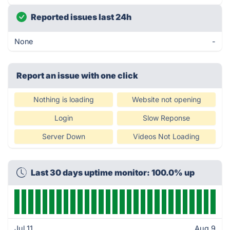
Reported issues last 24h
None
-
Report an issue with one click
Nothing is loading
Website not opening
Login
Slow Reponse
Server Down
Videos Not Loading
Last 30 days uptime monitor: 100.0% up
Jul 11
Aug 9