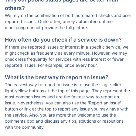
others?
We rely on the combination of both automated checks and user
reported issues. Quite often, purely automated uptime
monitoring cannot provide the full picture.
How often do you check if a service is down?
If there are reported issues or interest in a specific service, we
might check as frequently as every minute. However, we may
check less frequently for services with less interest or fewer
reported issues. For example, once every hour.
What is the best way to report an issue?
The easiest way to report an issue is to use the single-click
light-yellow buttons at the top of this page. They represent the
most common issues and are the fastest way to report an
issue. Nevertheless, you can also use the 'Report an Issue'
button or link at the top to report any issue you may have with
the service. Also, you are more than welcome to use the
comments box and discuss any tips, solutions or resolutions
with the community.