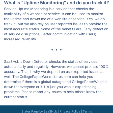
What is "Uptime Monitoring" and do you track it?
Service Uptime Monitoring is a service that checks the
availability of a website or service. It can be used to monitor
the uptime and downtime of a website or service. Yes, we do
track it, but we also rely on user reported issues to provide the
most accurate status. Some of the benefits are: Early detection
of service disruptions; Better communication with users;
Increased reliability.
* * *
SaaSHub's Down Detector checks the status of services
automatically and regularly. However, we cannot promise 100%
accuracy. That is why we depend on user reported issues as
well. The CollegePaperWorld status here can help you
determine if there is a global outage and CollegePaperWorld is
down for everyone or if it is just you who is experiencing
problems. Please report any issues to help others know the
current status.
Status Page
by
SaaSHub
|
Privacy Policy
|
Terms