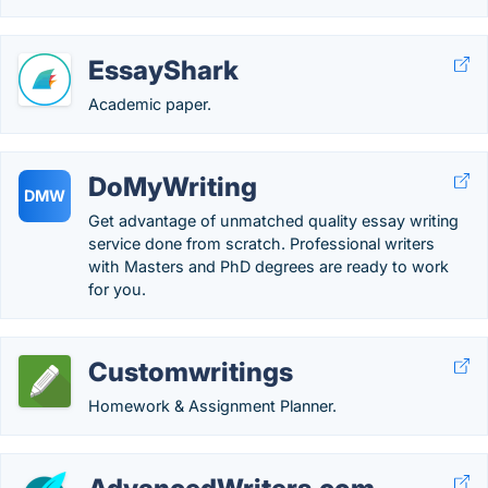
EssayShark
Academic paper.
DoMyWriting
DMW
Get advantage of unmatched quality essay writing
service done from scratch. Professional writers
with Masters and PhD degrees are ready to work
for you.
Customwritings
Homework & Assignment Planner.