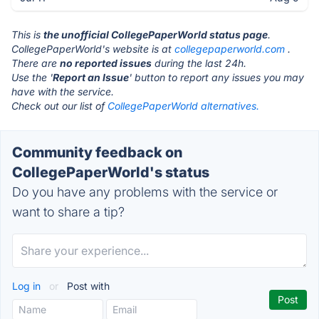
This is
the unofficial CollegePaperWorld status page
.
CollegePaperWorld's website is at
collegepaperworld.com
.
There are
no reported issues
during the last 24h.
Use the '
Report an Issue
' button to report any issues you may
have with the service.
Check out our list of
CollegePaperWorld alternatives.
Community feedback on
CollegePaperWorld's status
Do you have any problems with the service or
want to share a tip?
Log in
or
Post with