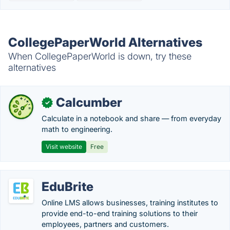
CollegePaperWorld Alternatives
When CollegePaperWorld is down, try these
alternatives
Calcumber
✓
Calculate in a notebook and share — from everyday
math to engineering.
Visit website
Free
EduBrite
Online LMS allows businesses, training institutes to
provide end-to-end training solutions to their
employees, partners and customers.