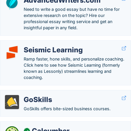
AdvancedWriters.com
Need to write a good essay but have no time for
extensive research on the topic? Hire our
professional essay writing service and get an
insightful paper in any field.
Seismic Learning
Ramp faster, hone skills, and personalize coaching.
Click here to see how Seismic Learning (formerly
known as Lessonly) streamlines learning and
coaching.
GoSkills
GoSkills offers bite-sized business courses.
Calcumber
✓