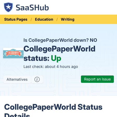
Status Pages
Education
Writing
Is CollegePaperWorld down?
NO
CollegePaperWorld
status:
Up
Last check: about 4 hours ago
Report an Issue
Alternatives
CollegePaperWorld Status
Details