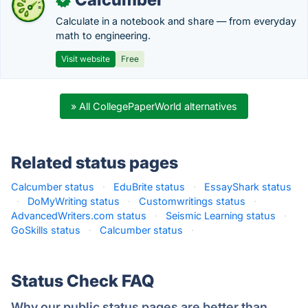
Calculate in a notebook and share — from everyday
math to engineering.
Visit website
Free
» All CollegePaperWorld alternatives
Related status pages
Calcumber status
·
EduBrite status
·
EssayShark status
·
DoMyWriting status
·
Customwritings status
·
AdvancedWriters.com status
·
Seismic Learning status
·
GoSkills status
·
Calcumber status
·
Status Check FAQ
Why our public status pages are better than