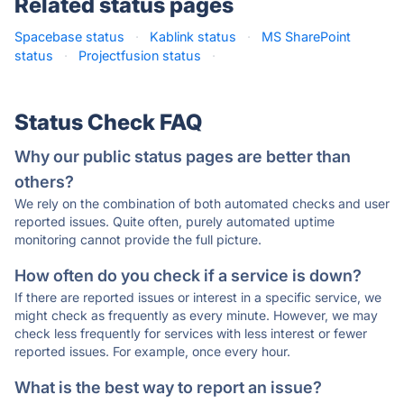
Related status pages
Spacebase status
·
Kablink status
·
MS SharePoint
status
·
Projectfusion status
·
Status Check FAQ
Why our public status pages are better than
others?
We rely on the combination of both automated checks and user
reported issues. Quite often, purely automated uptime
monitoring cannot provide the full picture.
How often do you check if a service is down?
If there are reported issues or interest in a specific service, we
might check as frequently as every minute. However, we may
check less frequently for services with less interest or fewer
reported issues. For example, once every hour.
What is the best way to report an issue?