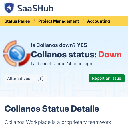
Status Pages
Project Management
Accounting
Is Collanos down?
YES
Collanos status:
Down
Last check: about 14 hours ago
Report an Issue
Alternatives
Collanos Status Details
Collanos Workplace is a proprietary teamwork