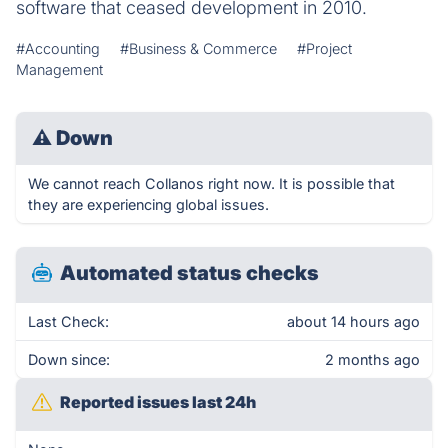
software that ceased development in 2010.
#Accounting
#Business & Commerce
#Project
Management
⚠
Down
We cannot reach Collanos right now. It is possible that
they are experiencing global issues.
Automated status checks
Last Check:
about 14 hours ago
Down since:
2 months ago
Reported issues last 24h