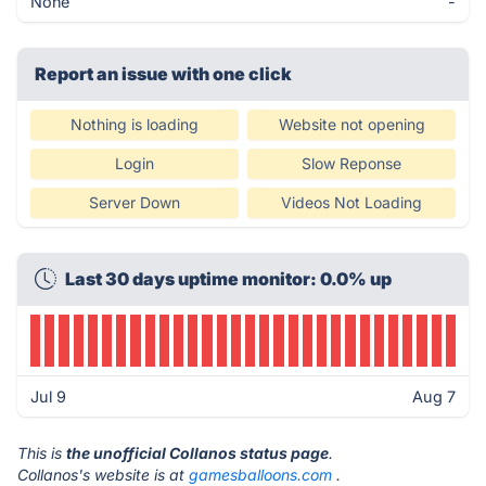
None
-
Report an issue with one click
Nothing is loading
Website not opening
Login
Slow Reponse
Server Down
Videos Not Loading
Last 30 days uptime monitor: 0.0% up
Jul 9
Aug 7
This is
the unofficial Collanos status page
.
Collanos's website is at
gamesballoons.com
.