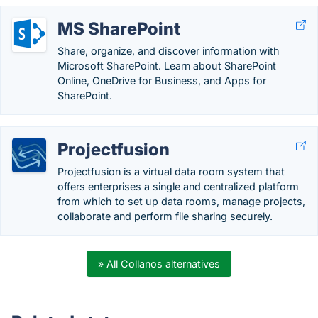
MS SharePoint
Share, organize, and discover information with
Microsoft SharePoint. Learn about SharePoint
Online, OneDrive for Business, and Apps for
SharePoint.
Projectfusion
Projectfusion is a virtual data room system that
offers enterprises a single and centralized platform
from which to set up data rooms, manage projects,
collaborate and perform file sharing securely.
» All Collanos alternatives