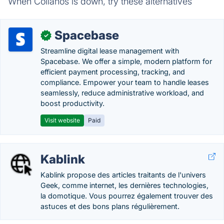
When Collanos is down, try these alternatives
Spacebase
✓
Streamline digital lease management with
Spacebase. We offer a simple, modern platform for
efficient payment processing, tracking, and
compliance. Empower your team to handle leases
seamlessly, reduce administrative workload, and
boost productivity.
Visit website
Paid
Kablink
Kablink propose des articles traitants de l'univers
Geek, comme internet, les dernières technologies,
la domotique. Vous pourrez également trouver des
astuces et des bons plans régulièrement.