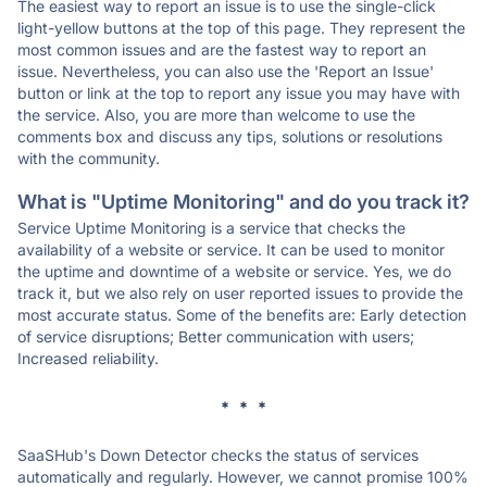
The easiest way to report an issue is to use the single-click
light-yellow buttons at the top of this page. They represent the
most common issues and are the fastest way to report an
issue. Nevertheless, you can also use the 'Report an Issue'
button or link at the top to report any issue you may have with
the service. Also, you are more than welcome to use the
comments box and discuss any tips, solutions or resolutions
with the community.
What is "Uptime Monitoring" and do you track it?
Service Uptime Monitoring is a service that checks the
availability of a website or service. It can be used to monitor
the uptime and downtime of a website or service. Yes, we do
track it, but we also rely on user reported issues to provide the
most accurate status. Some of the benefits are: Early detection
of service disruptions; Better communication with users;
Increased reliability.
* * *
SaaSHub's Down Detector checks the status of services
automatically and regularly. However, we cannot promise 100%