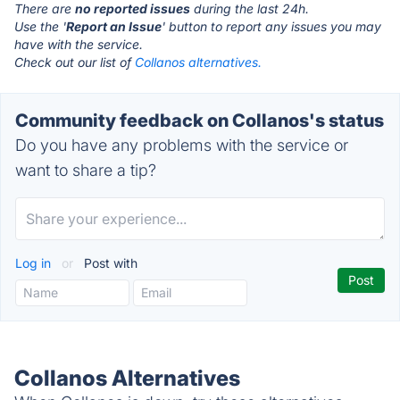
There are
no reported issues
during the last 24h.
Use the '
Report an Issue
' button to report any issues you may
have with the service.
Check out our list of
Collanos alternatives.
Community feedback on Collanos's status
Do you have any problems with the service or
want to share a tip?
Log in
or
Post with
Collanos Alternatives