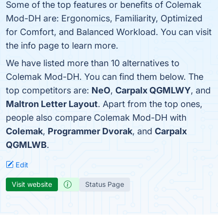
Some of the top features or benefits of Colemak
Mod-DH are: Ergonomics, Familiarity, Optimized
for Comfort, and Balanced Workload. You can visit
the info page to learn more.
We have listed more than 10 alternatives to
Colemak Mod-DH. You can find them below. The
top competitors are:
NeO
,
Carpalx QGMLWY
, and
Maltron Letter Layout
. Apart from the top ones,
people also compare Colemak Mod-DH with
Colemak
,
Programmer Dvorak
, and
Carpalx
QGMLWB
.
Edit
Visit website
Status Page