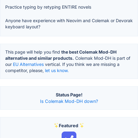
Practice typing by retyping ENTIRE novels
Anyone have experience with Neovim and Colemak or Devorak
keyboard layout?
This page will help you find
the best Colemak Mod-DH
alternative and similar products.
Colemak Mod-DH is part of
our
EU Alternatives
vertical. If you think we are missing a
competitor, please,
let us know.
Status Page!
Is Colemak Mod-DH down?
Featured