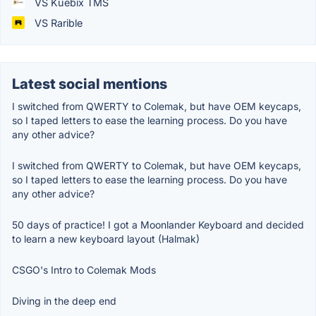
VS Kuebix TMS
VS Rarible
Latest social mentions
I switched from QWERTY to Colemak, but have OEM keycaps,
so I taped letters to ease the learning process. Do you have
any other advice?
I switched from QWERTY to Colemak, but have OEM keycaps,
so I taped letters to ease the learning process. Do you have
any other advice?
50 days of practice! I got a Moonlander Keyboard and decided
to learn a new keyboard layout (Halmak)
CSGO's Intro to Colemak Mods
Diving in the deep end