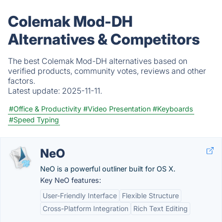
Colemak Mod-DH
Alternatives & Competitors
The best Colemak Mod-DH alternatives based on
verified products, community votes, reviews and other
factors.
Latest update:
2025-11-11.
#Office & Productivity
#Video Presentation
#Keyboards
#Speed Typing
NeO
NeO is a powerful outliner built for OS X.
Key NeO features:
User-Friendly Interface
Flexible Structure
Cross-Platform Integration
Rich Text Editing