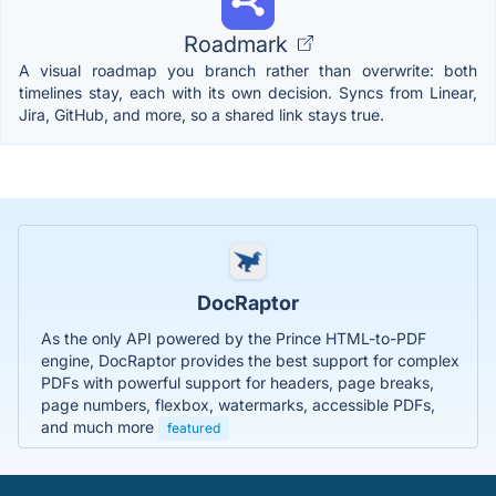
Roadmark
A visual roadmap you branch rather than overwrite: both
timelines stay, each with its own decision. Syncs from Linear,
Jira, GitHub, and more, so a shared link stays true.
DocRaptor
As the only API powered by the Prince HTML-to-PDF
engine, DocRaptor provides the best support for complex
PDFs with powerful support for headers, page breaks,
page numbers, flexbox, watermarks, accessible PDFs,
and much more
featured