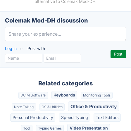
alternative to Colemak Mod-DH.
Colemak Mod-DH discussion
Log in
or
Post with
Related categories
Keyboards
DCIM Software
Monitoring Tools
Office & Productivity
Note Taking
OS & Utilities
Personal Productivity
Speed Typing
Text Editors
Video Presentation
Tool
Typing Games