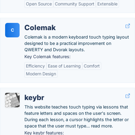
Open Source
Community Support
Extensible
Colemak
C
Colemak is a modern keyboard touch typing layout
designed to be a practical improvement on
QWERTY and Dvorak layouts.
Key Colemak features:
Efficiency
Ease of Learning
Comfort
Modern Design
keybr
This website teaches touch typing via lessons that
feature letters and spaces on the user's screen.
During each lesson, a cursor highlights the letter or
space that the user must type... read more.
Key keybr features: