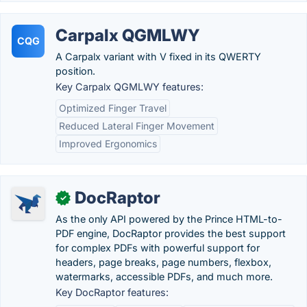
Carpalx QGMLWY
CQG
A Carpalx variant with V fixed in its QWERTY
position.
Key Carpalx QGMLWY features:
Optimized Finger Travel
Reduced Lateral Finger Movement
Improved Ergonomics
DocRaptor
✓
As the only API powered by the Prince HTML-to-
PDF engine, DocRaptor provides the best support
for complex PDFs with powerful support for
headers, page breaks, page numbers, flexbox,
watermarks, accessible PDFs, and much more.
Key DocRaptor features: