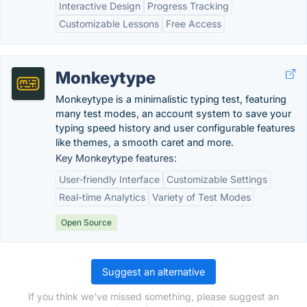
Interactive Design
Progress Tracking
Customizable Lessons
Free Access
Monkeytype
Monkeytype is a minimalistic typing test, featuring
many test modes, an account system to save your
typing speed history and user configurable features
like themes, a smooth caret and more.
Key Monkeytype features:
User-friendly Interface
Customizable Settings
Real-time Analytics
Variety of Test Modes
Open Source
Suggest an alternative
If you think we've missed something, please suggest an