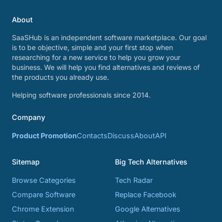
About
SaaSHub is an independent software marketplace. Our goal
is to be objective, simple and your first stop when
researching for a new service to help you grow your
business. We will help you find alternatives and reviews of
the products you already use.
Helping software professionals since 2014.
Company
Product Promotion
Contacts
Discuss
About
API
Sitemap
Big Tech Alternatives
Browse Categories
Tech Radar
Compare Software
Replace Facebook
Chrome Extension
Google Alternatives