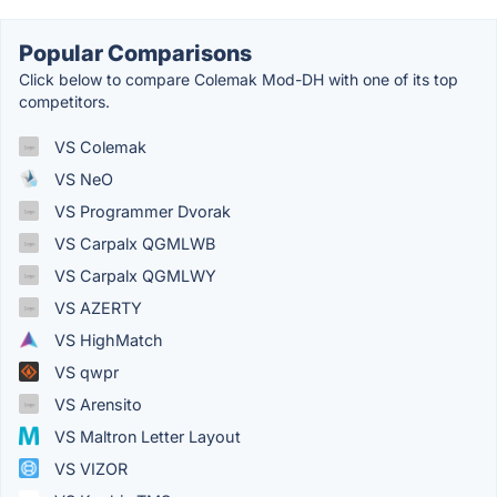
Popular Comparisons
Click below to compare Colemak Mod-DH with one of its top
competitors.
VS Colemak
VS NeO
VS Programmer Dvorak
VS Carpalx QGMLWB
VS Carpalx QGMLWY
VS AZERTY
VS HighMatch
VS qwpr
VS Arensito
VS Maltron Letter Layout
VS VIZOR