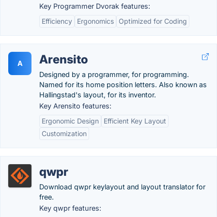
Key Programmer Dvorak features:
Efficiency
Ergonomics
Optimized for Coding
Arensito
A
Designed by a programmer, for programming.
Named for its home position letters. Also known as
Hallingstad's layout, for its inventor.
Key Arensito features:
Ergonomic Design
Efficient Key Layout
Customization
qwpr
Download qwpr keylayout and layout translator for
free.
Key qwpr features: