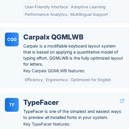
User-Friendly Interface
Adaptive Learning
Performance Analytics
Multilingual Support
Carpalx QGMLWB
CQG
Carpalx is a modifiable keyboard layout system
that is based on applying a quantitative model of
typing effort. QGMLWB is the fully optimized layout
for letters.
Key Carpalx QGMLWB features:
Efficiency
Ergonomics
Optimized for English
TypeFacer
TF
TypeFacer is one of the simplest and easiest ways
to preview all installed fonts in your system.
Key TypeFacer features: