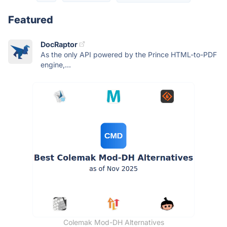
Featured
DocRaptor
As the only API powered by the Prince HTML-to-PDF
engine,...
Colemak Mod-DH Alternatives