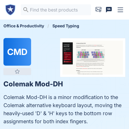
Office & Productivity
Speed Typing
CMD
Colemak Mod-DH
Colemak Mod-DH is a minor modification to the
Colemak alternative keyboard layout, moving the
heavily-used 'D' & 'H' keys to the bottom row
assignments for both index fingers.