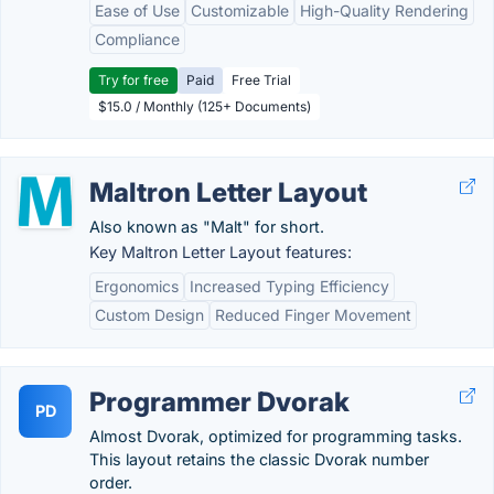
Ease of Use
Customizable
High-Quality Rendering
Compliance
Try for free
Paid
Free Trial
$15.0 / Monthly (125+ Documents)
Maltron Letter Layout
Also known as "Malt" for short.
Key Maltron Letter Layout features:
Ergonomics
Increased Typing Efficiency
Custom Design
Reduced Finger Movement
Programmer Dvorak
PD
Almost Dvorak, optimized for programming tasks.
This layout retains the classic Dvorak number
order.