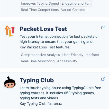
Improves Typing Speed
Engaging and Fun
Real-Time Competitions
Varied Content
Packet Loss Test
Test your Internet connection for lost packets or
high latency to ensure that your gaming and...
Key Packet Loss Test features:
Comprehensive Analysis
User-Friendly Interface
Real-Time Monitoring
Accessibility
Typing Club
Learn touch typing online using TypingClub's free
typing courses. It includes 650 typing games,
typing tests and videos.
Key Typing Club features: