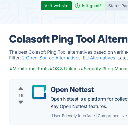
Visit website
Is it good?
Status Pa
Colasoft Ping Tool Alter
The best Colasoft Ping Tool alternatives based on verifi
Filter:
2 Open-Source Alternatives.
EU Alternatives.
Late
#Monitoring Tools
#OS & Utilities
#Security
#Log Mana
Open Nettest
16
Open Nettest is a platform for colle
Key Open Nettest features:
User-Friendly Interface
Comprehensive 