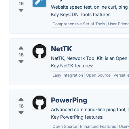
16
Website speed test, online curl, ping 
Key KeyCDN Tools features:
Comprehensive Set of Tools
User-Friend
NetTK
16
NetTK, Network Tool Kit, is an Open 
Key NetTK features:
Easy Integration
Open Source
Versatil
PowerPing
16
Advanced command-line ping tool, lo
Key PowerPing features:
Open Source
Enhanced Features
User-