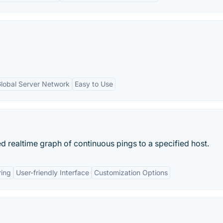
lobal Server Network
Easy to Use
d realtime graph of continuous pings to a specified host.
ring
User-friendly Interface
Customization Options