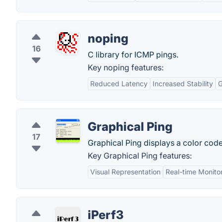
noping
16
C library for ICMP pings.
Key noping features:
Reduced Latency
Increased Stability
G
Graphical Ping
17
Graphical Ping displays a color code
Key Graphical Ping features:
Visual Representation
Real-time Monito
iPerf3