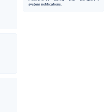
system notifications.