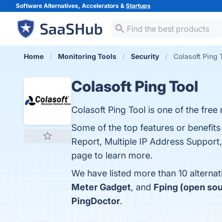
Software Alternatives, Accelerators &
Startups
Home
Monitoring Tools
Security
Colasoft Ping 
Colasoft Ping Tool
Colasoft Ping Tool is one of the free
Some of the top features or benefits 
Report, Multiple IP Address Support,
page to learn more.
We have listed more than 10 alternat
Meter Gadget
, and
Fping (open so
PingDoctor
.