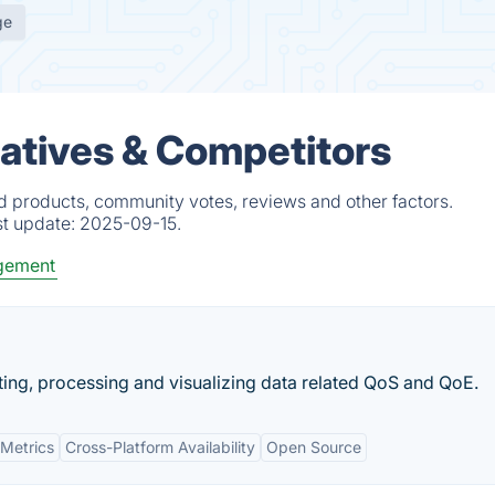
ge
natives & Competitors
ed products, community votes, reviews and other factors.
st update:
2025-09-15.
gement
cting, processing and visualizing data related QoS and QoE.
Metrics
Cross-Platform Availability
Open Source