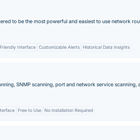
dered to be the most powerful and easiest to use network rou
Friendly Interface
Customizable Alerts
Historical Data Insights
canning, SNMP scanning, port and network service scanning, 
nterface
Free to Use
No Installation Required