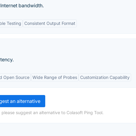
 Internet bandwidth.
le Testing
Consistent Output Format
tency.
nd Open Source
Wide Range of Probes
Customization Capability
est an alternative
 please suggest an alternative to Colasoft Ping Tool.