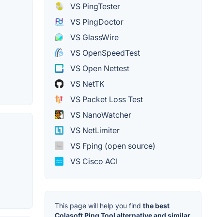
VS PingTester
VS PingDoctor
VS GlassWire
VS OpenSpeedTest
VS Open Nettest
VS NetTK
VS Packet Loss Test
VS NanoWatcher
VS NetLimiter
VS Fping (open source)
VS Cisco ACI
This page will help you find
the best
Colasoft Ping Tool alternative and similar