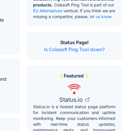
products.
Colasoft Ping Tool is part of our
EU Alternatives
vertical. If you think we are
missing a competitor, please,
let us know.
te
Status Page!
Is Colasoft Ping Tool down?
Featured
and
Status.io
Status.io is a hosted status page platform
for incident communication and uptime
monitoring. Keep your customers informed
with real-time status updates,
maintenance alerts, and transparent