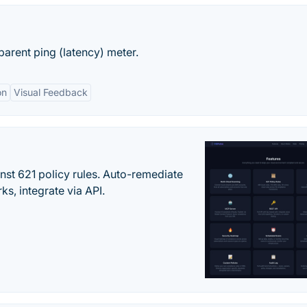
arent ping (latency) meter.
on
Visual Feedback
st 621 policy rules. Auto-remediate
s, integrate via API.