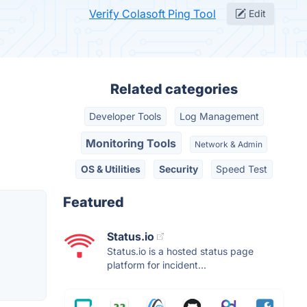
Verify Colasoft Ping Tool
Edit
Related categories
Developer Tools
Log Management
Monitoring Tools
Network & Admin
OS & Utilities
Security
Speed Test
Featured
Status.io
Status.io is a hosted status page
platform for incident...