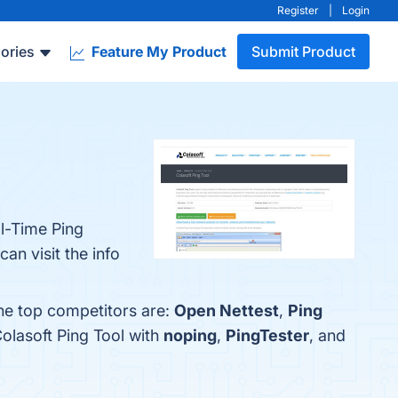
Register
|
Login
ories
Feature My Product
Submit Product
al-Time Ping
an visit the info
The top competitors are:
Open Nettest
,
Ping
olasoft Ping Tool with
noping
,
PingTester
, and