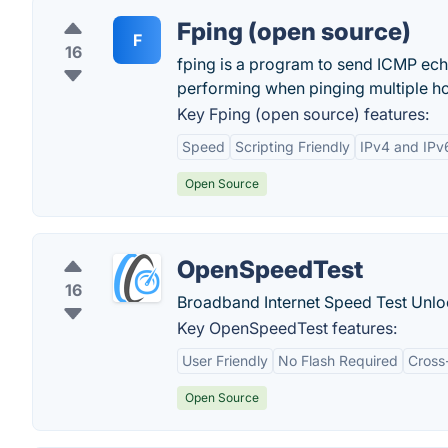
Fping (open source)
F
16
fping is a program to send ICMP echo
performing when pinging multiple ho
Key Fping (open source) features:
Speed
Scripting Friendly
IPv4 and IPv
Open Source
OpenSpeedTest
16
Broadband Internet Speed Test Unlo
Key OpenSpeedTest features:
User Friendly
No Flash Required
Cross
Open Source