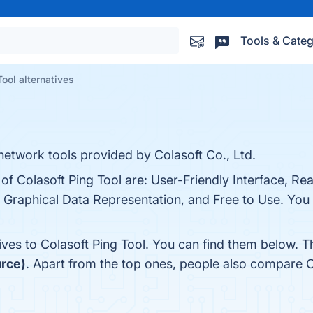
Tools & Categ
Tool alternatives
 network tools provided by Colasoft Co., Ltd.
of Colasoft Ping Tool are: User-Friendly Interface, Re
 Graphical Data Representation, and Free to Use. You c
ives to Colasoft Ping Tool. You can find them below. 
urce)
. Apart from the top ones, people also compare C