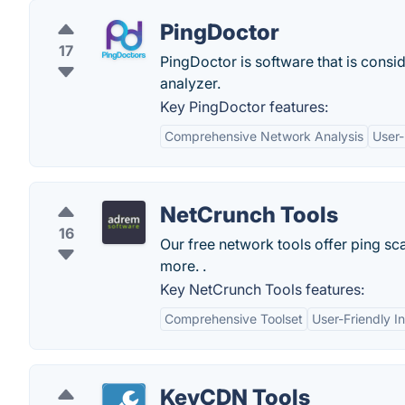
PingDoctor
17
PingDoctor is software that is consi
analyzer.
Key PingDoctor features:
Comprehensive Network Analysis
User-
NetCrunch Tools
16
Our free network tools offer ping s
more. .
Key NetCrunch Tools features:
Comprehensive Toolset
User-Friendly I
KeyCDN Tools