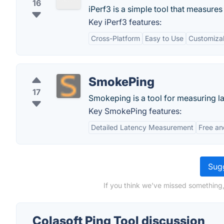
16
iPerf3 is a simple tool that measures
Key iPerf3 features:
Cross-Platform
Easy to Use
Customizab
SmokePing
17
Smokeping is a tool for measuring la
Key SmokePing features:
Detailed Latency Measurement
Free a
Sugg
If you think we've missed something,
Colasoft Ping Tool discussion