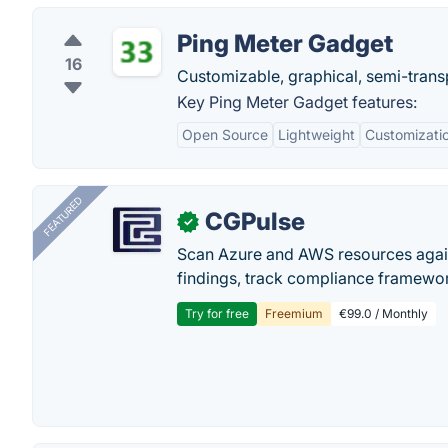
Ping Meter Gadget
16
Customizable, graphical, semi-transp
Key Ping Meter Gadget features:
Open Source
Lightweight
Customizati
FEATURED
CGPulse
✓
Scan Azure and AWS resources again
findings, track compliance framework
Try for free
Freemium
€99.0 / Monthly