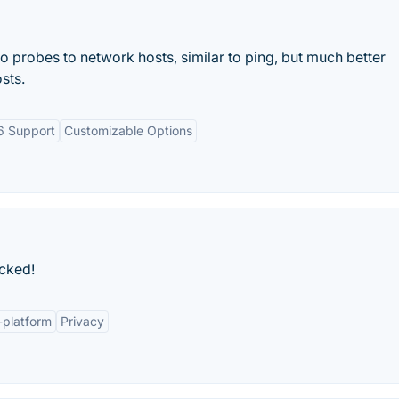
 probes to network hosts, similar to ping, but much better
sts.
6 Support
Customizable Options
cked!
-platform
Privacy