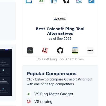
Colasoft Ping Tool Alternatives
Popular Comparisons
Click below to compare Colasoft Ping Tool
with one of its top competitors.
VS Ping Meter Gadget
VS noping