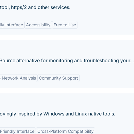
tool, https/2 and other services.
ly Interface
Accessibility
Free to Use
Source alternative for monitoring and troubleshooting your...
e Network Analysis
Community Support
vingly inspired by Windows and Linux native tools.
Friendly Interface
Cross-Platform Compatibility