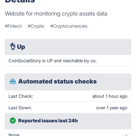
Website for monitoring crypto assets data
#Fintech
#Crypto
#Cryptocurrencies
👌
Up
CoinSocialStory is UP and reachable by us.
Automated status checks
Last Check:
about 1 hour ago
Last Down:
over 1 year ago
Reported issues last 24h
None
-