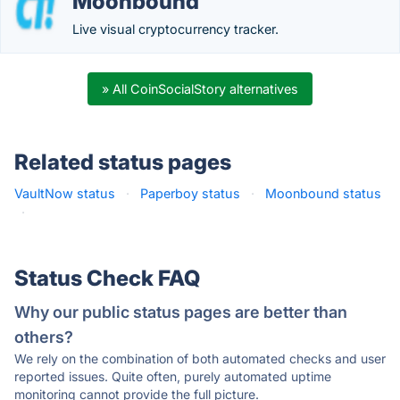
Moonbound
Live visual cryptocurrency tracker.
» All CoinSocialStory alternatives
Related status pages
VaultNow status
·
Paperboy status
·
Moonbound status
·
Status Check FAQ
Why our public status pages are better than
others?
We rely on the combination of both automated checks and user
reported issues. Quite often, purely automated uptime
monitoring cannot provide the full picture.