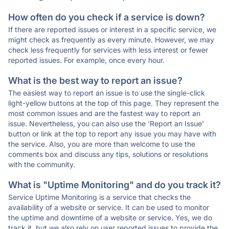
How often do you check if a service is down?
If there are reported issues or interest in a specific service, we
might check as frequently as every minute. However, we may
check less frequently for services with less interest or fewer
reported issues. For example, once every hour.
What is the best way to report an issue?
The easiest way to report an issue is to use the single-click
light-yellow buttons at the top of this page. They represent the
most common issues and are the fastest way to report an
issue. Nevertheless, you can also use the 'Report an Issue'
button or link at the top to report any issue you may have with
the service. Also, you are more than welcome to use the
comments box and discuss any tips, solutions or resolutions
with the community.
What is "Uptime Monitoring" and do you track it?
Service Uptime Monitoring is a service that checks the
availability of a website or service. It can be used to monitor
the uptime and downtime of a website or service. Yes, we do
track it, but we also rely on user reported issues to provide the