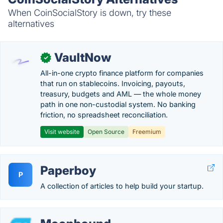
When CoinSocialStory is down, try these
alternatives
VaultNow
✓
All-in-one crypto finance platform for companies
that run on stablecoins. Invoicing, payouts,
treasury, budgets and AML — the whole money
path in one non-custodial system. No banking
friction, no spreadsheet reconciliation.
Visit website
Open Source
Freemium
Paperboy
P
A collection of articles to help build your startup.