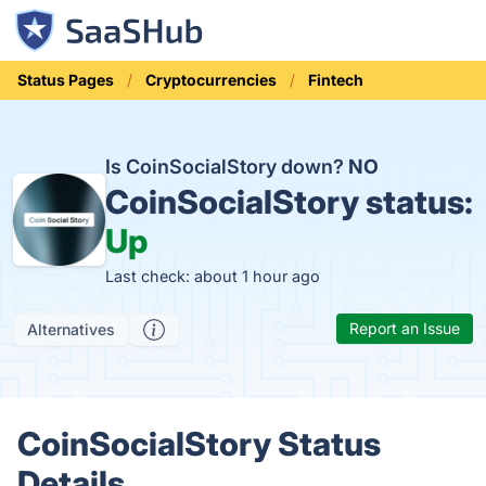
Status Pages
Cryptocurrencies
Fintech
Is CoinSocialStory down?
NO
CoinSocialStory status:
Up
Last check: about 1 hour ago
Report an Issue
Alternatives
CoinSocialStory Status
Details