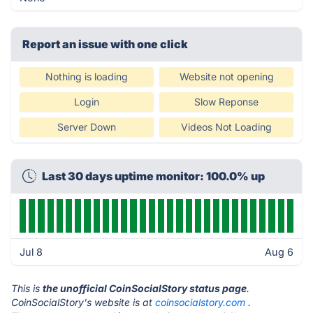
Report an issue with one click
Nothing is loading
Website not opening
Login
Slow Reponse
Server Down
Videos Not Loading
Last 30 days uptime monitor: 100.0% up
Jul 8
Aug 6
This is
the unofficial CoinSocialStory status page
.
CoinSocialStory's website is at
coinsocialstory.com
.