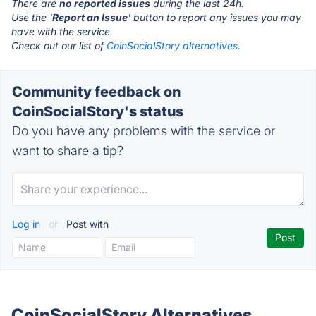
There are
no reported issues
during the last 24h.
Use the '
Report an Issue
' button to report any issues you may
have with the service.
Check out our list of
CoinSocialStory alternatives.
Community feedback on
CoinSocialStory's status
Do you have any problems with the service or
want to share a tip?
Log in
or
Post with
CoinSocialStory Alternatives