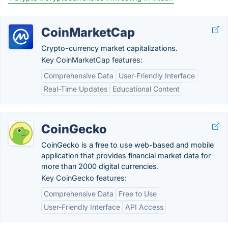
CoinMarketCap
Crypto-currency market capitalizations.
Key CoinMarketCap features:
Comprehensive Data
User-Friendly Interface
Real-Time Updates
Educational Content
CoinGecko
CoinGecko is a free to use web-based and mobile
application that provides financial market data for
more than 2000 digital currencies.
Key CoinGecko features:
Comprehensive Data
Free to Use
User-Friendly Interface
API Access