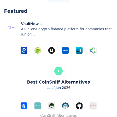
Featured
VaultNow
All-in-one crypto finance platform for companies that
run on...
CoinSniff Alternatives