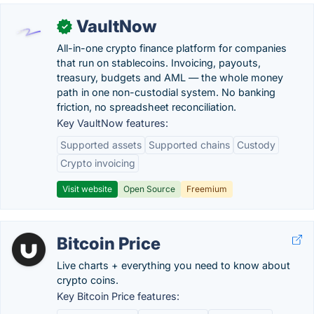
VaultNow
✓
All-in-one crypto finance platform for companies
that run on stablecoins. Invoicing, payouts,
treasury, budgets and AML — the whole money
path in one non-custodial system. No banking
friction, no spreadsheet reconciliation.
Key VaultNow features:
Supported assets
Supported chains
Custody
Crypto invoicing
Visit website
Open Source
Freemium
Bitcoin Price
Live charts + everything you need to know about
crypto coins.
Key Bitcoin Price features: