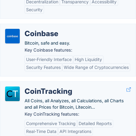
Decentralization
Transparency
Accessibility
Security
Coinbase
Bitcoin, safe and easy.
Key Coinbase features:
User-Friendly Interface
High Liquidity
Security Features
Wide Range of Cryptocurrencies
CoinTracking
All Coins, all Analyzes, all Calculations, all Charts
and all Prices for Bitcoin, Litecoin...
Key CoinTracking features:
Comprehensive Tracking
Detailed Reports
Real-Time Data
API Integrations