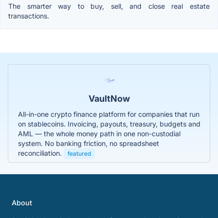
The smarter way to buy, sell, and close real estate
transactions.
VaultNow
All-in-one crypto finance platform for companies that run
on stablecoins. Invoicing, payouts, treasury, budgets and
AML — the whole money path in one non-custodial
system. No banking friction, no spreadsheet
reconciliation.
featured
About