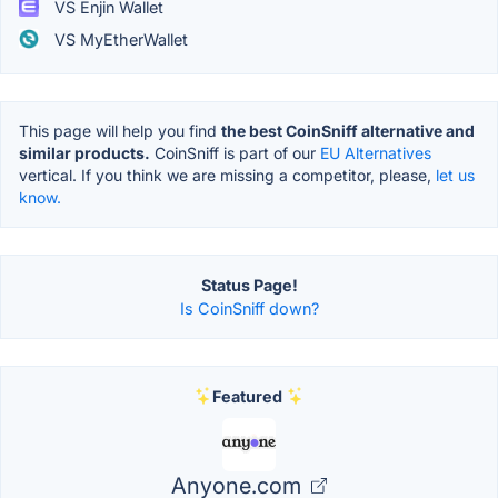
VS Enjin Wallet
VS MyEtherWallet
This page will help you find
the best CoinSniff alternative and
similar products.
CoinSniff is part of our
EU Alternatives
vertical. If you think we are missing a competitor, please,
let us
know.
Status Page!
Is CoinSniff down?
Featured
Anyone.com