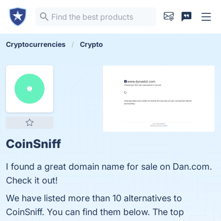
Cryptocurrencies
Crypto
CoinSniff
I found a great domain name for sale on Dan.com.
Check it out!
We have listed more than 10 alternatives to
CoinSniff. You can find them below. The top