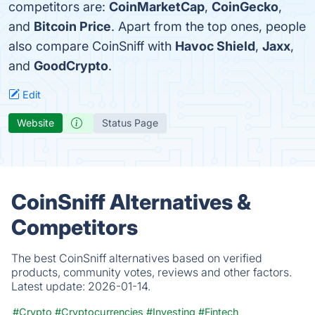
competitors are:
CoinMarketCap
,
CoinGecko
,
and
Bitcoin Price
. Apart from the top ones, people
also compare CoinSniff with
Havoc Shield
,
Jaxx
,
and
GoodCrypto
.
Edit
Website
Status Page
CoinSniff Alternatives &
Competitors
The best CoinSniff alternatives based on verified
products, community votes, reviews and other factors.
Latest update:
2026-01-14.
#Crypto
#Cryptocurrencies
#Investing
#Fintech