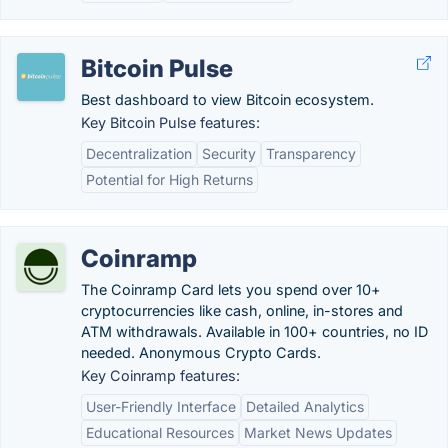
Bitcoin Pulse
Best dashboard to view Bitcoin ecosystem.
Key Bitcoin Pulse features:
Decentralization
Security
Transparency
Potential for High Returns
Coinramp
The Coinramp Card lets you ‍spend over 10+
cryptocurrencies like cash, online, in-stores and
ATM withdrawals. Available in 100+ countries, no ID
needed. Anonymous Crypto Cards.
Key Coinramp features:
User-Friendly Interface
Detailed Analytics
Educational Resources
Market News Updates