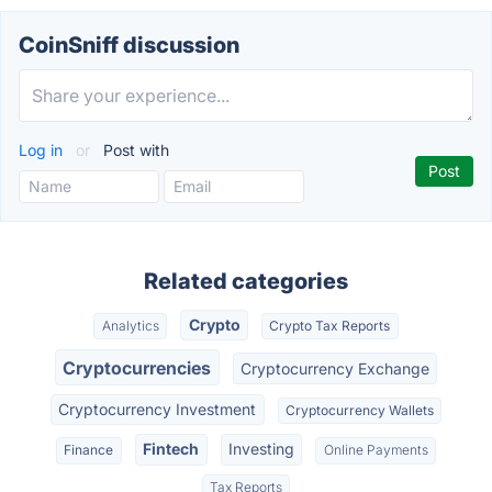
CoinSniff discussion
Log in
or
Post with
Related categories
Crypto
Analytics
Crypto Tax Reports
Cryptocurrencies
Cryptocurrency Exchange
Cryptocurrency Investment
Cryptocurrency Wallets
Fintech
Investing
Finance
Online Payments
Tax Reports