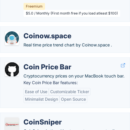
Freemium
$5.0 / Monthly (First month free if you load atleast $100)
Coinow.space
Real time price trend chart by Coinow.space .
Coin Price Bar
Cryptocurrency prices on your MacBook touch bar.
Key Coin Price Bar features:
Ease of Use
Customizable Ticker
Minimalist Design
Open Source
CoinSniper