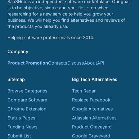
SaaSHub is an independent software marketplace. Our goal
is to be objective, simple and your first stop when
researching for a new service to help you grow your
business. We will help you find alternatives and reviews of
the products you already use.
Helping software professionals since 2014.
Company
Product Promotion
Contacts
Discuss
About
API
Sitemap
Big Tech Alternatives
Browse Categories
Tech Radar
Compare Software
Replace Facebook
Chrome Extension
Google Alternatives
Status Pages!
Atlassian Alternatives
Funding News
Product Graveyard
Submit List
Google Graveyard