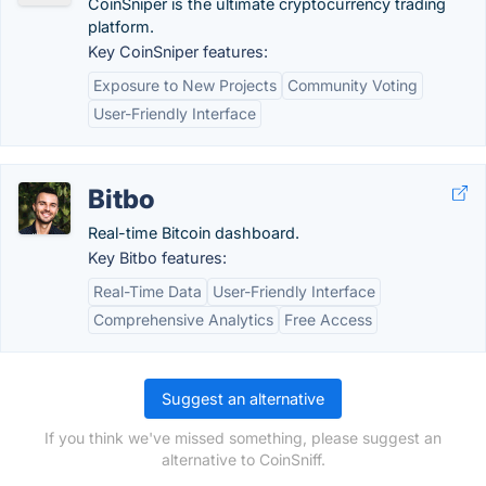
CoinSniper is the ultimate cryptocurrency trading
platform.
Key CoinSniper features:
Exposure to New Projects
Community Voting
User-Friendly Interface
Bitbo
Real-time Bitcoin dashboard.
Key Bitbo features:
Real-Time Data
User-Friendly Interface
Comprehensive Analytics
Free Access
Suggest an alternative
If you think we've missed something, please suggest an
alternative to CoinSniff.