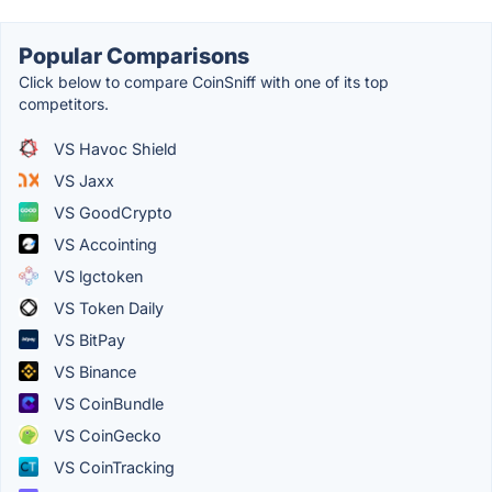
Popular Comparisons
Click below to compare CoinSniff with one of its top
competitors.
VS Havoc Shield
VS Jaxx
VS GoodCrypto
VS Accointing
VS lgctoken
VS Token Daily
VS BitPay
VS Binance
VS CoinBundle
VS CoinGecko
VS CoinTracking