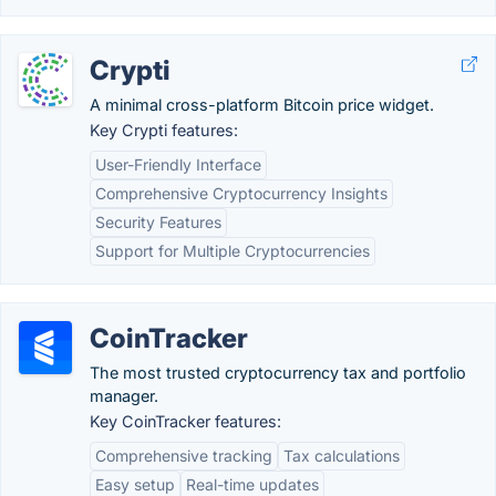
Crypti
A minimal cross-platform Bitcoin price widget.
Key Crypti features:
User-Friendly Interface
Comprehensive Cryptocurrency Insights
Security Features
Support for Multiple Cryptocurrencies
CoinTracker
The most trusted cryptocurrency tax and portfolio
manager.
Key CoinTracker features:
Comprehensive tracking
Tax calculations
Easy setup
Real-time updates