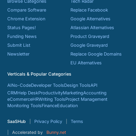
Browse Categories
Tech Radar
Compare Software
Replace Facebook
Chrome Extension
Google Alternatives
Status Pages!
Atlassian Alternatives
Funding News
Product Graveyard
Submit List
Google Graveyard
Newsletter
Replace Google Domains
EU Alternatives
Verticals & Popular Categories
AI
No-Code
Developer Tools
Design Tools
API
CRM
Help Desk
Productivity
Marketing
Accounting
eCommerce
HR
Writing Tools
Project Management
Monitoring Tools
Finance
Education
SaaSHub
Privacy Policy
Terms
Accelerated by
Bunny.net