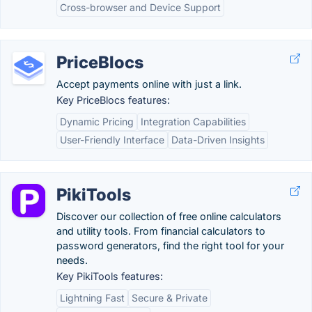
Cross-browser and Device Support
PriceBlocs
Accept payments online with just a link.
Key PriceBlocs features:
Dynamic Pricing
Integration Capabilities
User-Friendly Interface
Data-Driven Insights
PikiTools
Discover our collection of free online calculators
and utility tools. From financial calculators to
password generators, find the right tool for your
needs.
Key PikiTools features:
Lightning Fast
Secure & Private