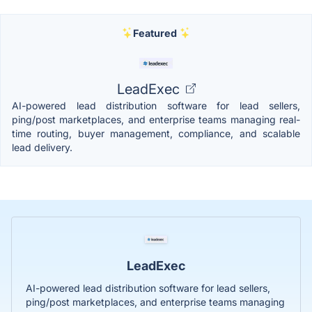
Featured
LeadExec
AI-powered lead distribution software for lead sellers,
ping/post marketplaces, and enterprise teams managing real-
time routing, buyer management, compliance, and scalable
lead delivery.
LeadExec
AI-powered lead distribution software for lead sellers,
ping/post marketplaces, and enterprise teams managing