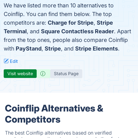
We have listed more than 10 alternatives to
Coinflip. You can find them below. The top
competitors are:
Charge for Stripe
,
Stripe
Terminal
, and
Square Contactless Reader
. Apart
from the top ones, people also compare Coinflip
with
PayStand
,
Stripe
, and
Stripe Elements
.
Edit
Visit website
Status Page
Coinflip Alternatives &
Competitors
The best Coinflip alternatives based on verified