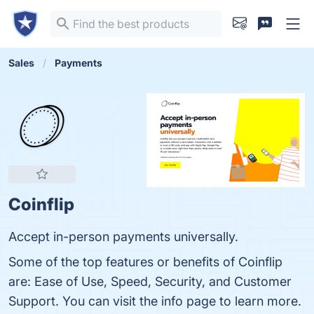
Sales
Payments
Coinflip
Accept in-person payments universally.
Some of the top features or benefits of Coinflip
are: Ease of Use, Speed, Security, and Customer
Support. You can visit the info page to learn more.