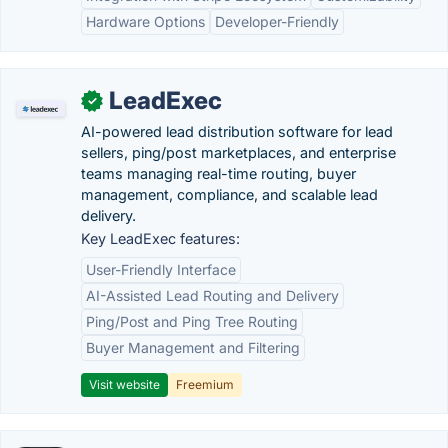
Hardware Options
Developer-Friendly
LeadExec
✓
AI-powered lead distribution software for lead
sellers, ping/post marketplaces, and enterprise
teams managing real-time routing, buyer
management, compliance, and scalable lead
delivery.
Key LeadExec features:
User-Friendly Interface
AI-Assisted Lead Routing and Delivery
Ping/Post and Ping Tree Routing
Buyer Management and Filtering
Visit website
Freemium