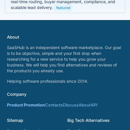
real-time routing, buyer management, compliance, and
scalable lead delivery.
featured
About
SaaSHub is an independent software marketplace. Our goal
is to be objective, simple and your first stop when
researching for a new service to help you grow your
business. We will help you find alternatives and reviews of
the products you already use.
Helping software professionals since 2014.
Company
Product Promotion
Contacts
Discuss
About
API
Sitemap
Big Tech Alternatives