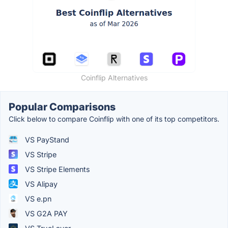
Coinflip Alternatives
Popular Comparisons
Click below to compare Coinflip with one of its top competitors.
VS PayStand
VS Stripe
VS Stripe Elements
VS Alipay
VS e.pn
VS G2A PAY