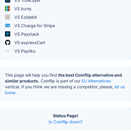
VS TrueLayer
VS bunq
VS Ezidebit
VS Charge for Stripe
VS Paystack
VS expressCart
VS Paytiko
This page will help you find
the best Coinflip alternative and
similar products.
Coinflip is part of our
EU Alternatives
vertical. If you think we are missing a competitor, please,
let us
know.
Status Page!
Is Coinflip down?