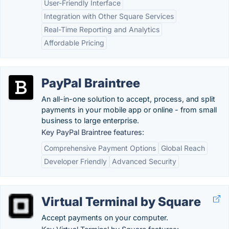
User-Friendly Interface
Integration with Other Square Services
Real-Time Reporting and Analytics
Affordable Pricing
PayPal Braintree
An all-in-one solution to accept, process, and split
payments in your mobile app or online - from small
business to large enterprise.
Key PayPal Braintree features:
Comprehensive Payment Options
Global Reach
Developer Friendly
Advanced Security
Virtual Terminal by Square
Accept payments on your computer.