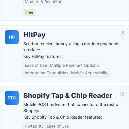
Modern & Beautiful
Free
HitPay
HP
Send or receive money using a modern payments
interface.
Key HitPay features:
Ease of Use
Multiple Payment Options
Integration Capabilities
Mobile Accessibility
Shopify Tap & Chip Reader
STC
Mobile POS hardware that connects to the rest of
Shopify.
Key Shopify Tap & Chip Reader features:
Portability
Ease of Use