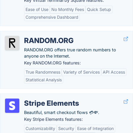
Key Virtual Terminal by Square features:
Ease of Use
No Monthly Fees
Quick Setup
Comprehensive Dashboard
RANDOM.ORG
RANDOM.ORG offers true random numbers to
anyone on the Internet.
Key RANDOM.ORG features:
True Randomness
Variety of Services
API Access
Statistical Analysis
Stripe Elements
Beautiful, smart checkout flows 💳💸.
Key Stripe Elements features:
Customizability
Security
Ease of Integration