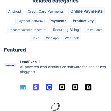
Related categories
Online Payments
Android
Credit Card Payments
Payments
Productivity
Payment Platform
Recurring Billing
Random Number Generator
Restaurants
Sales
Web App
Web Tools
Featured
LeadExec
AI-powered lead distribution software for lead sellers,
ping/post...