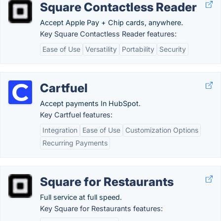
Square Contactless Reader
Accept Apple Pay + Chip cards, anywhere.
Key Square Contactless Reader features:
Ease of Use
Versatility
Portability
Security
Cartfuel
Accept payments In HubSpot.
Key Cartfuel features:
Integration
Ease of Use
Customization Options
Recurring Payments
Square for Restaurants
Full service at full speed.
Key Square for Restaurants features: