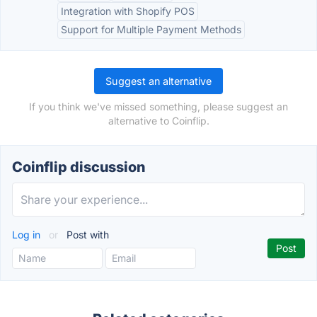
Integration with Shopify POS
Support for Multiple Payment Methods
Suggest an alternative
If you think we've missed something, please suggest an
alternative to Coinflip.
Coinflip discussion
Log in
or
Post with