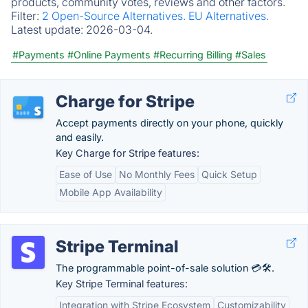
products, community votes, reviews and other factors.
Filter:
2 Open-Source Alternatives.
EU Alternatives.
Latest update:
2026-03-04.
#Payments
#Online Payments
#Recurring Billing
#Sales
Charge for Stripe
Accept payments directly on your phone, quickly
and easily.
Key Charge for Stripe features:
Ease of Use
No Monthly Fees
Quick Setup
Mobile App Availability
Stripe Terminal
The programmable point-of-sale solution 💳🛠️.
Key Stripe Terminal features:
Integration with Stripe Ecosystem
Customizability