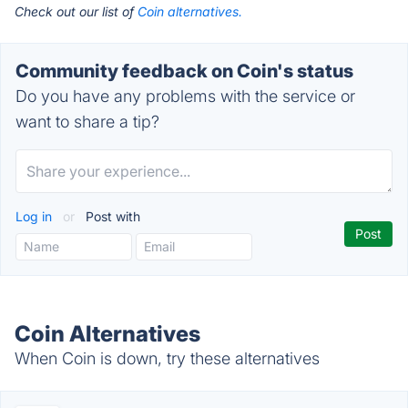
Check out our list of
Coin alternatives.
Community feedback on Coin's status
Do you have any problems with the service or
want to share a tip?
Log in
or
Post with
Coin Alternatives
When Coin is down, try these alternatives