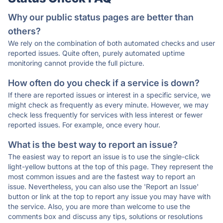
Why our public status pages are better than
others?
We rely on the combination of both automated checks and user
reported issues. Quite often, purely automated uptime
monitoring cannot provide the full picture.
How often do you check if a service is down?
If there are reported issues or interest in a specific service, we
might check as frequently as every minute. However, we may
check less frequently for services with less interest or fewer
reported issues. For example, once every hour.
What is the best way to report an issue?
The easiest way to report an issue is to use the single-click
light-yellow buttons at the top of this page. They represent the
most common issues and are the fastest way to report an
issue. Nevertheless, you can also use the 'Report an Issue'
button or link at the top to report any issue you may have with
the service. Also, you are more than welcome to use the
comments box and discuss any tips, solutions or resolutions