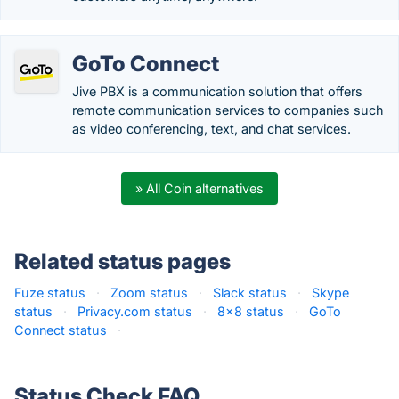
GoTo Connect
Jive PBX is a communication solution that offers
remote communication services to companies such
as video conferencing, text, and chat services.
» All Coin alternatives
Related status pages
Fuze status
·
Zoom status
·
Slack status
·
Skype
status
·
Privacy.com status
·
8x8 status
·
GoTo
Connect status
·
Status Check FAQ