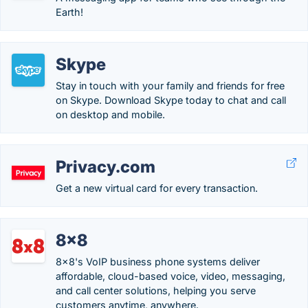
Earth!
Skype
Stay in touch with your family and friends for free
on Skype. Download Skype today to chat and call
on desktop and mobile.
Privacy.com
Get a new virtual card for every transaction.
8x8
8x8's VoIP business phone systems deliver
affordable, cloud-based voice, video, messaging,
and call center solutions, helping you serve
customers anytime, anywhere.