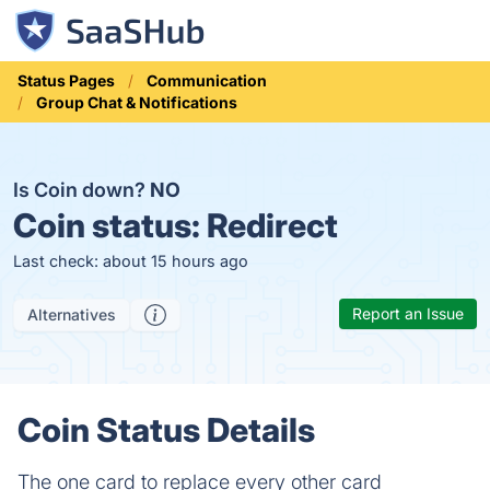
Status Pages
Communication
Group Chat & Notifications
Is Coin down?
NO
Coin status:
Redirect
Last check: about 15 hours ago
Report an Issue
Alternatives
Coin Status Details
The one card to replace every other card