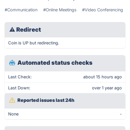
#Communication
#Online Meetings
#Video Conferencing
⚠
Redirect
Coin is UP but redirecting.
Automated status checks
Last Check:
about 15 hours ago
Last Down:
over 1 year ago
Reported issues last 24h
None
-