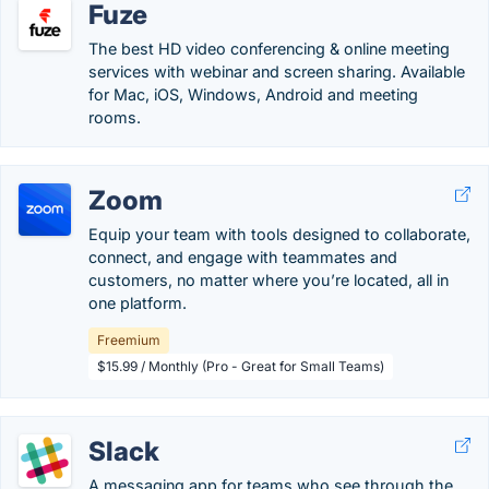
Fuze
The best HD video conferencing & online meeting
services with webinar and screen sharing. Available
for Mac, iOS, Windows, Android and meeting
rooms.
Zoom
Equip your team with tools designed to collaborate,
connect, and engage with teammates and
customers, no matter where you’re located, all in
one platform.
Freemium
$15.99 / Monthly (Pro - Great for Small Teams)
Slack
A messaging app for teams who see through the