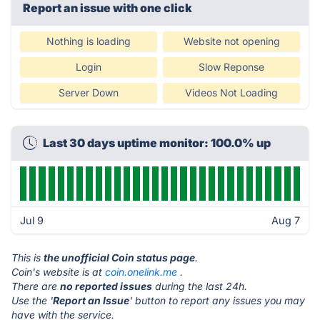
Report an issue with one click
Nothing is loading
Website not opening
Login
Slow Reponse
Server Down
Videos Not Loading
Last 30 days uptime monitor: 100.0% up
Jul 9
Aug 7
This is
the unofficial Coin status page
.
Coin's website is at
coin.onelink.me
.
There are
no reported issues
during the last 24h.
Use the '
Report an Issue
' button to report any issues you may
have with the service.