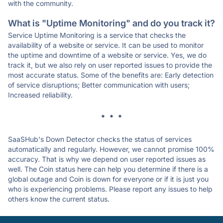
with the community.
What is "Uptime Monitoring" and do you track it?
Service Uptime Monitoring is a service that checks the
availability of a website or service. It can be used to monitor
the uptime and downtime of a website or service. Yes, we do
track it, but we also rely on user reported issues to provide the
most accurate status. Some of the benefits are: Early detection
of service disruptions; Better communication with users;
Increased reliability.
* * *
SaaSHub's Down Detector checks the status of services
automatically and regularly. However, we cannot promise 100%
accuracy. That is why we depend on user reported issues as
well. The Coin status here can help you determine if there is a
global outage and Coin is down for everyone or if it is just you
who is experiencing problems. Please report any issues to help
others know the current status.