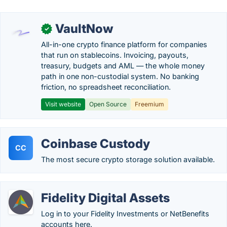
VaultNow
✓
All-in-one crypto finance platform for companies
that run on stablecoins. Invoicing, payouts,
treasury, budgets and AML — the whole money
path in one non-custodial system. No banking
friction, no spreadsheet reconciliation.
Visit website
Open Source
Freemium
Coinbase Custody
CC
The most secure crypto storage solution available.
Fidelity Digital Assets
Log in to your Fidelity Investments or NetBenefits
accounts here.