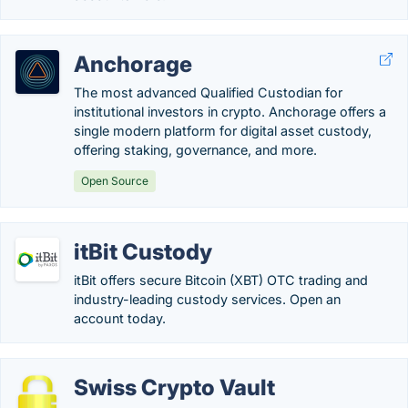
Anchorage
The most advanced Qualified Custodian for
institutional investors in crypto. Anchorage offers a
single modern platform for digital asset custody,
offering staking, governance, and more.
Open Source
itBit Custody
itBit offers secure Bitcoin (XBT) OTC trading and
industry-leading custody services. Open an
account today.
Swiss Crypto Vault