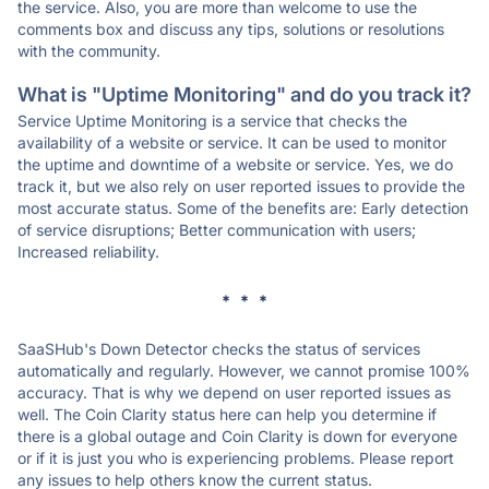
the service. Also, you are more than welcome to use the
comments box and discuss any tips, solutions or resolutions
with the community.
What is "Uptime Monitoring" and do you track it?
Service Uptime Monitoring is a service that checks the
availability of a website or service. It can be used to monitor
the uptime and downtime of a website or service. Yes, we do
track it, but we also rely on user reported issues to provide the
most accurate status. Some of the benefits are: Early detection
of service disruptions; Better communication with users;
Increased reliability.
* * *
SaaSHub's Down Detector checks the status of services
automatically and regularly. However, we cannot promise 100%
accuracy. That is why we depend on user reported issues as
well. The Coin Clarity status here can help you determine if
there is a global outage and Coin Clarity is down for everyone
or if it is just you who is experiencing problems. Please report
any issues to help others know the current status.