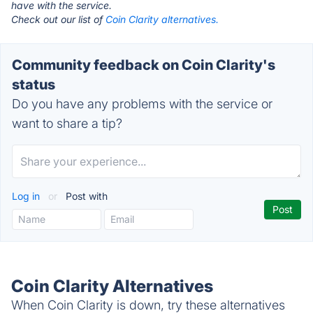
have with the service.
Check out our list of
Coin Clarity alternatives.
Community feedback on Coin Clarity's
status
Do you have any problems with the service or
want to share a tip?
Log in
or
Post with
Coin Clarity Alternatives
When Coin Clarity is down, try these alternatives