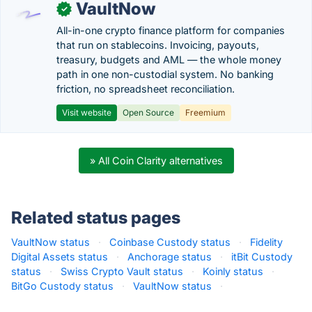
VaultNow
✓
All-in-one crypto finance platform for companies
that run on stablecoins. Invoicing, payouts,
treasury, budgets and AML — the whole money
path in one non-custodial system. No banking
friction, no spreadsheet reconciliation.
Visit website
Open Source
Freemium
» All Coin Clarity alternatives
Related status pages
VaultNow status
·
Coinbase Custody status
·
Fidelity
Digital Assets status
·
Anchorage status
·
itBit Custody
status
·
Swiss Crypto Vault status
·
Koinly status
·
BitGo Custody status
·
VaultNow status
·