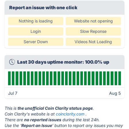
Report an issue with one click
Nothing is loading
Website not opening
Login
Slow Reponse
Server Down
Videos Not Loading
Last 30 days uptime monitor: 100.0% up
Jul 7
Aug 5
This is
the unofficial Coin Clarity status page
.
Coin Clarity's website is at
coinclarity.com
.
There are
no reported issues
during the last 24h.
Use the '
Report an Issue
' button to report any issues you may