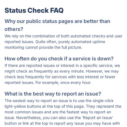
Status Check FAQ
Why our public status pages are better than
others?
We rely on the combination of both automated checks and user
reported issues. Quite often, purely automated uptime
monitoring cannot provide the full picture.
How often do you check if a service is down?
If there are reported issues or interest in a specific service, we
might check as frequently as every minute. However, we may
check less frequently for services with less interest or fewer
reported issues. For example, once every hour.
What is the best way to report an issue?
The easiest way to report an issue is to use the single-click
light-yellow buttons at the top of this page. They represent the
most common issues and are the fastest way to report an
issue. Nevertheless, you can also use the 'Report an Issue'
button or link at the top to report any issue you may have with