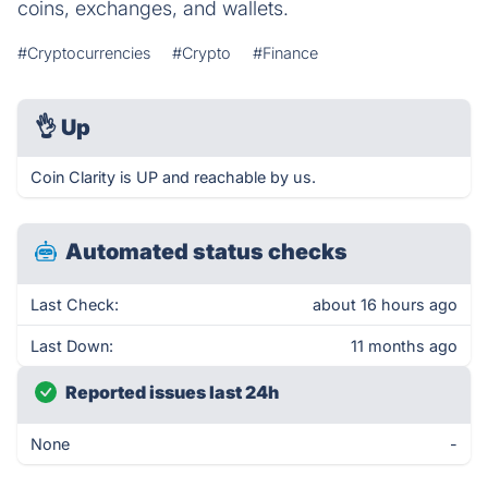
coins, exchanges, and wallets.
#Cryptocurrencies
#Crypto
#Finance
👌
Up
Coin Clarity is UP and reachable by us.
Automated status checks
Last Check:
about 16 hours ago
Last Down:
11 months ago
Reported issues last 24h
None
-