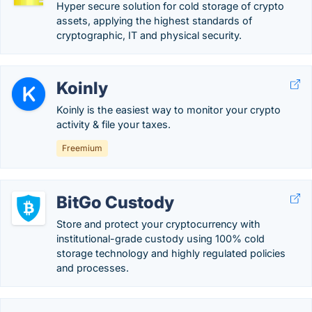
Hyper secure solution for cold storage of crypto
assets, applying the highest standards of
cryptographic, IT and physical security.
Koinly
Koinly is the easiest way to monitor your crypto
activity & file your taxes.
Freemium
BitGo Custody
Store and protect your cryptocurrency with
institutional-grade custody using 100% cold
storage technology and highly regulated policies
and processes.