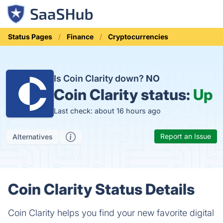
Status Pages
Finance
Cryptocurrencies
Is Coin Clarity down?
NO
Coin Clarity status:
Up
Last check: about 16 hours ago
Report an Issue
Alternatives
Coin Clarity Status Details
Coin Clarity helps you find your new favorite digital