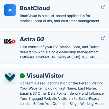
BoatCloud
BC
BoatCloud is a cloud-based application for
marinas, boat clubs, and customer management.
Astra G2
Gain control of your RV, Marine, Boat, and Trailer
dealership with a single dealership management
software. Contact Us Today at (800) 769-7425.
VisualVisitor
✓
Consent-Based Identification of the Person Visiting
Your Website Including First Name, Last Name,
Email & 37 Other Data Points. Identify and Influence
Your Engaged Website Visitors into Sales-Ready
Leads – Before You Commit a Single Working Hour.