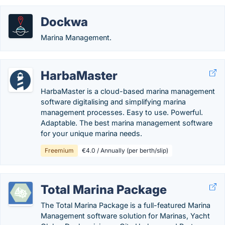
Dockwa
Marina Management.
HarbaMaster
HarbaMaster is a cloud-based marina management
software digitalising and simplifying marina
management processes. Easy to use. Powerful.
Adaptable. The best marina management software
for your unique marina needs.
Freemium
€4.0 / Annually (per berth/slip)
Total Marina Package
The Total Marina Package is a full-featured Marina
Management software solution for Marinas, Yacht