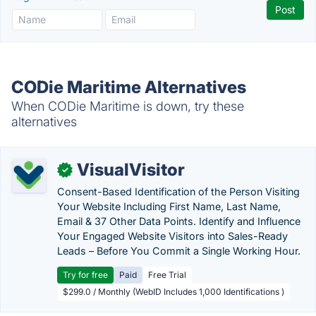
CODie Maritime Alternatives
When CODie Maritime is down, try these
alternatives
VisualVisitor
✓
Consent-Based Identification of the Person Visiting
Your Website Including First Name, Last Name,
Email & 37 Other Data Points. Identify and Influence
Your Engaged Website Visitors into Sales-Ready
Leads – Before You Commit a Single Working Hour.
Try for free
Paid
Free Trial
$299.0 / Monthly (WebID Includes 1,000 Identifications )