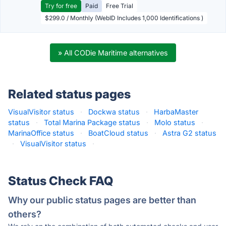
Try for free
Paid
Free Trial
$299.0 / Monthly (WebID Includes 1,000 Identifications )
» All CODie Maritime alternatives
Related status pages
VisualVisitor status
·
Dockwa status
·
HarbaMaster
status
·
Total Marina Package status
·
Molo status
·
MarinaOffice status
·
BoatCloud status
·
Astra G2 status
·
VisualVisitor status
·
Status Check FAQ
Why our public status pages are better than
others?