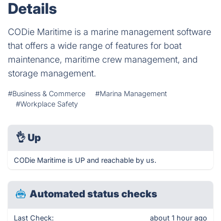
Details
CODie Maritime is a marine management software
that offers a wide range of features for boat
maintenance, maritime crew management, and
storage management.
#Business & Commerce
#Marina Management
#Workplace Safety
👌
Up
CODie Maritime is UP and reachable by us.
Automated status checks
Last Check:
about 1 hour ago