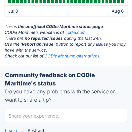
Jul 8
Aug 6
This is
the unofficial CODie Maritime status page
.
CODie Maritime's website is at
codie.com
.
There are
no reported issues
during the last 24h.
Use the '
Report an Issue
' button to report any issues you may
have with the service.
Check out our list of
CODie Maritime alternatives.
Community feedback on CODie
Maritime's status
Do you have any problems with the service or
want to share a tip?
Log in
or
Post with