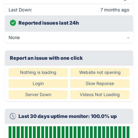
Last Down:
7 months ago
Reported issues last 24h
None
-
Report an issue with one click
Nothing is loading
Website not opening
Login
Slow Reponse
Server Down
Videos Not Loading
Last 30 days uptime monitor: 100.0% up