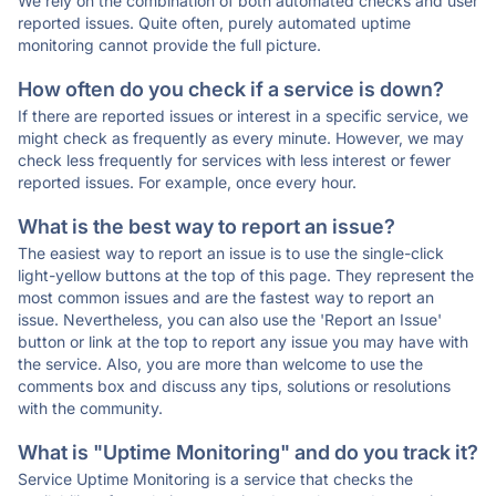
We rely on the combination of both automated checks and user
reported issues. Quite often, purely automated uptime
monitoring cannot provide the full picture.
How often do you check if a service is down?
If there are reported issues or interest in a specific service, we
might check as frequently as every minute. However, we may
check less frequently for services with less interest or fewer
reported issues. For example, once every hour.
What is the best way to report an issue?
The easiest way to report an issue is to use the single-click
light-yellow buttons at the top of this page. They represent the
most common issues and are the fastest way to report an
issue. Nevertheless, you can also use the 'Report an Issue'
button or link at the top to report any issue you may have with
the service. Also, you are more than welcome to use the
comments box and discuss any tips, solutions or resolutions
with the community.
What is "Uptime Monitoring" and do you track it?
Service Uptime Monitoring is a service that checks the