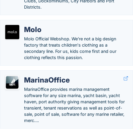
Clubs, Dockominiums, City Harbors and Port
Districts.
Molo
Molo Official Webshop. We're not a big design
factory that treats children's clothing as a
secondary line. For us, kids come first and our
clothing reflects this passion.
MarinaOffice
MarinaOffice provides marina management
software for any size marina, yacht basin, yacht
haven, port authority giving management tools for
transient, tenant reservations as well as point-of-
sale, point of sale, software for any marine retailer,
merc….