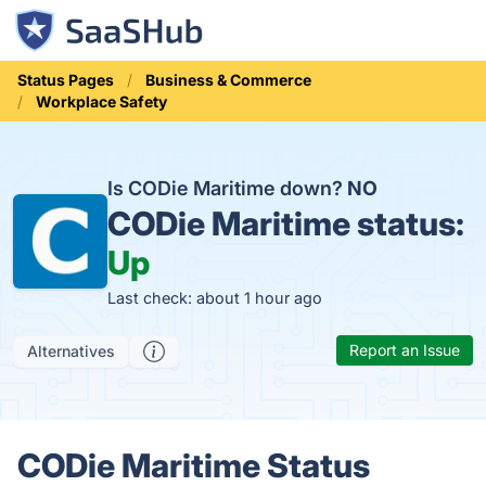
Status Pages
Business & Commerce
Workplace Safety
Is CODie Maritime down?
NO
CODie Maritime status:
Up
Last check: about 1 hour ago
Report an Issue
Alternatives
CODie Maritime Status