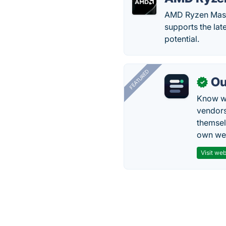
AMD Ryzen Maste
supports the la
potential.
FEATURED
Ou
✓
Know wh
vendors
themsel
own web
Visit web