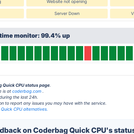
g
Website not opening
Server Down
V
ptime monitor: 99.4% up
ag Quick CPU status page
.
 is at
coderbag.com
.
during the last 24h.
ton to report any issues you may have with the service.
Quick CPU alternatives.
dback on Coderbag Quick CPU's statu