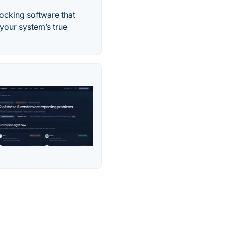
ocking software that
your system’s true