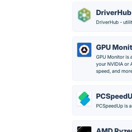
DriverHub
DriverHub - utili
GPU Monit
GPU Monitor is a
your NVIDIA or 
speed, and more
PCSpeed
PCSpeedUp is a
AMD Ryze