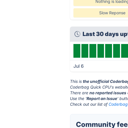
Nothing is loadin
Slow Reponse
Last 30 days u
Jul 6
This is
the unofficial Coderb
Coderbag Quick CPU's website
There are
no reported issues
Use the '
Report an Issue
' but
Check out our list of
Coderbag 
Community fee