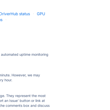
DriverHub status
·
GPU
us
·
ly automated uptime monitoring
ry minute. However, we may
ry hour.
 page. They represent the most
t an Issue' button or link at
e the comments box and discuss