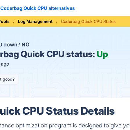
Coderbag Quick CPU alternatives
Tools
Log Management
Coderbag Quick CPU Status
PU down?
NO
bag Quick CPU status:
Up
s ago
it good?
ick CPU Status Details
ance optimization program is designed to give you