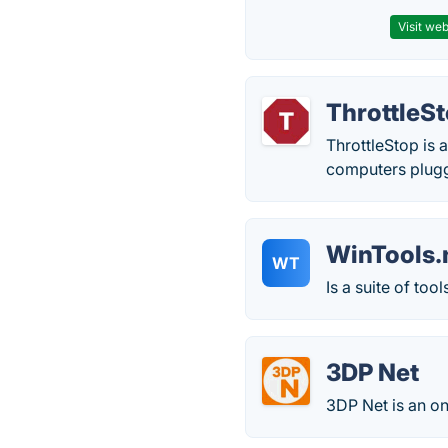
Visit web
ThrottleS
ThrottleStop is 
computers plugge
WinTools.
WT
Is a suite of t
3DP Net
3DP Net is an on