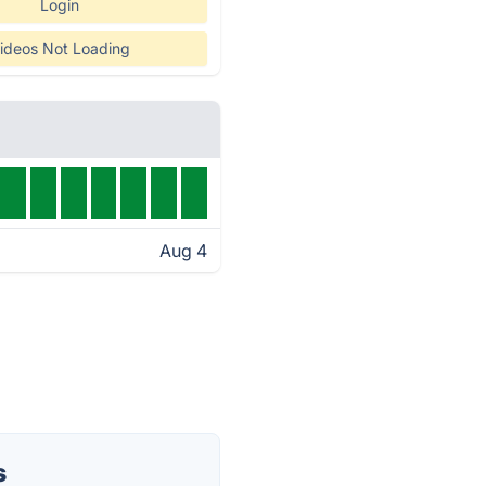
Login
ideos Not Loading
Aug 4
s