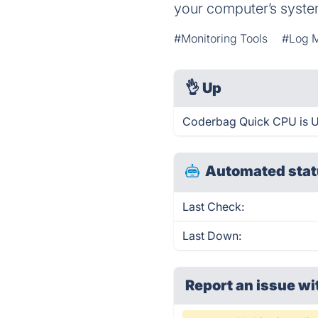
your computer’s syste
#Monitoring Tools
#Log 
👌
Up
Coderbag Quick CPU is U
Automated stat
Last Check:
Last Down:
Report an issue wi