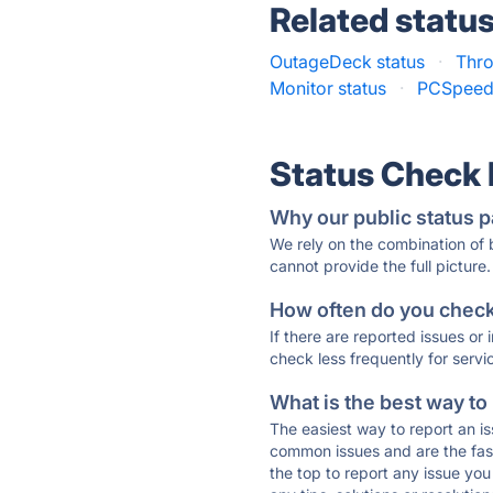
Related statu
OutageDeck status
·
Thro
Monitor status
·
PCSpeed
Status Check
Why our public status p
We rely on the combination of
cannot provide the full picture.
How often do you check 
If there are reported issues or
check less frequently for servi
What is the best way to
The easiest way to report an is
common issues and are the faste
the top to report any issue y