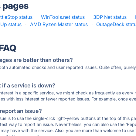
s pages
ttleStop status
·
WinTools.net status
·
3DP Net status
·
Up status
·
AMD Ryzen Master status
·
OutageDeck stat
 FAQ
ages are better than others?
 both automated checks and user reported issues. Quite often, pure
if a service is down?
 interest in a specific service, we might check as frequently as eve
ces with less interest or fewer reported issues. For example, once eve
 report an issue?
sue is to use the single-click light-yellow buttons at the top of this
st way to report an issue. Nevertheless, you can also use the 'Repor
ou may have with the service. Also, you are more than welcome to us