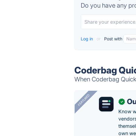
Do you have any pro
Log in
or
Post with
Coderbag Quic
When Coderbag Quick C
FEATURED
Ou
✓
Know wh
vendors
themsel
own web