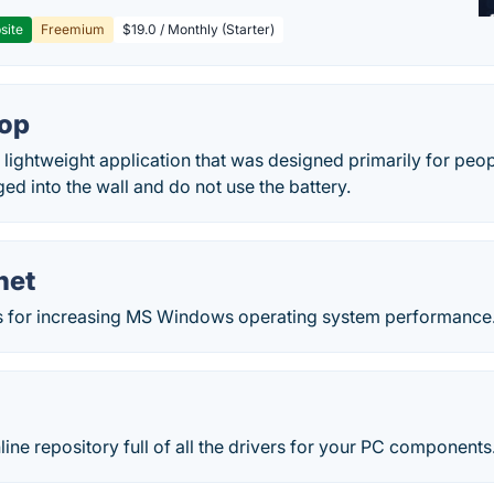
site
Freemium
$19.0 / Monthly (Starter)
top
a lightweight application that was designed primarily for peo
d into the wall and do not use the battery.
net
ools for increasing MS Windows operating system performance
line repository full of all the drivers for your PC components