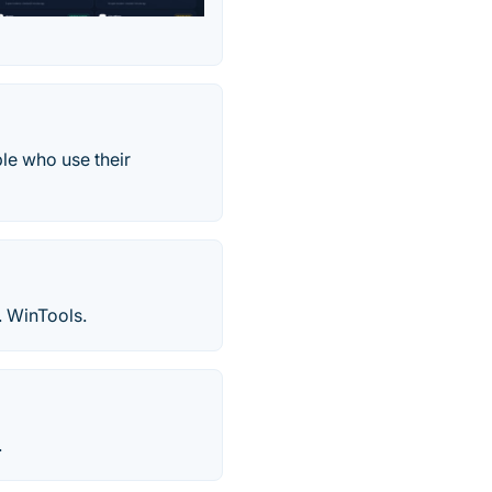
ple who use their
. WinTools.
.