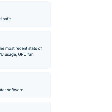
d safe.
he most recent stats of
PU usage, GPU fan
er software.