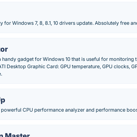
ty for Windows 7, 8, 8.1, 10 drivers update. Absolutely free an
or
 handy gadget for Windows 10 that is useful for monitoring t
ATI Desktop Graphic Card: GPU temperature, GPU clocks, G
.
Up
 powerful CPU performance analyzer and performance boost
n Master