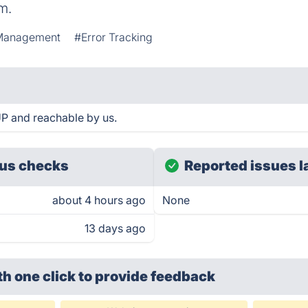
m.
Management
#Error Tracking
P and reachable by us.
us checks
Reported issues l
about 4 hours ago
None
13 days ago
th one click
to provide feedback