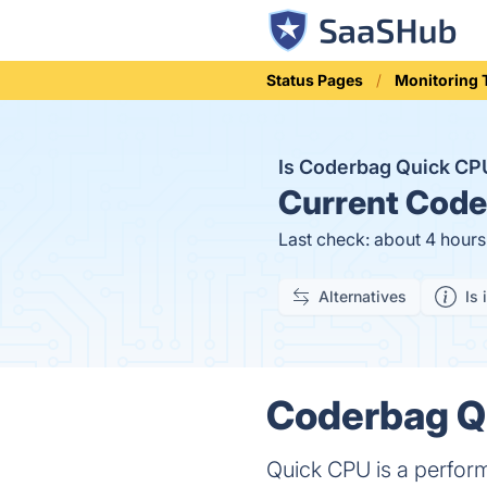
Status Pages
Monitoring 
Is Coderbag Quick C
Current
Coder
Last check: about 4 hour
Alternatives
Is 
Coderbag Qu
Quick CPU is a perform