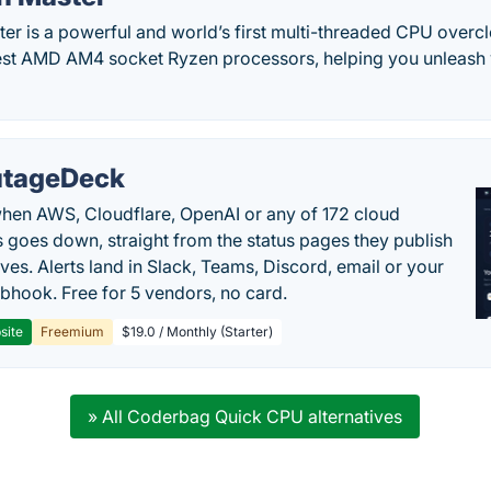
r is a powerful and world’s first multi-threaded CPU overcl
test AMD AM4 socket Ryzen processors, helping you unleash 
tageDeck
en AWS, Cloudflare, OpenAI or any of 172 cloud
 goes down, straight from the status pages they publish
ves. Alerts land in Slack, Teams, Discord, email or your
hook. Free for 5 vendors, no card.
site
Freemium
$19.0 / Monthly (Starter)
» All Coderbag Quick CPU alternatives