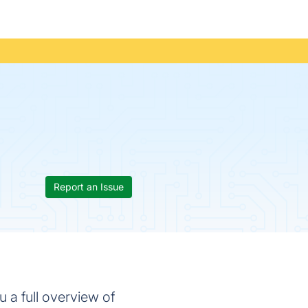
Report an Issue
 a full overview of